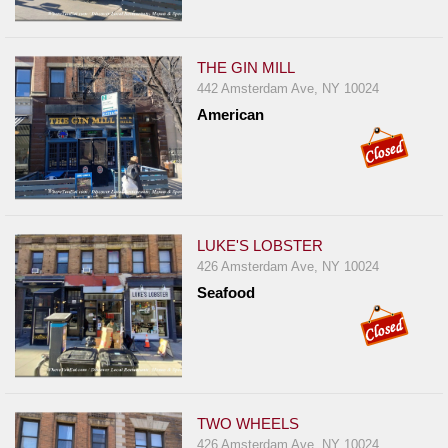
THE GIN MILL
442 Amsterdam Ave, NY 10024
American
LUKE'S LOBSTER
426 Amsterdam Ave, NY 10024
Seafood
TWO WHEELS
426 Amsterdam Ave, NY 10024