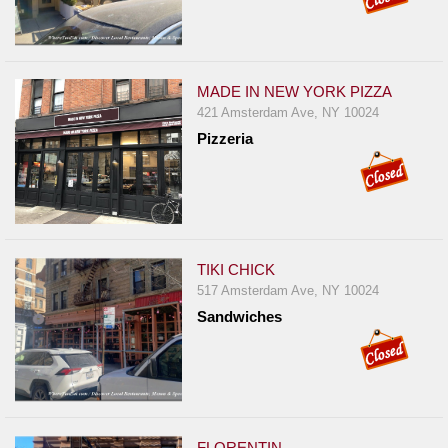
MADE IN NEW YORK PIZZA
421 Amsterdam Ave, NY 10024
Pizzeria
TIKI CHICK
517 Amsterdam Ave, NY 10024
Sandwiches
FLORENTIN