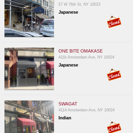
57 W 76th St, NY 10023
Japanese
ONE BITE OMAKASE
411b Amsterdam Ave, NY 10024
Japanese
SWAGAT
411A Amsterdam Ave, NY 10024
Indian