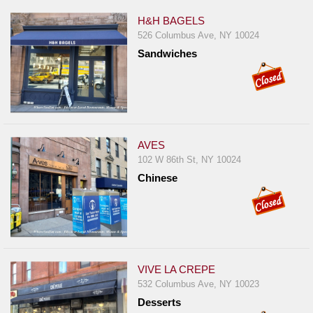
H&H BAGELS
526 Columbus Ave, NY 10024
Sandwiches
AVES
102 W 86th St, NY 10024
Chinese
VIVE LA CREPE
532 Columbus Ave, NY 10023
Desserts