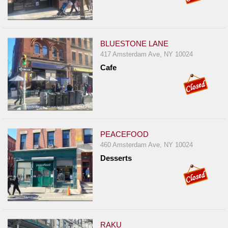
BLUESTONE LANE
417 Amsterdam Ave, NY 10024
Cafe
PEACEFOOD
460 Amsterdam Ave, NY 10024
Desserts
RAKU