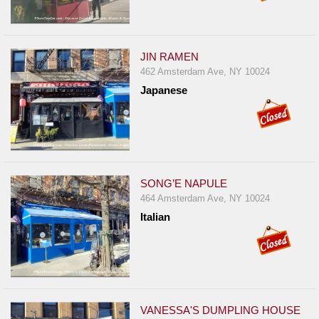
JIN RAMEN
462 Amsterdam Ave, NY 10024
Japanese
SONG’E NAPULE
464 Amsterdam Ave, NY 10024
Italian
VANESSA'S DUMPLING HOUSE