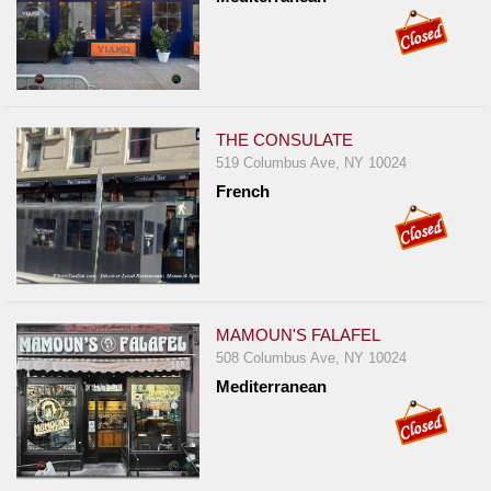
THE CONSULATE
519 Columbus Ave, NY 10024
French
MAMOUN'S FALAFEL
508 Columbus Ave, NY 10024
Mediterranean