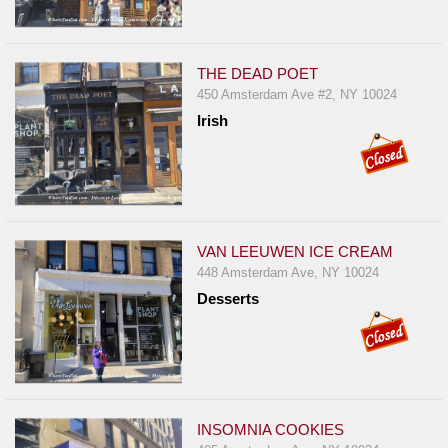
THE DEAD POET
450 Amsterdam Ave #2, NY 10024
Irish
VAN LEEUWEN ICE CREAM
448 Amsterdam Ave, NY 10024
Desserts
INSOMNIA COOKIES