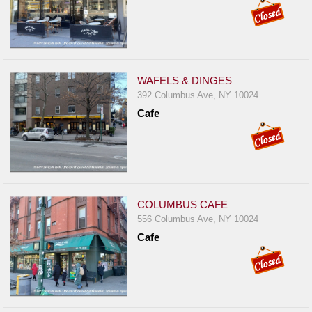
WAFELS & DINGES
392 Columbus Ave, NY 10024
Cafe
COLUMBUS CAFE
556 Columbus Ave, NY 10024
Cafe