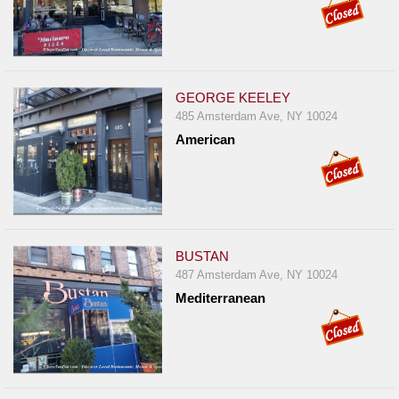
GEORGE KEELEY
485 Amsterdam Ave, NY 10024
American
BUSTAN
487 Amsterdam Ave, NY 10024
Mediterranean