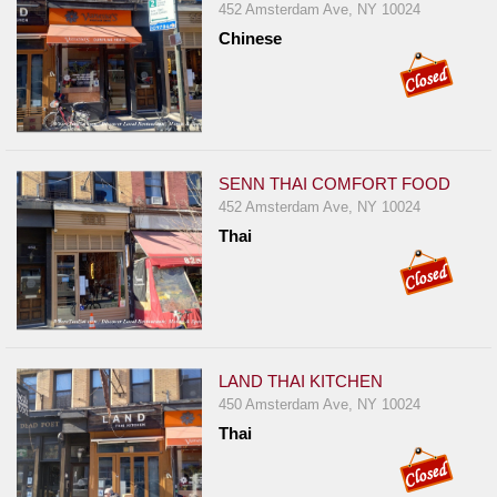
452 Amsterdam Ave, NY 10024
Chinese
SENN THAI COMFORT FOOD
452 Amsterdam Ave, NY 10024
Thai
LAND THAI KITCHEN
450 Amsterdam Ave, NY 10024
Thai