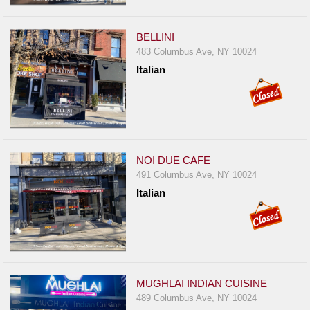
Report
A
BELLINI
Problem
483 Columbus Ave, NY 10024
800.865.8997
Italian
Call @ 800.865.8997
NOI DUE CAFE
491 Columbus Ave, NY 10024
Italian
MUGHLAI INDIAN CUISINE
489 Columbus Ave, NY 10024