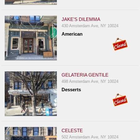
JAKE'S DILEMMA
430 Amsterdam Ave, NY 10024
American
GELATERIA GENTILE
498 Amsterdam Ave, NY 10024
Desserts
CELESTE
502 Amsterdam Ave, NY 10024