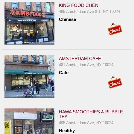
KING FOOD CHEN
489 Amsterdam Ave # 1, NY 10024
Chinese
AMSTERDAM CAFE
481 Amsterdam Ave, NY 10024
Cafe
HAWA SMOOTHIES & BUBBLE
TEA
495 Amsterdam Ave, NY 10024
Healthy