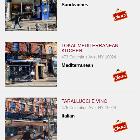
Events
Sandwiches
Dock
&
Dine
Write
Ups
LOKAL MEDITERRANEAN
KITCHEN
Closures
473 Columbus Ave, NY 10024
Site
Mediterranean
News
For
Restaurant
Owners
TARALLUCCI E VINO
475 Columbus Ave, NY 10024
Support
Italian
Suggestions
&
Comments