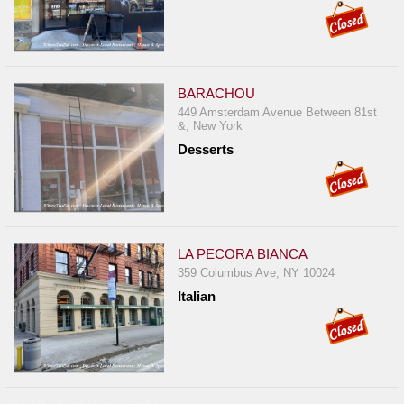
BARACHOU
449 Amsterdam Avenue Between 81st
&, New York
Desserts
LA PECORA BIANCA
359 Columbus Ave, NY 10024
Italian