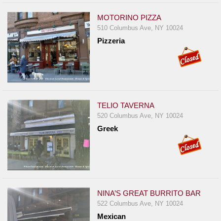
MOTORINO PIZZA
510 Columbus Ave, NY 10024
Pizzeria
TELIO TAVERNA
520 Columbus Ave, NY 10024
Greek
NINA’S GREAT BURRITO BAR
522 Columbus Ave, NY 10024
Mexican