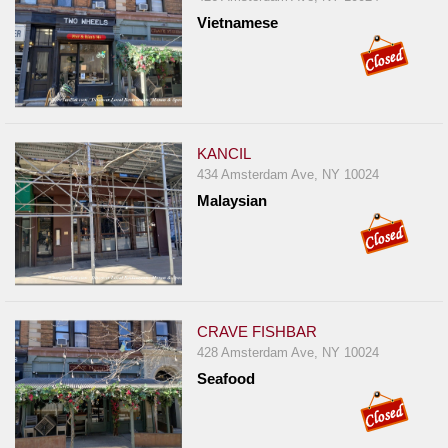
Vietnamese
KANCIL
434 Amsterdam Ave, NY 10024
Malaysian
CRAVE FISHBAR
428 Amsterdam Ave, NY 10024
Seafood