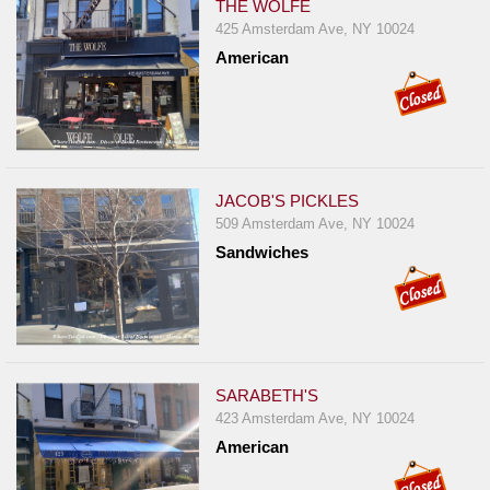
THE WOLFE
425 Amsterdam Ave, NY 10024
American
JACOB'S PICKLES
509 Amsterdam Ave, NY 10024
Sandwiches
SARABETH'S
423 Amsterdam Ave, NY 10024
American