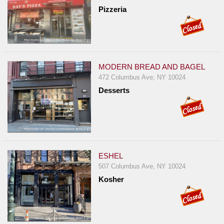
Pizzeria
MODERN BREAD AND BAGEL
472 Columbus Ave, NY 10024
Desserts
ESHEL
507 Columbus Ave, NY 10024
Kosher