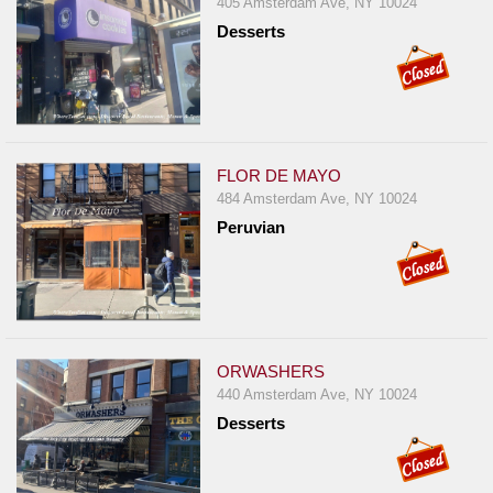
405 Amsterdam Ave, NY 10024
Desserts
FLOR DE MAYO
484 Amsterdam Ave, NY 10024
Peruvian
ORWASHERS
440 Amsterdam Ave, NY 10024
Desserts