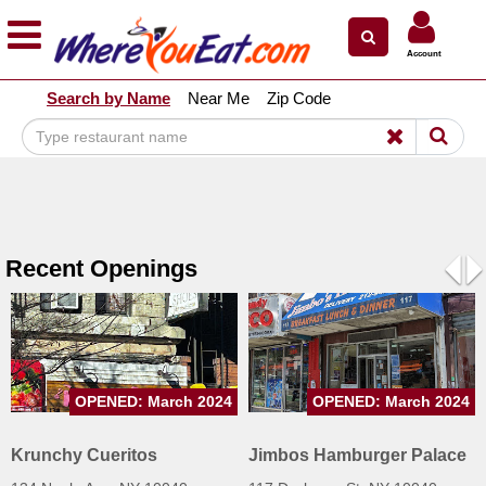
×
×
Account
Explore Our City Dining Guides
Search by Name
Near Me
Zip Code
Staten
Island
Brooklyn
Queens
The
Recent Openings
Bronx
Pre
N
Manhattan
North
Jersey
OPENED: March 2024
OPENED: March 2024
South
Jersey
Krunchy Cueritos
Jimbos Hamburger Palace
Central