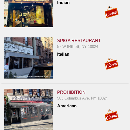
Indian
SPIGA RESTAURANT
57 W 84th St, NY 10024
Italian
PROHIBITION
503 Columbus Ave, NY 10024
American