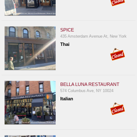
SPICE
435 Amsterdam Avenue At, New York
Thai
BELLA LUNA RESTAURANT
574 Columbus Ave, NY 10024
Italian