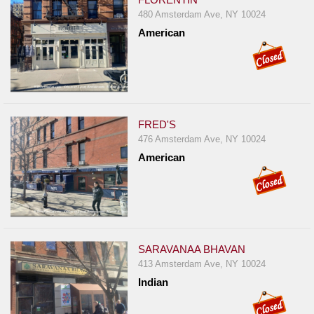
480 Amsterdam Ave, NY 10024
American
FRED'S
476 Amsterdam Ave, NY 10024
American
SARAVANAA BHAVAN
413 Amsterdam Ave, NY 10024
Indian