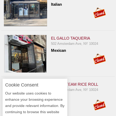
Italian
EL GALLO TAQUERIA
502 Amsterdam Ave, NY 10024
Mexican
JOE'S STEAM RICE ROLL
Cookie Consent
422 Amsterdam Ave, NY 10024
Our website uses cookies to
Chinese
enhance your browsing experience
and provide relevant information. By
continuing to browse this website