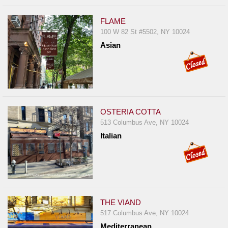
FLAME
100 W 82 St #5502, NY 10024
Asian
OSTERIA COTTA
513 Columbus Ave, NY 10024
Italian
THE VIAND
517 Columbus Ave, NY 10024
Mediterranean