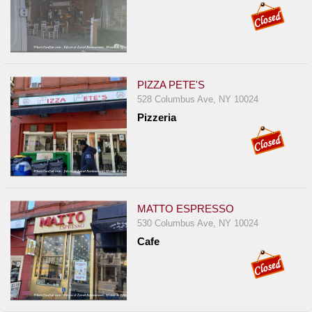
PIZZA PETE'S
528 Columbus Ave, NY 10024
Pizzeria
MATTO ESPRESSO
530 Columbus Ave, NY 10024
Cafe