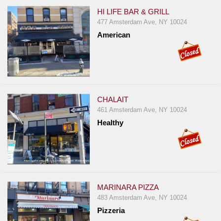
HI LIFE BAR & GRILL
477 Amsterdam Ave, NY 10024
American
CHALAIT
461 Amsterdam Ave, NY 10024
Healthy
MARINARA PIZZA
483 Amsterdam Ave, NY 10024
Pizzeria