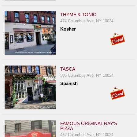
THYME & TONIC
474 Columbus Ave, NY 10024
Kosher
TASCA
505 Columbus Ave, NY 10024
Spanish
FAMOUS ORIGINAL RAY'S
PIZZA
462 Columbus Ave, NY 10024