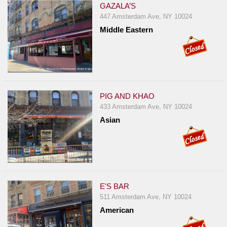
GAZALA’S
447 Amsterdam Ave, NY 10024
Middle Eastern
PIG AND KHAO
433 Amsterdam Ave, NY 10024
Asian
E'S BAR
511 Amsterdam Ave, NY 10024
American