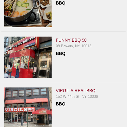
BBQ
Report
A
Problem
800.865.8997
Call @ 800.865.8997
FUNNY BBQ 98
98 Bowery, NY 10013
BBQ
VIRGIL'S REAL BBQ
152 W 44th St, NY 10036
BBQ