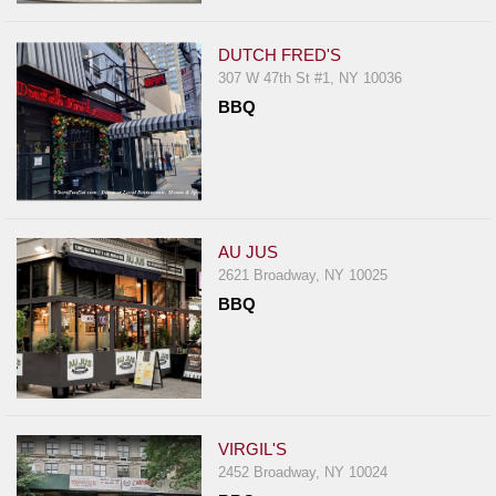
DUTCH FRED'S
307 W 47th St #1, NY 10036
BBQ
AU JUS
2621 Broadway, NY 10025
BBQ
VIRGIL'S
2452 Broadway, NY 10024