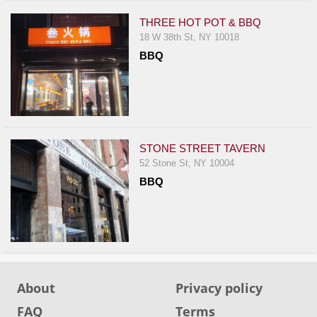
THREE HOT POT & BBQ
18 W 38th St, NY 10018
BBQ
STONE STREET TAVERN
52 Stone St, NY 10004
BBQ
About
Privacy policy
FAQ
Terms