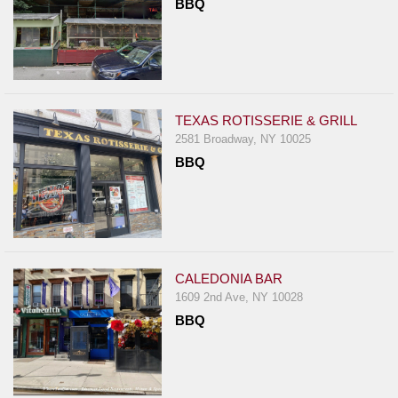
BBQ
TEXAS ROTISSERIE & GRILL
2581 Broadway, NY 10025
BBQ
CALEDONIA BAR
1609 2nd Ave, NY 10028
BBQ