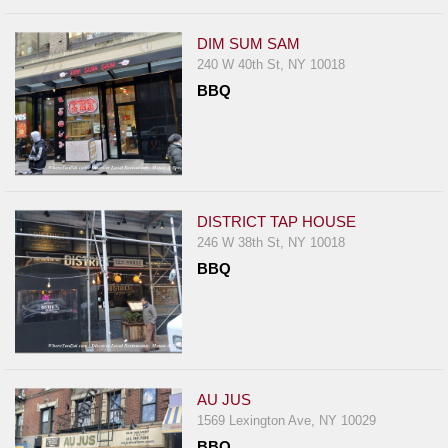
DIM SUM SAM
240 W 40th St, NY 10018
BBQ
DISTRICT TAP HOUSE
246 W 38th St, NY 10018
BBQ
AU JUS
1569 Lexington Ave, NY 10029
BBQ