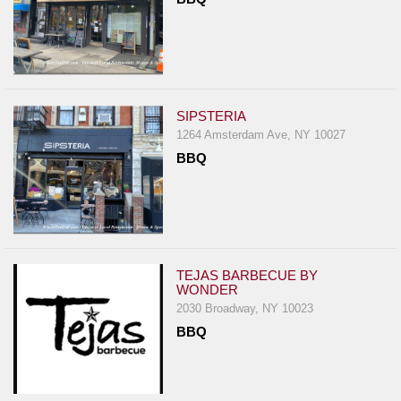
SIPSTERIA
1264 Amsterdam Ave, NY 10027
BBQ
TEJAS BARBECUE BY
WONDER
2030 Broadway, NY 10023
BBQ