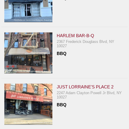
HARLEM BAR-B-Q
2367 Frederick Douglass Blvd, NY
10027
BBQ
JUST LORRAINE'S PLACE 2
2247 Adam Clayton Powell Jr Blvd, NY
10027
BBQ