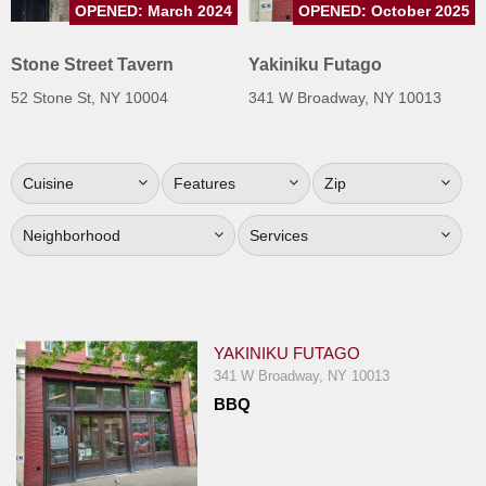
OPENED: March 2024
OPENED: October 2025
Jersey
Jersey
Stone Street Tavern
Yakiniku Futago
Shore
52 Stone St, NY 10004
341 W Broadway, NY 10013
Restaurant Owners
Sign
Cuisine
Features
Zip
Up
To
Neighborhood
Services
WhereYouEat
Contact
Us
Restaurant Scoop
YAKINIKU FUTAGO
Main
341 W Broadway, NY 10013
BBQ
Openings
Reviews