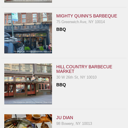
Events
Dock
MIGHTY QUINN'S BARBEQUE
&
75 Greenwich Ave, NY 10014
Dine
BBQ
Write
Ups
Closures
Site
News
HILL COUNTRY BARBECUE
MARKET
For
30 W 26th St, NY 10010
Restaurant
BBQ
Owners
Support
Suggestions
&
JU DIAN
Comments
98 Bowery, NY 10013