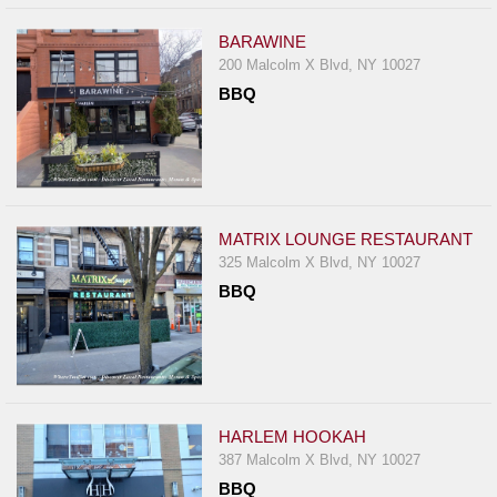
BARAWINE
200 Malcolm X Blvd, NY 10027
BBQ
MATRIX LOUNGE RESTAURANT
325 Malcolm X Blvd, NY 10027
BBQ
HARLEM HOOKAH
387 Malcolm X Blvd, NY 10027
BBQ