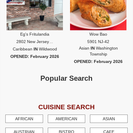
Write
Ups
Closures
Site
News
Eg's Fritulandia
Wow Bao
For
2802 New Jersey…
5901 NJ-42
Restaurant
Asian
IN
Washington
Caribbean
IN
Wildwood
Owners
Township
OPENED: February 2026
Support
OPENED: February 2026
Suggestions
&
Popular Search
Comments
Report
A
Problem
CUISINE SEARCH
800.865.8997
AFRICAN
AMERICAN
ASIAN
Call @ 800.865.8997
AUSTRIAN
BISTRO
CAFE