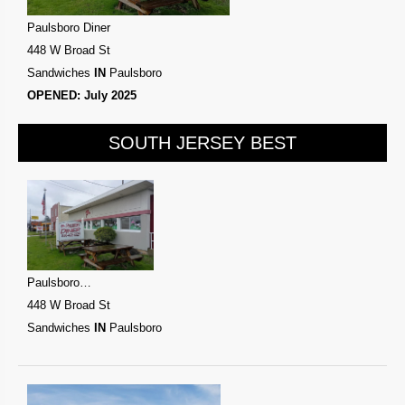
Paulsboro Diner
448 W Broad St
Sandwiches
IN
Paulsboro
OPENED: July 2025
SOUTH JERSEY BEST
Paulsboro…
448 W Broad St
Sandwiches
IN
Paulsboro