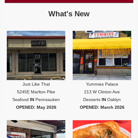
Jersey
Shore
What's New
Restaurant Owners
Sign
Up
To
WhereYouEat
Contact
Us
Restaurant Scoop
Main
Just Like That
Yummies Palace
Openings
5245E Marlton Pike
213 W Clinton Ave
Reviews
Seafood
IN
Pennsauken
Desserts
IN
Oaklyn
OPENED: May 2026
OPENED: March 2026
Events
Dock
&
Dine