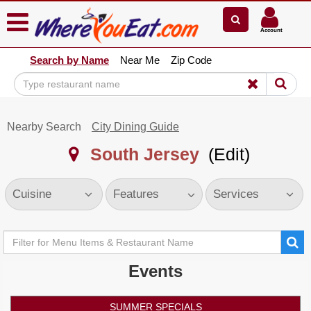
×
×
Account
Explore Our City Dining Guides
Search by Name
Near Me
Zip Code
Staten
Island
Brooklyn
Nearby Search
City Dining Guide
Queens
South Jersey
(Edit)
The
Bronx
Manhattan
Cuisine
Features
Services
North
Jersey
South
Jersey
Events
Central
Jersey
SUMMER SPECIALS