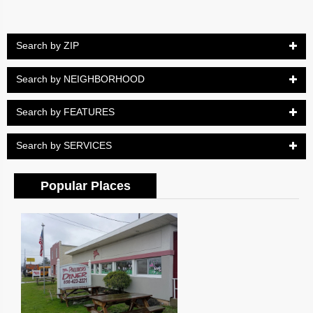
Search by ZIP
Search by NEIGHBORHOOD
Search by FEATURES
Search by SERVICES
Popular Places