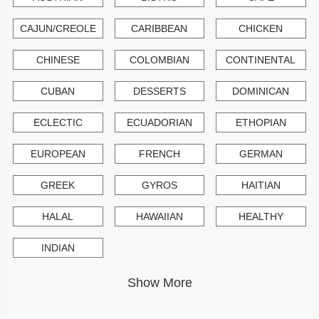
CAJUN/CREOLE
CARIBBEAN
CHICKEN
CHINESE
COLOMBIAN
CONTINENTAL
CUBAN
DESSERTS
DOMINICAN
ECLECTIC
ECUADORIAN
ETHOPIAN
EUROPEAN
FRENCH
GERMAN
GREEK
GYROS
HAITIAN
HALAL
HAWAIIAN
HEALTHY
INDIAN
Show More