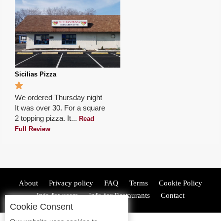
Sicilias Pizza
We ordered Thursday night
It was over 30. For a square
2 topping pizza. It...
Read
Full Review
About
Privacy policy
FAQ
Terms
Cookie Policy
Info for users
Info for Restaurants
Contact
Cookie Consent