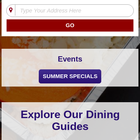
Shore
Restaurant Owners
Sign
Up
To
WhereYouEat
Contact
Events
Us
Restaurant Scoop
SUMMER SPECIALS
Main
Openings
Reviews
Events
Explore Our Dining
Dock
Guides
&
Dine
Write