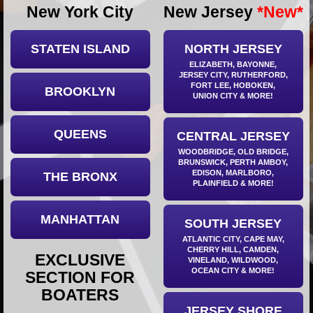
New York City
New Jersey
*New*
Ups
Closures
STATEN ISLAND
NORTH JERSEY
Site
ELIZABETH, BAYONNE,
News
JERSEY CITY, RUTHERFORD,
FORT LEE, HOBOKEN,
For
BROOKLYN
UNION CITY
& MORE!
Restaurant
Owners
QUEENS
CENTRAL JERSEY
Support
WOODBRIDGE, OLD BRIDGE,
Suggestions
BRUNSWICK, PERTH AMBOY,
EDISON, MARLBORO,
THE BRONX
&
PLAINFIELD
& MORE!
Comments
Report
MANHATTAN
SOUTH JERSEY
A
Problem
ATLANTIC CITY, CAPE MAY,
CHERRY HILL, CAMDEN,
EXCLUSIVE
800.865.8997
VINELAND, WILDWOOD,
OCEAN CITY
& MORE!
SECTION FOR
Call @ 800.865.8997
BOATERS
JERSEY SHORE