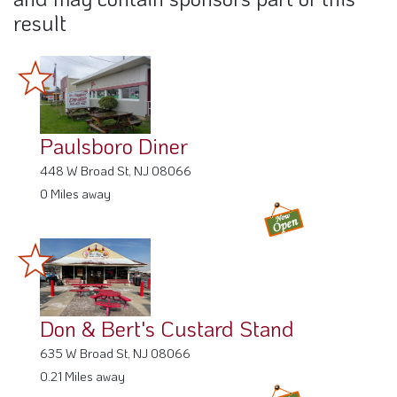
result
Paulsboro Diner
448 W Broad St, NJ 08066
0 Miles away
Don & Bert's Custard Stand
635 W Broad St, NJ 08066
0.21 Miles away