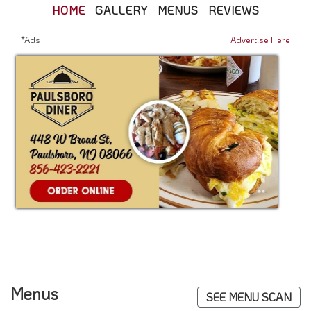
HOME
GALLERY
MENUS
REVIEWS
*Ads
Advertise Here
Menus
SEE MENU SCAN