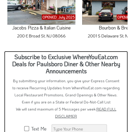
OPENED: July 2025
OPENED:
Jacobs Pizza & Italian Cuisine
Bourbon & Brew
200 E Broad St, NJ 08066
2001 S Delaware St, N
Subscribe to Exclusive WhereYouEat.com
Deals for Paulsboro Diner & Other Nearby
Announcements
By submitting your information, you give your Express Consent
to receive Recurring Updates from WhereYouEat.com regarding
Local Restaurant Promotions, Grand Openings & Other News.
Even if you are on a State or Federal Do-Not-Call List
We will send maximum of 5 Messages per week
READ FULL
DISCLAIMER
Text Me