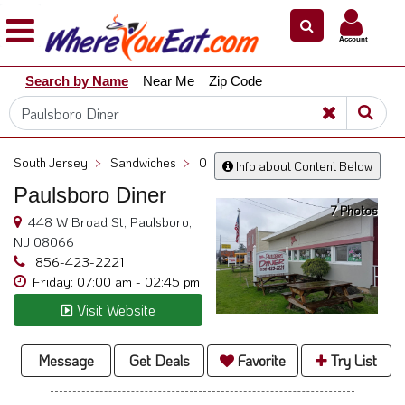
×
×
Account
Explore
Search by Name
Near Me
Zip Code
Our
City
Dining
Guides
South Jersey
>
Sandwiches
>
0
Info about Content Below
Restaurant
Paulsboro Diner
Owners
7 Photos
448 W Broad St, Paulsboro,
Restaurant
NJ 08066
Scoop
856-423-2221
Friday: 07:00 am - 02:45 pm
Support
Visit Website
Call
@
800.865.8997
Message
Get Deals
Favorite
Try List