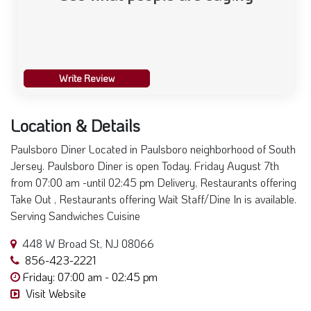
Write Review
Location & Details
Paulsboro Diner Located in Paulsboro neighborhood of South
Jersey. Paulsboro Diner is open Today. Friday August 7th
from 07:00 am -until 02:45 pm Delivery, Restaurants offering
Take Out , Restaurants offering Wait Staff/Dine In is available.
Serving Sandwiches Cuisine
448 W Broad St, NJ 08066
856-423-2221
Friday: 07:00 am - 02:45 pm
Visit Website