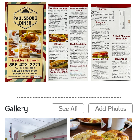
Gallery
See All
Add Photos