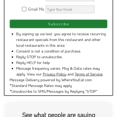
Email Me
By signing up via text, you agree to receive recurring
restaurant specials from this restaurant and other
local restaurants in this area.
Consent is not a condition of purchase.
Reply STOP to unsubscribe.
Reply HELP for help.
Message frequency varies. Msg & Data rates may
apply. View our
Privacy Policy
and
Terms of Service
.
Message Delivery powered by WhereYouEat.com
*Standard Message Rates may apply
*Unsubscribe to SMS/Messages by Replying "STOP"
See what people are saying