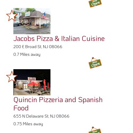
Jacobs Pizza & Italian Cuisine
200 E Broad St, NJ 08066
0.7 Miles away
Quincin Pizzeria and Spanish
Food
655 N Delaware St, NJ 08066
0.75 Miles away