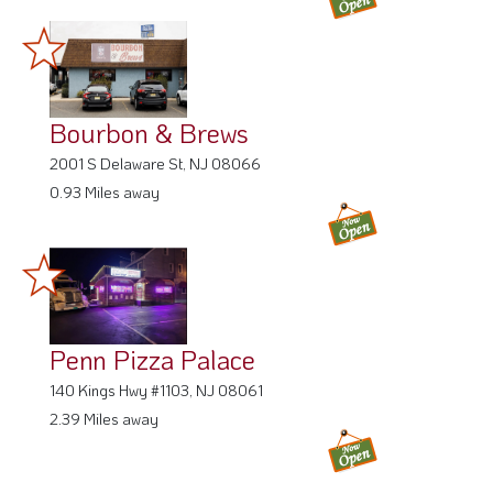
Bourbon & Brews
2001 S Delaware St, NJ 08066
0.93 Miles away
Penn Pizza Palace
140 Kings Hwy #1103, NJ 08061
2.39 Miles away