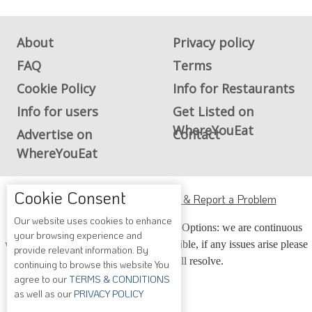
About
Privacy policy
FAQ
Terms
Cookie Policy
Info for Restaurants
Info for users
Get Listed on
WhereYouEat
Advertise on
Contact
WhereYouEat
Cookie Consent
ADA Accessibility, Compliance & Report a Problem
Our website uses cookies to enhance
Accessibility Compliance and Support Options: we are continuous
your browsing experience and
working to make our guide more accessible, if any issues arise please
provide relevant information. By
contact us and we will resolve.
continuing to browse this website You
agree to our
TERMS & CONDITIONS
as well as our
PRIVACY POLICY