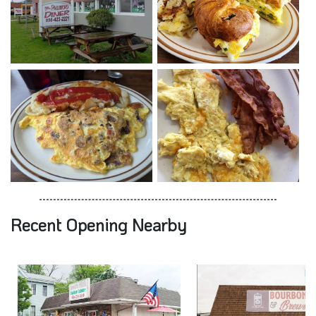
Recent Opening Nearby