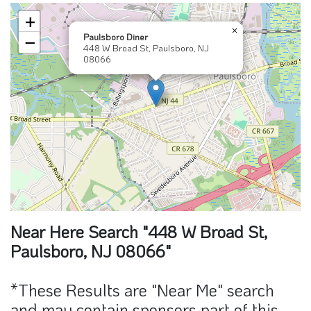
+
×
Paulsboro Diner
−
448 W Broad St, Paulsboro, NJ
08066
Near Here Search "448 W Broad St,
Paulsboro, NJ 08066"
*These Results are "Near Me" search
and may contain sponsors part of this