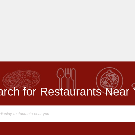
rch for Restaurants Near