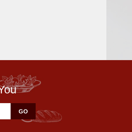
 You
GO