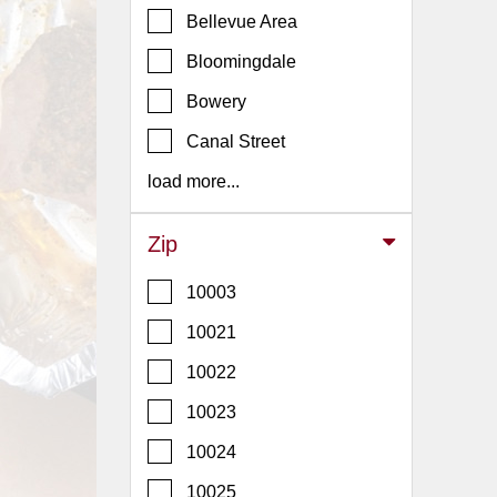
Events
Bellevue Area
Dock
Bloomingdale
&
Dine
Bowery
Write
Canal Street
Ups
load more...
Closures
Site
Zip
News
10003
For
Restaurant
10021
Owners
10022
Support
10023
Suggestions
&
10024
Comments
10025