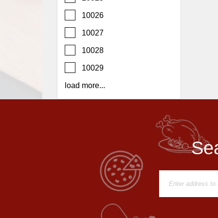
Report
10026
A
Problem
10027
800.865.8997
10028
Call @ 800.865.8997
10029
load more...
Sea