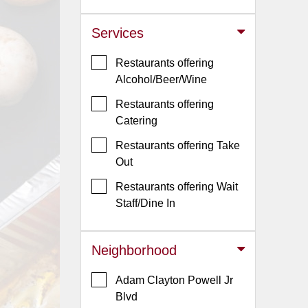
Jersey
Services
Jersey
Shore
Restaurants offering
Restaurant Owners
Alcohol/Beer/Wine
Sign
Restaurants offering
Up
Catering
To
Restaurants offering Take
WhereYouEat
Out
Contact
Restaurants offering Wait
Us
Staff/Dine In
Restaurant Scoop
Main
Neighborhood
Openings
Adam Clayton Powell Jr
Reviews
Blvd