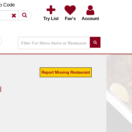
×
×
p Code
Try List
Fav's
Account
Report Missing Restaurant
d