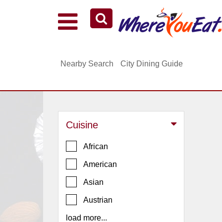
Explore Our City Dining Guides
Staten
Nearby Search
City Dining Guide
Island
Brooklyn
Queens
The
Cuisine
Bronx
Manhattan
African
North
American
Jersey
Asian
South
Austrian
Jersey
load more...
Central