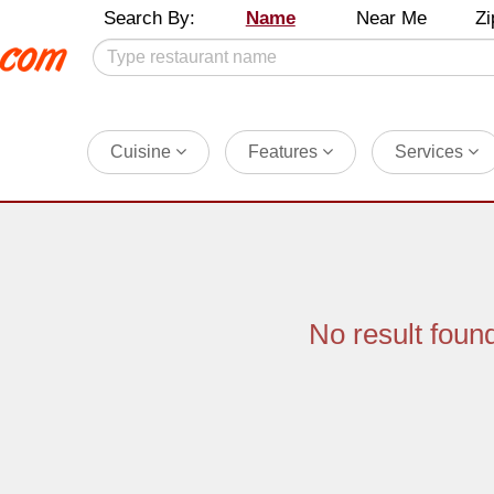
Search By:
Name
Near Me
Zi
Cuisine
Features
Services
No result foun