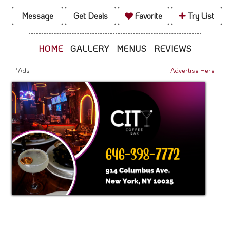
Message
Get Deals
Favorite
Try List
HOME
GALLERY
MENUS
REVIEWS
*Ads
Advertise Here