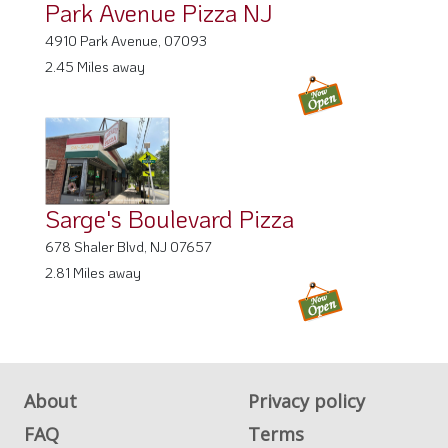
Park Avenue Pizza NJ
4910 Park Avenue, 07093
2.45 Miles away
Sarge's Boulevard Pizza
678 Shaler Blvd, NJ 07657
2.81 Miles away
About
Privacy policy
FAQ
Terms