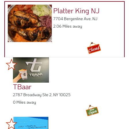
Platter King NJ
7704 Bergenline Ave, NJ
2.06 Miles away
TBaar
2787 Broadway Ste 2, NY 10025
0 Miles away