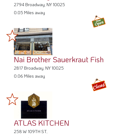
2794 Broadway, NY 10025
0.05 Miles away
Nai Brother Sauerkraut Fish
2817 Broadway, NY 10025
0.06 Miles away
ATLAS KITCHEN
258 W 109TH ST,