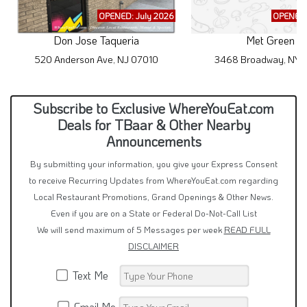
OPENED: July 2026
OPENED:
Don Jose Taqueria
Met Green
520 Anderson Ave, NJ 07010
3468 Broadway, NY 1
Subscribe to Exclusive WhereYouEat.com
Deals for TBaar & Other Nearby
Announcements
By submitting your information, you give your Express Consent
to receive Recurring Updates from WhereYouEat.com regarding
Local Restaurant Promotions, Grand Openings & Other News.
Even if you are on a State or Federal Do-Not-Call List
We will send maximum of 5 Messages per week
READ FULL
DISCLAIMER
Text Me
Email Me