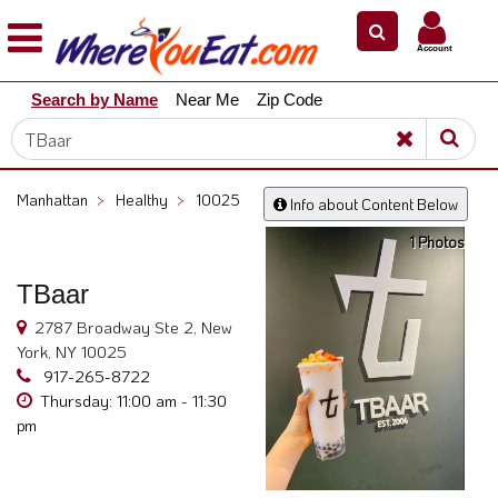
×
×
Account
Explore
Search by Name
Near Me
Zip Code
Our
City
Dining
Guides
Manhattan
>
Healthy
>
10025
Info about Content Below
Restaurant
1 Photos
Owners
Restaurant
TBaar
Scoop
2787 Broadway Ste 2, New
Support
York, NY 10025
917-265-8722
Call
Thursday: 11:00 am - 11:30
@
pm
800.865.8997