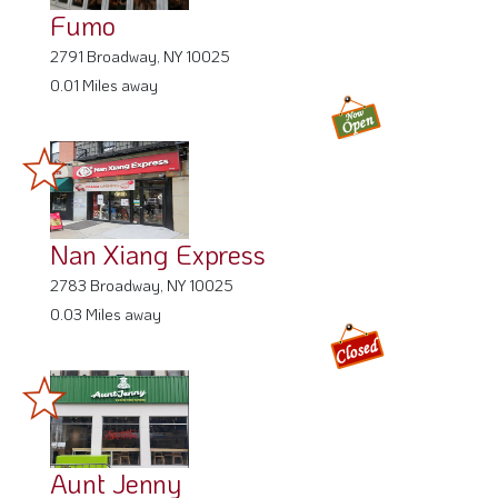
Fumo
2791 Broadway, NY 10025
0.01 Miles away
Nan Xiang Express
2783 Broadway, NY 10025
0.03 Miles away
Aunt Jenny