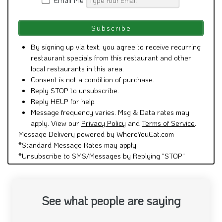
By signing up via text, you agree to receive recurring
restaurant specials from this restaurant and other
local restaurants in this area.
Consent is not a condition of purchase.
Reply STOP to unsubscribe.
Reply HELP for help.
Message frequency varies. Msg & Data rates may
apply. View our
Privacy Policy
and
Terms of Service
.
Message Delivery powered by WhereYouEat.com
*Standard Message Rates may apply
*Unsubscribe to SMS/Messages by Replying "STOP"
See what people are saying