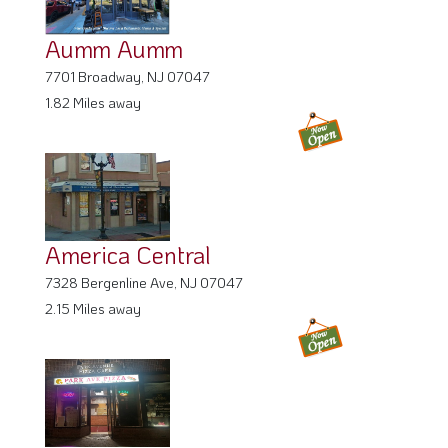
Aumm Aumm
7701 Broadway, NJ 07047
1.82 Miles away
America Central
7328 Bergenline Ave, NJ 07047
2.15 Miles away