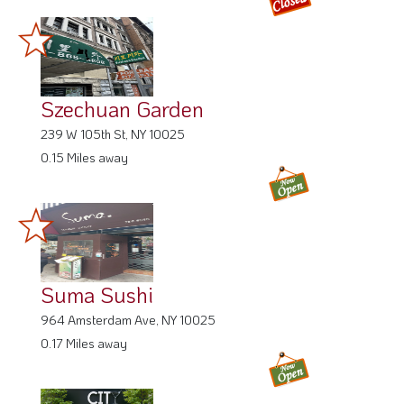
Szechuan Garden
239 W 105th St, NY 10025
0.15 Miles away
Suma Sushi
964 Amsterdam Ave, NY 10025
0.17 Miles away