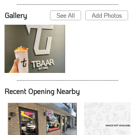
Gallery
See All
Add Photos
Recent Opening Nearby