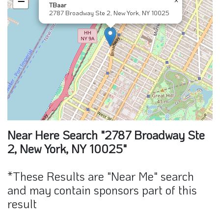
−
TBaar
2787 Broadway Ste 2, New York, NY 10025
Near Here Search "2787 Broadway Ste
2, New York, NY 10025"
*These Results are "Near Me" search
and may contain sponsors part of this
result