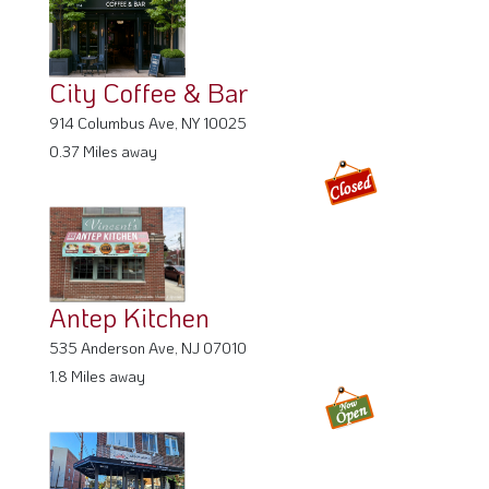
City Coffee & Bar
914 Columbus Ave, NY 10025
0.37 Miles away
Antep Kitchen
535 Anderson Ave, NJ 07010
1.8 Miles away