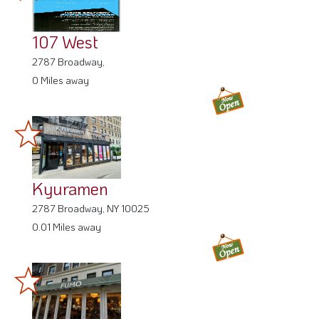
107 West
2787 Broadway,
0 Miles away
Kyuramen
2787 Broadway, NY 10025
0.01 Miles away