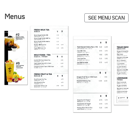
Menus
SEE MENU SCAN