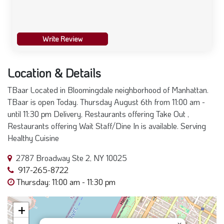
Write Review
Location & Details
TBaar Located in Bloomingdale neighborhood of Manhattan.
TBaar is open Today. Thursday August 6th from 11:00 am -
until 11:30 pm Delivery, Restaurants offering Take Out ,
Restaurants offering Wait Staff/Dine In is available. Serving
Healthy Cuisine
2787 Broadway Ste 2, NY 10025
917-265-8722
Thursday: 11:00 am - 11:30 pm
+
×