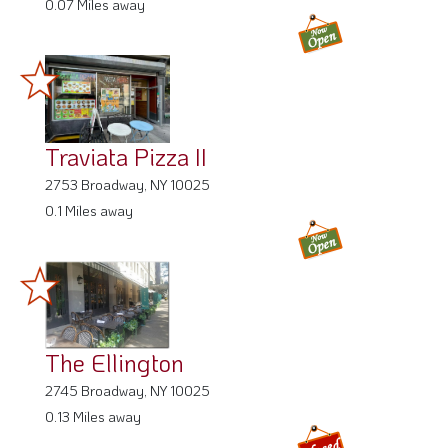
0.07 Miles away
Traviata Pizza II
2753 Broadway, NY 10025
0.1 Miles away
The Ellington
2745 Broadway, NY 10025
0.13 Miles away