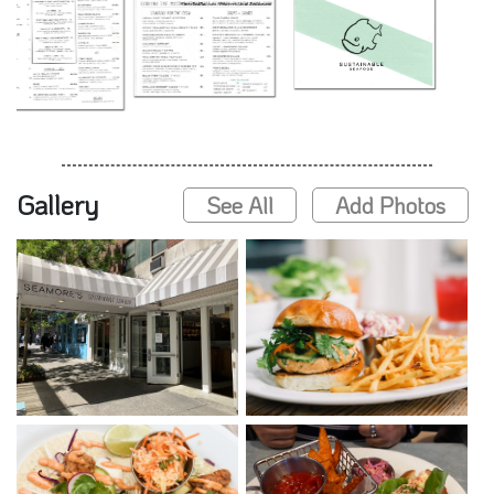
Gallery
See All
Add Photos