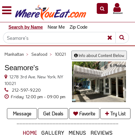
×
×
Account
Explore
Search by Name
Near Me
Zip Code
Our
City
Dining
Guides
Manhattan
>
Seafood
>
10021
Info about Content Below
Restaurant
6 Photos
Seamore's
Owners
1278 3rd Ave, New York, NY
Restaurant
10021
Scoop
212-597-9220
Support
Friday: 12:00 pm - 09:00 pm
Call
@
Message
Get Deals
Favorite
Try List
800.865.8997
HOME
GALLERY
MENUS
REVIEWS