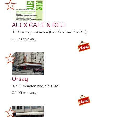
ALEX CAFE & DELI
1018 Lexington Avenue (Bet. 72nd and 73rd St.),
0.11 Miles away
Orsay
1057 Lexington Ave, NY 10021
0.11 Miles away