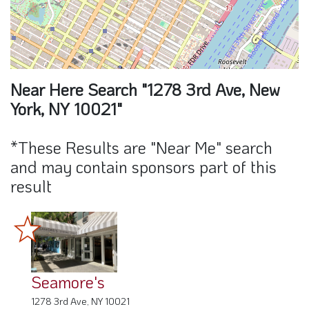
Near Here Search "1278 3rd Ave, New
York, NY 10021"
*These Results are "Near Me" search
and may contain sponsors part of this
result
Seamore's
1278 3rd Ave, NY 10021
0 Miles away