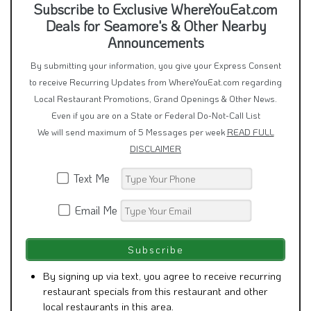
Deals for Seamore's & Other Nearby
Announcements
By submitting your information, you give your Express Consent
to receive Recurring Updates from WhereYouEat.com regarding
Local Restaurant Promotions, Grand Openings & Other News.
Even if you are on a State or Federal Do-Not-Call List
We will send maximum of 5 Messages per week
READ FULL
DISCLAIMER
Text Me
Email Me
By signing up via text, you agree to receive recurring
restaurant specials from this restaurant and other
local restaurants in this area.
Consent is not a condition of purchase.