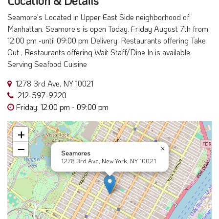
Seamore's Located in Upper East Side neighborhood of
Manhattan. Seamore's is open Today. Friday August 7th from
12:00 pm -until 09:00 pm Delivery, Restaurants offering Take
Out , Restaurants offering Wait Staff/Dine In is available.
Serving Seafood Cuisine
1278 3rd Ave, NY 10021
212-597-9220
Friday: 12:00 pm - 09:00 pm
+
−
×
Seamores
1278 3rd Ave, New York, NY 10021