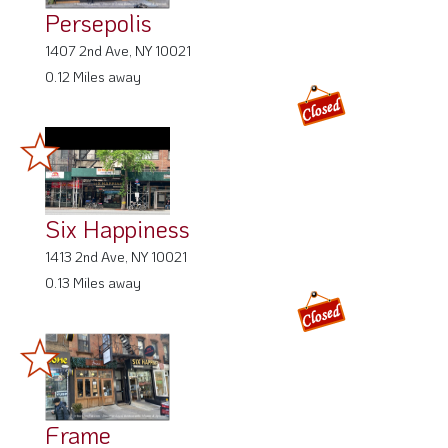
Persepolis
1407 2nd Ave, NY 10021
0.12 Miles away
Six Happiness
1413 2nd Ave, NY 10021
0.13 Miles away
Frame
1413 2nd Ave, NY 10021