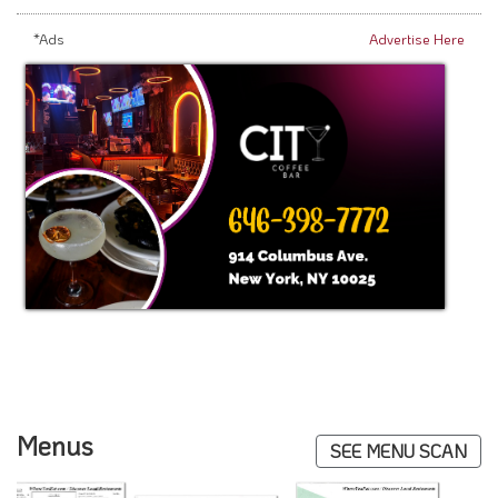
*Ads
Advertise Here
Menus
SEE MENU SCAN