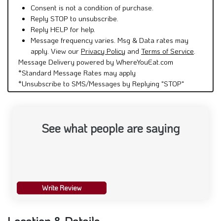
Reply STOP to unsubscribe.
Reply HELP for help.
Message frequency varies. Msg & Data rates may
apply. View our
Privacy Policy
and
Terms of Service
.
Message Delivery powered by WhereYouEat.com
*Standard Message Rates may apply
*Unsubscribe to SMS/Messages by Replying "STOP"
See what people are saying
Write Review
Location & Details