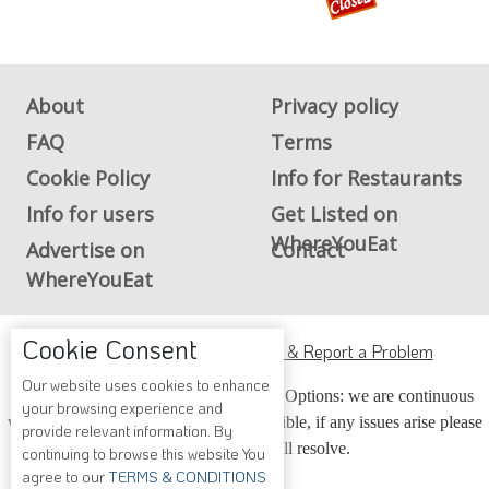
About
Privacy policy
FAQ
Terms
Cookie Policy
Info for Restaurants
Info for users
Get Listed on
WhereYouEat
Advertise on
Contact
WhereYouEat
ADA Accessibility, Compliance & Report a Problem
Cookie Consent
Accessibility Compliance and Support Options: we are continuous
Our website uses cookies to enhance
working to make our guide more accessible, if any issues arise please
your browsing experience and
contact us and we will resolve.
provide relevant information. By
continuing to browse this website You
agree to our
TERMS & CONDITIONS