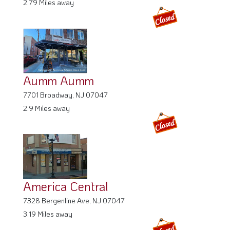
Aumm Aumm
7701 Broadway, NJ 07047
2.9 Miles away
America Central
7328 Bergenline Ave, NJ 07047
3.19 Miles away