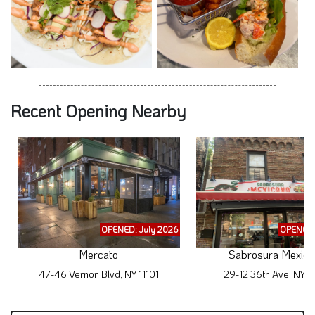
Recent Opening Nearby
OPENED: July 2026
OPENED:
Mercato
Sabrosura Mexica
47-46 Vernon Blvd, NY 11101
29-12 36th Ave, NY 1
Subscribe to Exclusive WhereYouEat.com