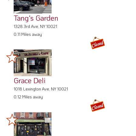
Tang's Garden
1328 3rd Ave, NY 10021
0.11 Miles away
Grace Deli
1018 Lexington Ave, NY 10021
0.12 Miles away