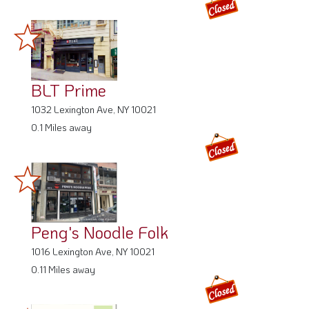
BLT Prime
1032 Lexington Ave, NY 10021
0.1 Miles away
Peng's Noodle Folk
1016 Lexington Ave, NY 10021
0.11 Miles away