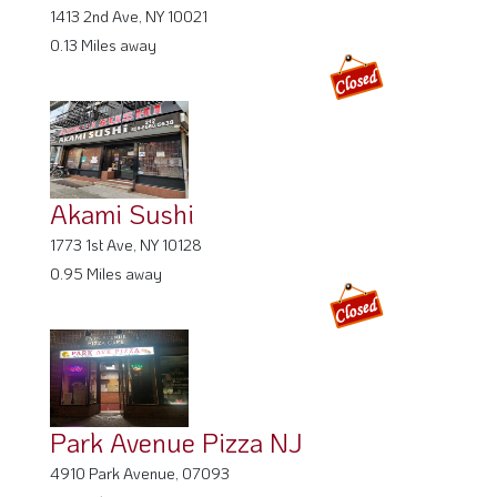
0.13 Miles away
Akami Sushi
1773 1st Ave, NY 10128
0.95 Miles away
Park Avenue Pizza NJ
4910 Park Avenue, 07093
2.79 Miles away