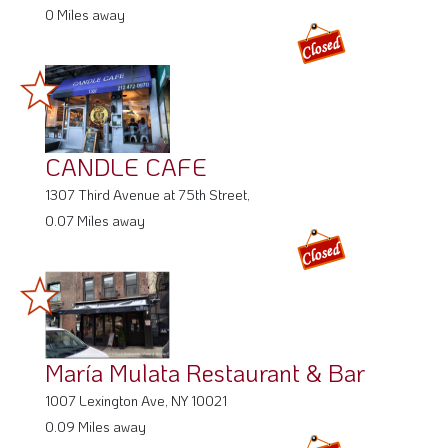
CANDLE CAFE
1307 Third Avenue at 75th Street,
0.07 Miles away
María Mulata Restaurant & Bar
1007 Lexington Ave, NY 10021
0.09 Miles away