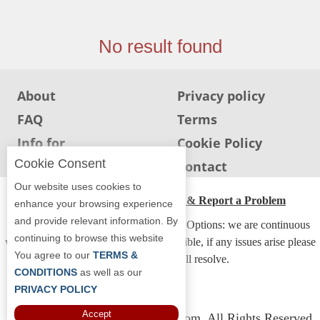
Jersey
Jersey
No result found
Shore
Restaurant Owners
About
Privacy policy
Sign
FAQ
Terms
Up
To
Info for
Cookie Policy
WhereYouEat
Restaurants
Cookie Consent
Info for users
Contact
Contact
Our website uses cookies to
Us
ADA Accessibility, Compliance & Report a Problem
enhance your browsing experience
and provide relevant information. By
Restaurant Scoop
Accessibility Compliance and Support Options: we are continuous
continuing to browse this website
working to make our guide more accessible, if any issues arise please
Main
You agree to our
TERMS &
contact us and we will resolve.
Openings
CONDITIONS
as well as our
PRIVACY POLICY
Reviews
Accept
Copyright © 2026 Whereyoueat.com. All Rights Reserved