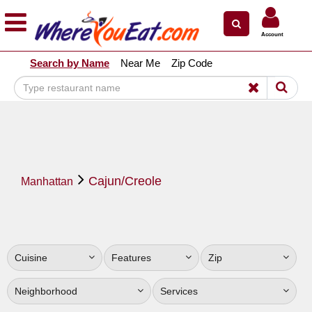
×
×
Account
Explore Our City Dining Guides
Search by Name
Near Me
Zip Code
Staten
Island
Brooklyn
Queens
The
Cajun/Creole
Bronx
Manhattan
Manhattan
North
Jersey
Cuisine
Features
Zip
South
Jersey
Neighborhood
Services
Central