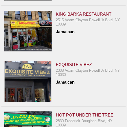
KING BARKA RESTAURANT
2515 Adam Clayton Powell Jr Blvd, NY
10039
Jamaican
EXQUISITE VIBEZ
2308 Adam Clayton Powell Jr Blvd, NY
10030
Jamaican
HOT POT UNDER THE TREE
2839 Frederick Douglass Blvd, NY
10039