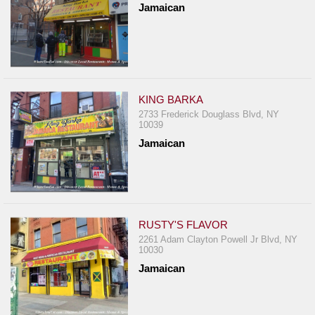
Jamaican
Report
A
Problem
800.865.8997
Call @ 800.865.8997
KING BARKA
2733 Frederick Douglass Blvd, NY
10039
Jamaican
RUSTY'S FLAVOR
2261 Adam Clayton Powell Jr Blvd, NY
10030
Jamaican