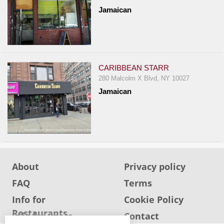
Jamaican
CARIBBEAN STARR
280 Malcolm X Blvd, NY 10027
Jamaican
About
Privacy policy
FAQ
Terms
Info for
Cookie Policy
Restaurants
Info for users
Contact