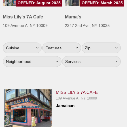
OPENED: August 2025
OPENED: March 2025
Jersey
Jersey
Miss Lily's 7A Cafe
Mama's
Shore
109 Avenue A, NY 10009
2347 2nd Ave, NY 10035
Restaurant Owners
Sign
Cuisine
Features
Zip
Up
To
Neighborhood
Services
WhereYouEat
Contact
Us
Restaurant Scoop
MISS LILY'S 7A CAFE
Main
109 Avenue A, NY 10009
Jamaican
Openings
Reviews