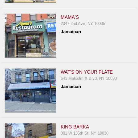
Events
Dock
MAMA'S
&
2347 2nd Ave, NY 10035
Dine
Jamaican
Write
Ups
Closures
Site
News
WAT'S ON YOUR PLATE
641 Malcolm X Blvd, NY 10030
For
Jamaican
Restaurant
Owners
Support
Suggestions
&
KING BARKA
Comments
301 W 135th St, NY 10030