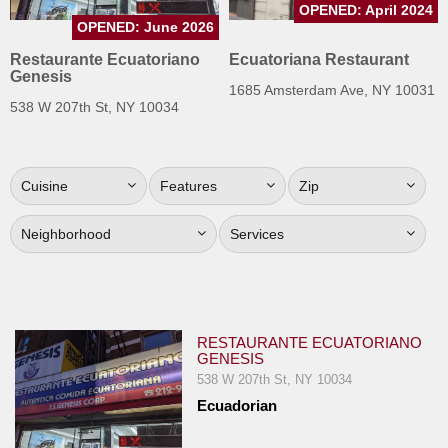
OPENED: April 2024
Jersey
OPENED: June 2026
Jersey
Restaurante Ecuatoriano
Ecuatoriana Restaurant
Genesis
Shore
1685 Amsterdam Ave, NY 10031
538 W 207th St, NY 10034
Restaurant Owners
Sign
Up
Cuisine
Features
Zip
To
WhereYouEat
Neighborhood
Services
Contact
Us
Restaurant Scoop
RESTAURANTE ECUATORIANO
Main
GENESIS
Openings
538 W 207th St, NY 10034
Ecuadorian
Reviews