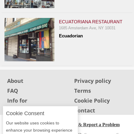
Events
Dock
&
ECUATORIANA RESTAURANT
Dine
1685 Amsterdam Ave, NY 10031
Write
Ecuadorian
Ups
Closures
Site
News
For
About
Privacy policy
Restaurant
FAQ
Terms
Owners
Info for
Cookie Policy
Support
Restaurants
Info for users
Contact
Cookie Consent
Suggestions
&
Our website uses cookies to
ADA Accessibility, Compliance & Report a Problem
Comments
enhance your browsing experience