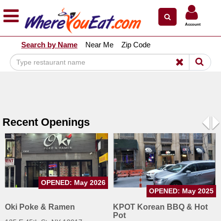
×
×
Account
Explore Our City Dining Guides
Search by Name
Near Me
Zip Code
Staten
Island
Brooklyn
Queens
The
Recent Openings
Bronx
Pre
N
Manhattan
North
Jersey
OPENED: May 2026
South
OPENED: May 2025
Jersey
Oki Poke & Ramen
KPOT Korean BBQ & Hot
Pot
Central