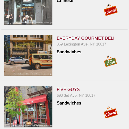
Chinese
EVERYDAY GOURMET DELI
369 Lexington Ave, NY 10017
Sandwiches
FIVE GUYS
690 3rd Ave, NY 10017
Sandwiches