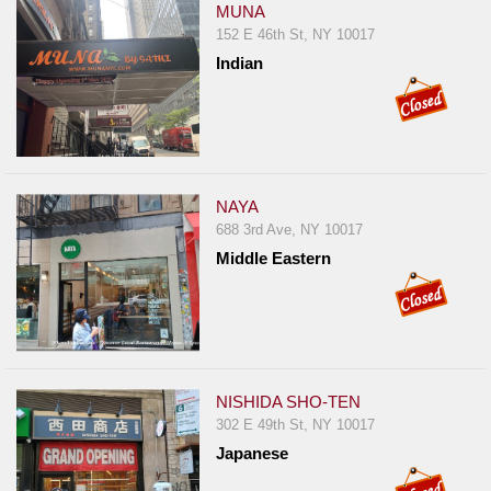
MUNA
152 E 46th St, NY 10017
Indian
NAYA
688 3rd Ave, NY 10017
Middle Eastern
NISHIDA SHO-TEN
302 E 49th St, NY 10017
Japanese