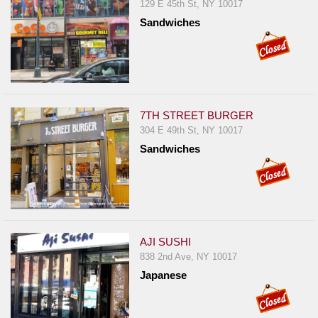
Events
129 E 45th St, NY 10017
Sandwiches
Dock
&
Dine
Write
Ups
7TH STREET BURGER
Closures
304 E 49th St, NY 10017
Site
Sandwiches
News
For
Restaurant
Owners
AJI SUSHI
Support
838 2nd Ave, NY 10017
Suggestions
Japanese
&
Comments