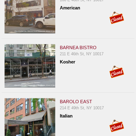
American
BARNEA BISTRO
211 E 46th St, NY 10017
Kosher
BAROLO EAST
214 E 49th St, NY 10017
Italian