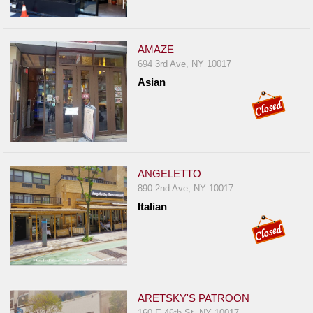
Report
A
Problem
AMAZE
694 3rd Ave, NY 10017
800.865.8997
Asian
Call @ 800.865.8997
ANGELETTO
890 2nd Ave, NY 10017
Italian
ARETSKY'S PATROON
160 E 46th St, NY 10017