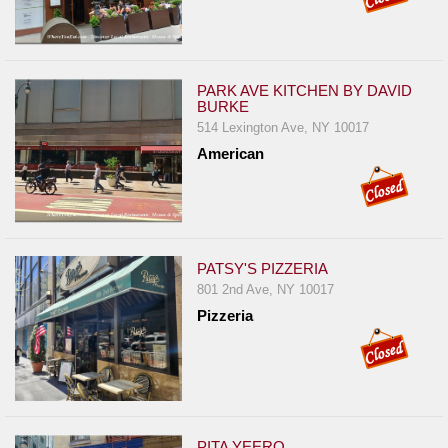
PARK AVE KITCHEN BY DAVID
BURKE
514 Lexington Ave, NY 10017
American
PATSY'S PIZZERIA
801 2nd Ave, NY 10017
Pizzeria
PITA YEERO