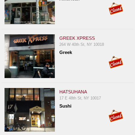
GREEK XPRESS
264 W 40th St, NY 10018
Greek
HATSUHANA
17 E 48th St, NY 10017
Sushi