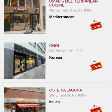
OMAR'S MEDITERRANEAN
CUISINE
369 Lexington Ave, NY 10017
Mediterranean
ONGI
630 3rd Ave, NY 10017
Korean
OSTERIA LAGUNA
209 E 42nd St, NY 10017
Italian