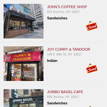
JOHN'S COFFEE SHOP
823 2nd Ave, NY 10017
Sandwiches
JOY CURRY & TANDOOR
148 E 46th St, NY 10017
Indian
JUMBO BAGEL CAFE
696 3rd Ave, NY 10017
Sandwiches