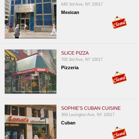
640 3rd Ave, NY 10017
Mexican
SLICE PIZZA
700 3rd Ave, NY 10017
Pizzeria
SOPHIE'S CUBAN CUISINE
369 Lexington Ave, NY 10017
Cuban