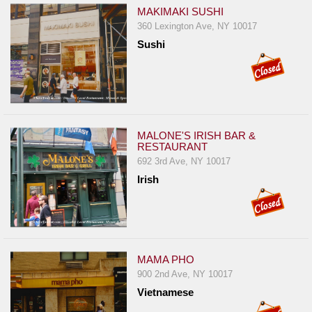
MAKIMAKI SUSHI
360 Lexington Ave, NY 10017
Sushi
MALONE'S IRISH BAR &
RESTAURANT
692 3rd Ave, NY 10017
Irish
MAMA PHO
900 2nd Ave, NY 10017
Vietnamese