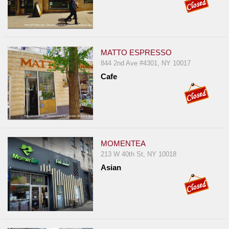
MATTO ESPRESSO
844 2nd Ave #4301, NY 10017
Cafe
MOMENTEA
213 W 40th St, NY 10018
Asian