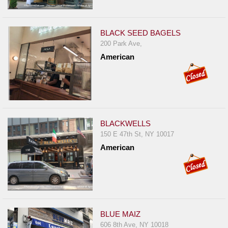
BLACK SEED BAGELS
200 Park Ave,
American
BLACKWELLS
150 E 47th St, NY 10017
American
BLUE MAIZ
606 8th Ave, NY 10018