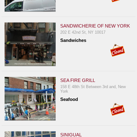
SANDWICHERIE OF NEW YORK
202 E 42nd St, NY 10017
Sandwiches
SEA FIRE GRILL
158 E 48th St Between 3rd and, New
York
Seafood
SINIGUAL