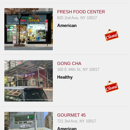
FRESH FOOD CENTER
820 2nd Ave, NY 10017
American
GONG CHA
160 E 44th St, NY 10017
Healthy
GOURMET 45
721 3rd Ave, NY 10017
American