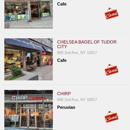
Cafe
CHELSEA BAGEL OF TUDOR
CITY
800 2nd Ave, NY 10017
Cafe
CHIRP
849 2nd Ave, NY 10017
Peruvian