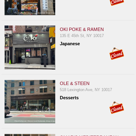
OKI POKE & RAMEN
135 E 45th St, NY 10017
Japanese
OLE & STEEN
518 Lexington Ave, NY 10017
Desserts