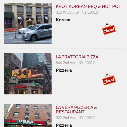
KPOT KOREAN BBQ & HOT POT
310 W 38th St, NY 10018
Korean
LA TRATTORIA PIZZA
844 2nd Ave, NY 10017
Pizzeria
LA VERA PIZZERIA &
RESTAURANT
922 2nd Ave, NY 10017
Pizzeria