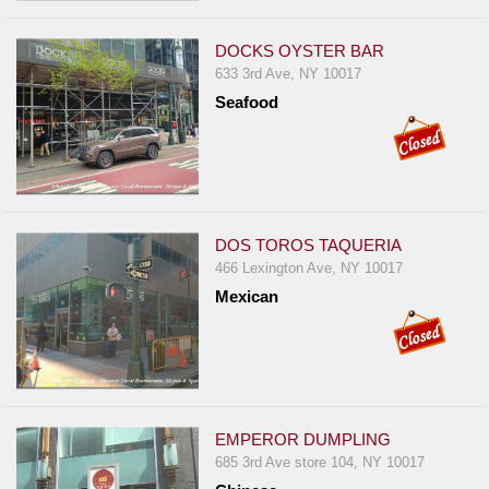
DOCKS OYSTER BAR
633 3rd Ave, NY 10017
Seafood
DOS TOROS TAQUERIA
466 Lexington Ave, NY 10017
Mexican
EMPEROR DUMPLING
685 3rd Ave store 104, NY 10017