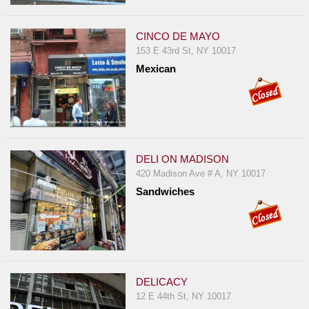
CINCO DE MAYO
153 E 43rd St, NY 10017
Mexican
DELI ON MADISON
420 Madison Ave # A, NY 10017
Sandwiches
DELICACY
12 E 44th St, NY 10017