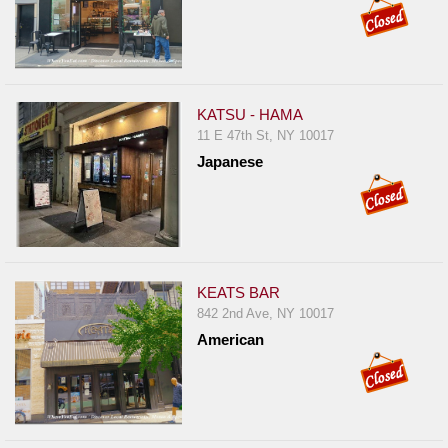
KATSU - HAMA
11 E 47th St, NY 10017
Japanese
KEATS BAR
842 2nd Ave, NY 10017
American