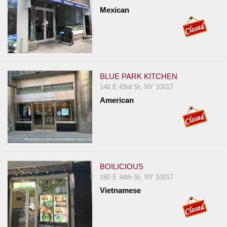
Mexican
BLUE PARK KITCHEN
146 E 43rd St, NY 10017
American
BOILICIOUS
160 E 44th St, NY 10017
Vietnamese