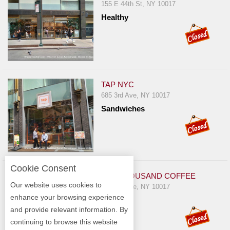
155 E 44th St, NY 10017
Healthy
TAP NYC
685 3rd Ave, NY 10017
Sandwiches
Cookie Consent
TEN THOUSAND COFFEE
Our website uses cookies to
750 3rd Ave, NY 10017
enhance your browsing experience
Cafe
and provide relevant information. By
continuing to browse this website