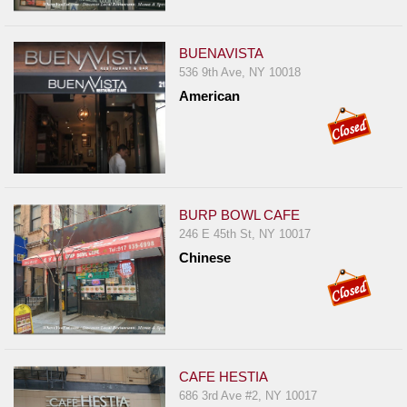
BUENAVISTA
536 9th Ave, NY 10018
American
BURP BOWL CAFE
246 E 45th St, NY 10017
Chinese
CAFE HESTIA
686 3rd Ave #2, NY 10017