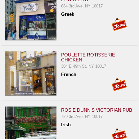
684 3rd Ave, NY 10017
Greek
POULETTE ROTISSERIE
CHICKEN
304 E 49th St, NY 10017
French
ROSIE DUNN'S VICTORIAN PUB
729 3rd Ave, NY 10017
Irish