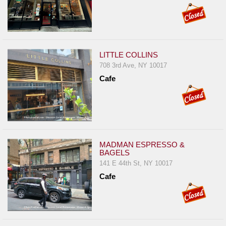
LITTLE COLLINS
708 3rd Ave, NY 10017
Cafe
MADMAN ESPRESSO &
BAGELS
141 E 44th St, NY 10017
Cafe