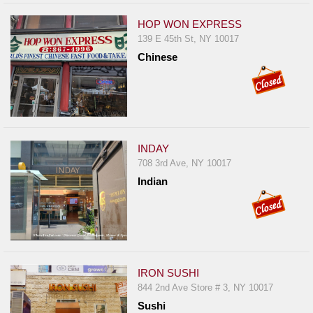
HOP WON EXPRESS
139 E 45th St, NY 10017
Chinese
INDAY
708 3rd Ave, NY 10017
Indian
IRON SUSHI
844 2nd Ave Store # 3, NY 10017
Sushi