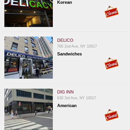
Korean
DELICO
765 2nd Ave, NY 10017
Sandwiches
DIG INN
630 3rd Ave, NY 10017
American