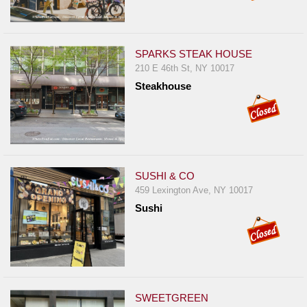
SPARKS STEAK HOUSE
210 E 46th St, NY 10017
Steakhouse
SUSHI & CO
459 Lexington Ave, NY 10017
Sushi
SWEETGREEN