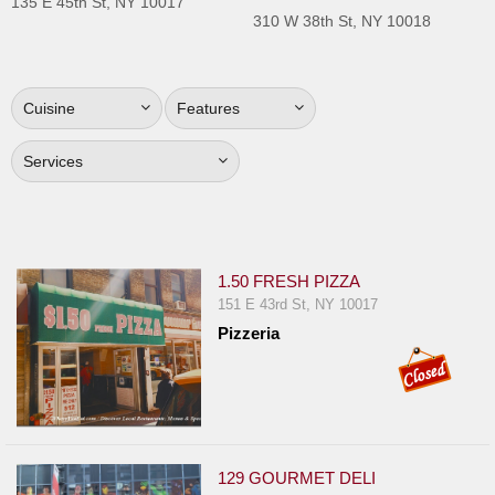
135 E 45th St, NY 10017
Jersey
310 W 38th St, NY 10018
Jersey
Shore
Cuisine
Features
Restaurant Owners
Sign
Services
Up
To
WhereYouEat
Contact
1.50 FRESH PIZZA
Us
151 E 43rd St, NY 10017
Pizzeria
Restaurant Scoop
Main
Openings
Reviews
129 GOURMET DELI