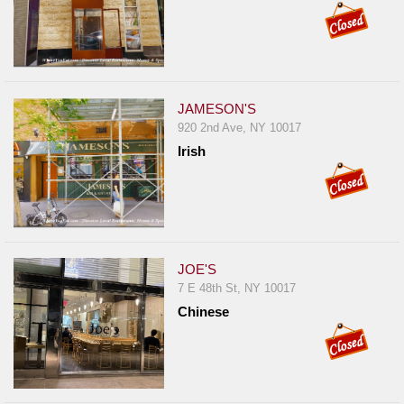
JAMESON'S
920 2nd Ave, NY 10017
Irish
JOE'S
7 E 48th St, NY 10017
Chinese