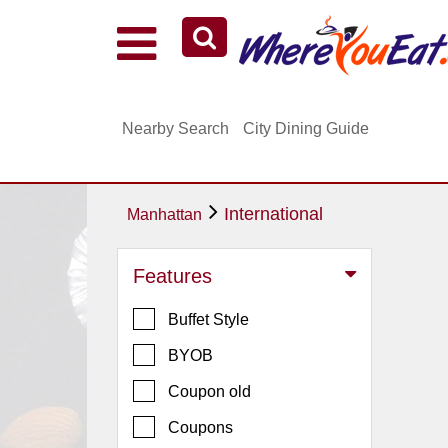
Explore Our City Dining Guides
Staten
Nearby Search
City Dining Guide
Island
Brooklyn
Queens
International
Manhattan
The
Bronx
Features
Manhattan
Buffet Style
North
Jersey
BYOB
South
Coupon old
Jersey
Coupons
Central