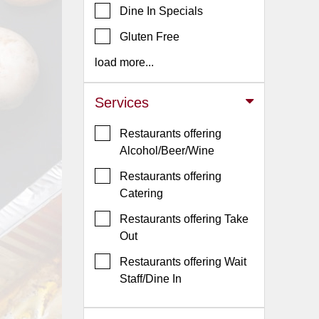
Dine In Specials
Jersey
Gluten Free
Jersey
Shore
load more...
Restaurant Owners
Services
Sign
Up
Restaurants offering
To
Alcohol/Beer/Wine
WhereYouEat
Restaurants offering
Contact
Catering
Us
Restaurants offering Take
Restaurant Scoop
Out
Main
Restaurants offering Wait
Openings
Staff/Dine In
Reviews