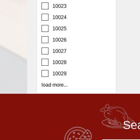
Report
10023
A
10024
Problem
10025
800.865.8997
10026
Call @ 800.865.8997
10027
10028
10029
load more...
Sea