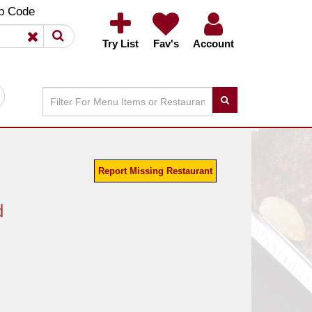
×
×
p Code
Try List
Fav's
Account
Report Missing Restaurant
d