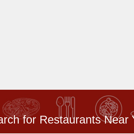
rch for Restaurants Near