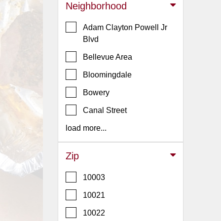
Events
Neighborhood
Dock
Adam Clayton Powell Jr
&
Blvd
Dine
Write
Bellevue Area
Ups
Bloomingdale
Closures
Bowery
Site
Canal Street
News
load more...
For
Restaurant
Owners
Zip
Support
10003
Suggestions
10021
&
Comments
10022