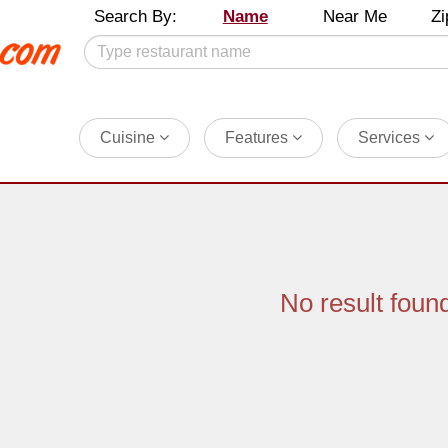
Search By:
Name
Near Me
Zi
Cuisine
Features
Services
No result foun