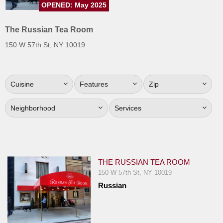
OPENED: May 2025
Jersey
Jersey
The Russian Tea Room
Shore
150 W 57th St, NY 10019
Restaurant Owners
Sign
Cuisine
Features
Zip
Up
To
Neighborhood
Services
WhereYouEat
Contact
Us
Restaurant Scoop
THE RUSSIAN TEA ROOM
Main
150 W 57th St, NY 10019
Russian
Openings
Reviews