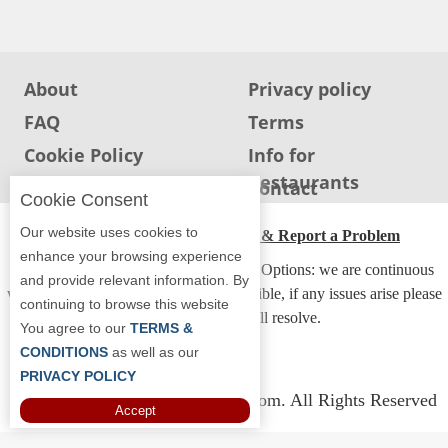
Jersey
Jersey
Shore
About
Privacy policy
Restaurant Owners
FAQ
Terms
Sign
Cookie Policy
Info for
Up
Restaurants
Info for users
Contact
To
Cookie Consent
WhereYouEat
Our website uses cookies to
ADA Accessibility, Compliance & Report a Problem
Contact
enhance your browsing experience
Accessibility Compliance and Support Options: we are continuous
Us
and provide relevant information. By
working to make our guide more accessible, if any issues arise please
continuing to browse this website
Restaurant Scoop
contact us and we will resolve.
You agree to our
TERMS &
Main
CONDITIONS
as well as our
PRIVACY POLICY
Openings
Copyright © 2026 Whereyoueat.com. All Rights Reserved
Accept
Reviews