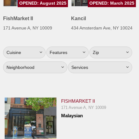
OPENED: August 2025
OPENED: March 2025
Jersey
Jersey
FishMarket II
Kancil
Shore
171 Avenue A, NY 10009
434 Amsterdam Ave, NY 10024
Restaurant Owners
Sign
Cuisine
Features
Zip
Up
To
Neighborhood
Services
WhereYouEat
Contact
Us
Restaurant Scoop
FISHMARKET II
Main
171 Avenue A, NY 10009
Malaysian
Openings
Reviews