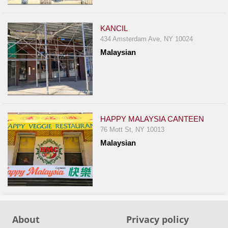
Events
Dock
KANCIL
&
434 Amsterdam Ave, NY 10024
Dine
Malaysian
Write
Ups
Closures
Site
News
HAPPY MALAYSIA CANTEEN
76 Mott St, NY 10013
For
Malaysian
Restaurant
Owners
Support
Suggestions
&
About
Privacy policy
Comments