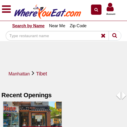
×
×
Account
Explore Our City Dining Guides
Search by Name
Near Me
Zip Code
Staten
Island
Brooklyn
Queens
The
Tibet
Bronx
Manhattan
Manhattan
North
Recent Openings
Jersey
Pre
N
South
Jersey
Central