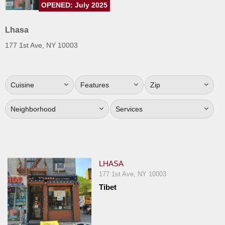
OPENED: July 2025
Jersey
Jersey
Lhasa
Shore
177 1st Ave, NY 10003
Restaurant Owners
Sign
Cuisine
Features
Zip
Up
To
Neighborhood
Services
WhereYouEat
Contact
Us
Restaurant Scoop
LHASA
Main
177 1st Ave, NY 10003
Tibet
Openings
Reviews