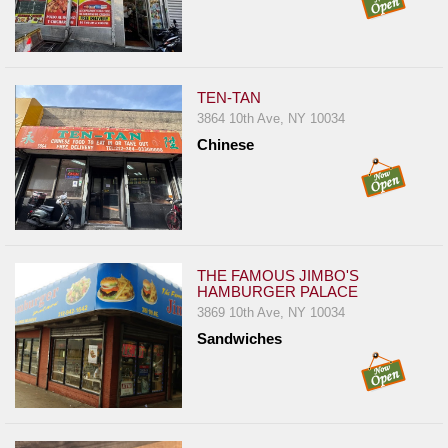
TEN-TAN
3864 10th Ave, NY 10034
Chinese
THE FAMOUS JIMBO'S
HAMBURGER PALACE
3869 10th Ave, NY 10034
Sandwiches