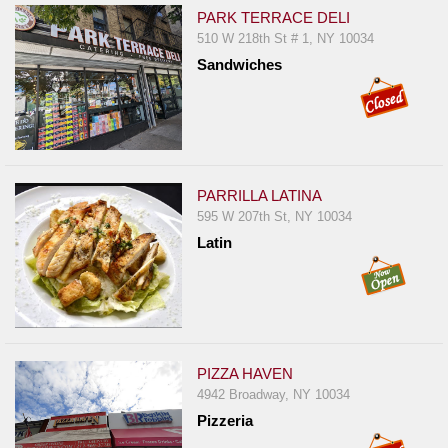
PARK TERRACE DELI
510 W 218th St # 1, NY 10034
Sandwiches
PARRILLA LATINA
595 W 207th St, NY 10034
Latin
PIZZA HAVEN
4942 Broadway, NY 10034
Pizzeria