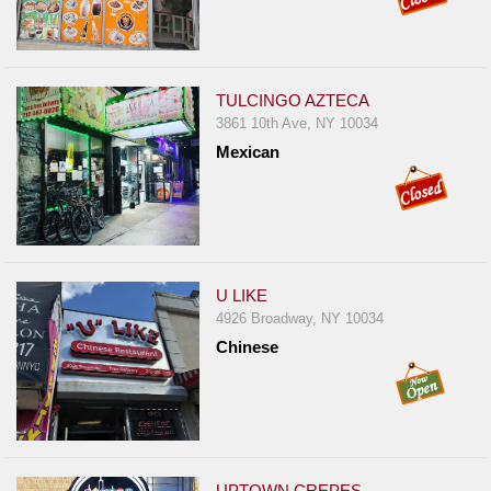
TULCINGO AZTECA
3861 10th Ave, NY 10034
Mexican
U LIKE
4926 Broadway, NY 10034
Chinese
UPTOWN CREPES