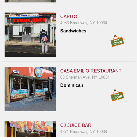
Report
A
CAPITOL
Problem
4933 Broadway, NY 10034
800.865.8997
Sandwiches
Call @ 800.865.8997
CASA EMILIO RESTAURANT
65 Sherman Ave, NY 10034
Dominican
CJ JUICE BAR
4871 Broadway, NY 10034