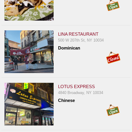
LINA RESTAURANT
500 W 207th St, NY 10034
Dominican
LOTUS EXPRESS
4840 Broadway, NY 10034
Chinese