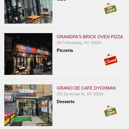
GRANDPA'S BRICK OVEN PIZZA
4973 Broadway, NY 10034
Pizzeria
GRANO DE CAFE DYCKMAN
255 Dyckman St, NY 10034
Desserts