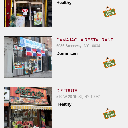
Healthy
DAMAJAGUA RESTAURANT
5085 Broadway, NY 10034
Dominican
DISFRUTA
510 W 207th St, NY 10034
Healthy