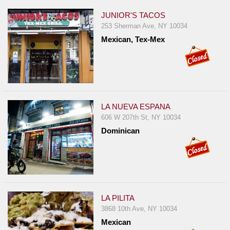
JUNIOR'S TACOS
253 Sherman Ave, NY 10034
Mexican, Tex-Mex
LA NUEVA ESPANA
606 W 207th St, NY 10034
Dominican
LA PILITA
3868 10th Ave, NY 10034
Mexican