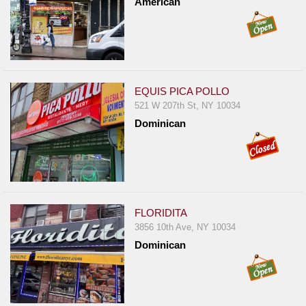
American
EQUIS PICA POLLO
521 W 207th St, NY 10034
Dominican
FLORIDITA
3856 10th Ave, NY 10034
Dominican