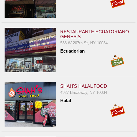
RESTAURANTE ECUATORIANO
GENESIS
538 W 207th St, NY 10034
Ecuadorian
SHAH'S HALAL FOOD
4927 Broadway, NY 10034
Halal