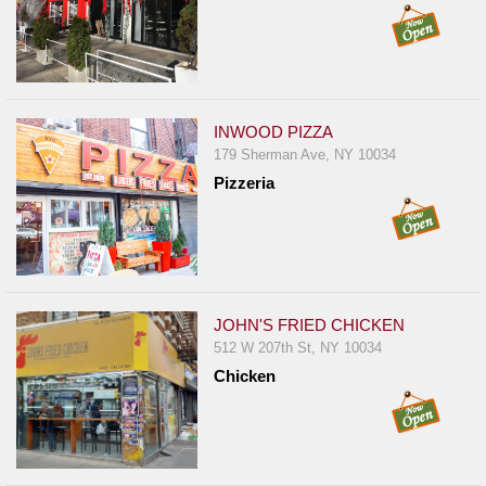
INWOOD PIZZA
179 Sherman Ave, NY 10034
Pizzeria
JOHN'S FRIED CHICKEN
512 W 207th St, NY 10034
Chicken