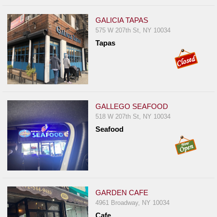
GALICIA TAPAS
575 W 207th St, NY 10034
Tapas
GALLEGO SEAFOOD
518 W 207th St, NY 10034
Seafood
GARDEN CAFE
4961 Broadway, NY 10034
Cafe