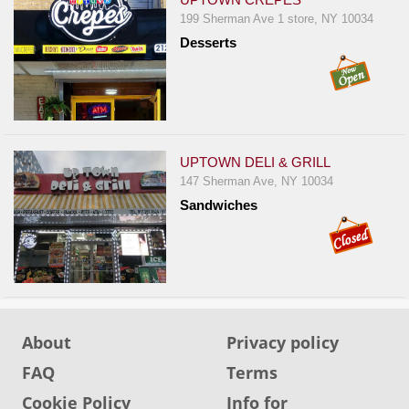
199 Sherman Ave 1 store, NY 10034
Desserts
UPTOWN DELI & GRILL
147 Sherman Ave, NY 10034
Sandwiches
About
Privacy policy
FAQ
Terms
Cookie Policy
Info for