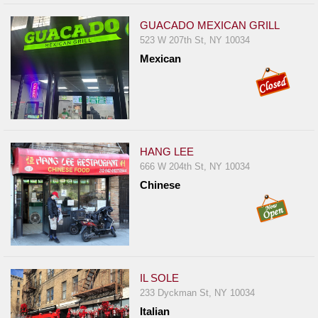
GUACADO MEXICAN GRILL
523 W 207th St, NY 10034
Mexican
HANG LEE
666 W 204th St, NY 10034
Chinese
IL SOLE
233 Dyckman St, NY 10034
Italian