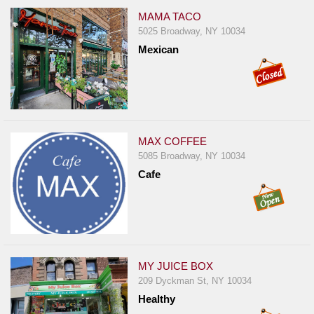
MAMA TACO
5025 Broadway, NY 10034
Mexican
MAX COFFEE
5085 Broadway, NY 10034
Cafe
MY JUICE BOX
209 Dyckman St, NY 10034
Healthy