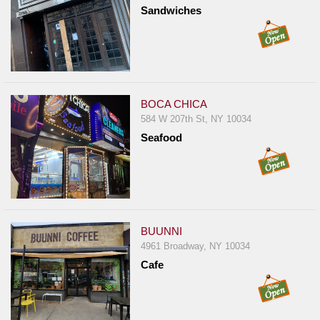
Events
Sandwiches
Dock
&
Dine
Write
Ups
BOCA CHICA
584 W 207th St, NY 10034
Closures
Seafood
Site
News
For
Restaurant
Owners
BUUNNI
4961 Broadway, NY 10034
Support
Cafe
Suggestions
&
Comments