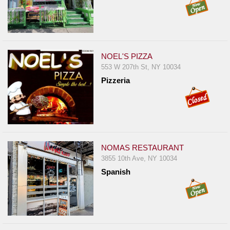
NOEL'S PIZZA
553 W 207th St, NY 10034
Pizzeria
NOMAS RESTAURANT
3855 10th Ave, NY 10034
Spanish