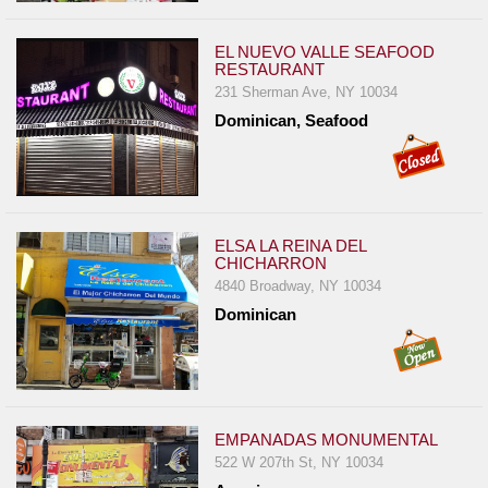
EL NUEVO VALLE SEAFOOD
RESTAURANT
231 Sherman Ave, NY 10034
Dominican, Seafood
ELSA LA REINA DEL
CHICHARRON
4840 Broadway, NY 10034
Dominican
EMPANADAS MONUMENTAL
522 W 207th St, NY 10034