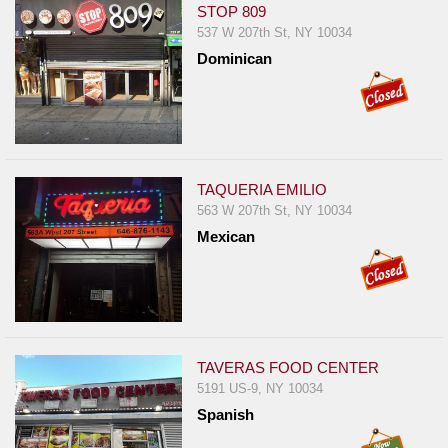
STOP 809
537 W 207th St, NY 10034
Dominican
TAQUERIA EMILIO
563 W 207th St, NY 10034
Mexican
TAVERAS FOOD CENTER
5191 US-9, NY 10034
Spanish