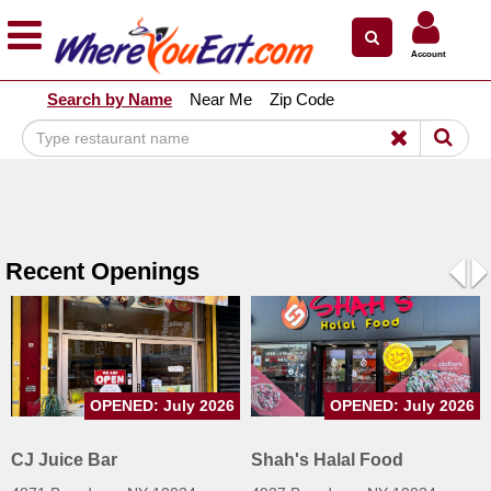
×
×
Account
Explore Our City Dining Guides
Search by Name
Near Me
Zip Code
Staten
Island
Brooklyn
Queens
The
Recent Openings
Bronx
Pre
N
Manhattan
North
Jersey
OPENED: July 2026
OPENED: July 2026
South
Jersey
CJ Juice Bar
Shah's Halal Food
Central