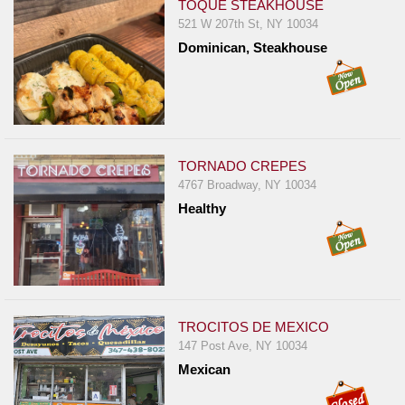
TOQUE STEAKHOUSE
521 W 207th St, NY 10034
Dominican, Steakhouse
TORNADO CREPES
4767 Broadway, NY 10034
Healthy
TROCITOS DE MEXICO
147 Post Ave, NY 10034
Mexican