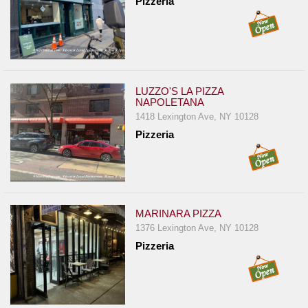
Pizzeria
LUZZO'S LA PIZZA
NAPOLETANA
1418 Lexington Ave, NY 10128
Pizzeria
MARINARA PIZZA
1376 Lexington Ave, NY 10128
Pizzeria