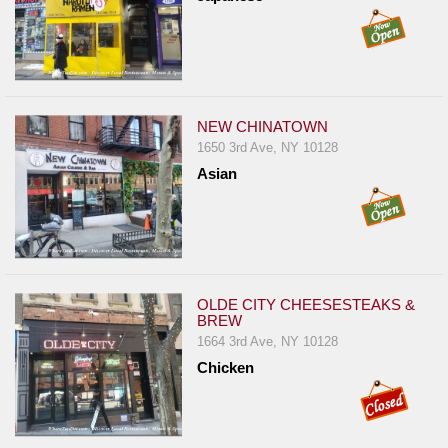
NEW CHINATOWN
1650 3rd Ave, NY 10128
Asian
OLDE CITY CHEESESTEAKS &
BREW
1664 3rd Ave, NY 10128
Chicken