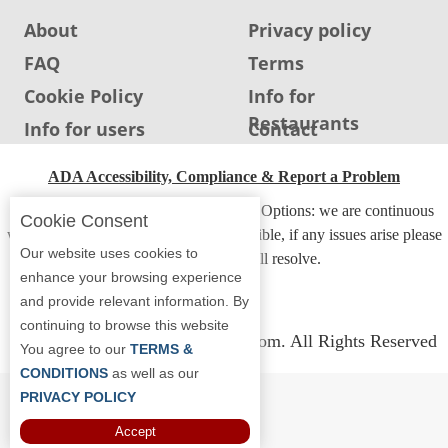
About
Privacy policy
FAQ
Terms
Cookie Policy
Info for
Restaurants
Info for users
Contact
ADA Accessibility, Compliance & Report a Problem
Accessibility Compliance and Support Options: we are continuous
Cookie Consent
working to make our guide more accessible, if any issues arise please
Our website uses cookies to
contact us and we will resolve.
enhance your browsing experience
and provide relevant information. By
continuing to browse this website
Copyright © 2026 Whereyoueat.com. All Rights Reserved
You agree to our
TERMS &
CONDITIONS
as well as our
PRIVACY POLICY
Accept