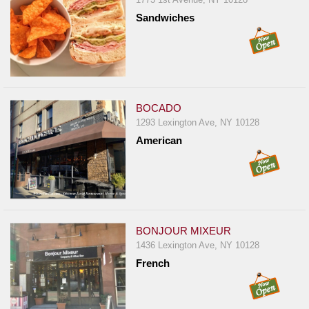
Sandwiches
BOCADO
1293 Lexington Ave, NY 10128
American
BONJOUR MIXEUR
1436 Lexington Ave, NY 10128
French