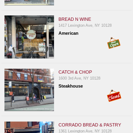
BREAD N WINE
1417 Lexington Ave, NY 10128
American
CATCH & CHOP
1600 3rd Ave, NY 10128
Steakhouse
CORRADO BREAD & PASTRY
1361 Lexington Ave, NY 10128