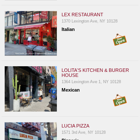
LEX RESTAURANT
1370 Lexington Ave, NY 10128
Italian
LOLITA'S KITCHEN & BURGER
HOUSE
1364 Lexington Ave 1, NY 10128
Mexican
LUCIA PIZZA
1571 3rd Ave, NY 10128