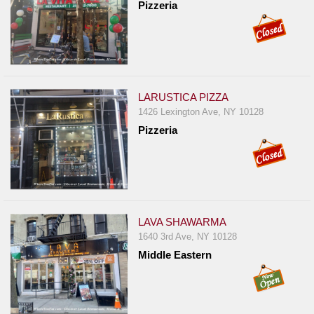
Pizzeria
LARUSTICA PIZZA
1426 Lexington Ave, NY 10128
Pizzeria
LAVA SHAWARMA
1640 3rd Ave, NY 10128
Middle Eastern