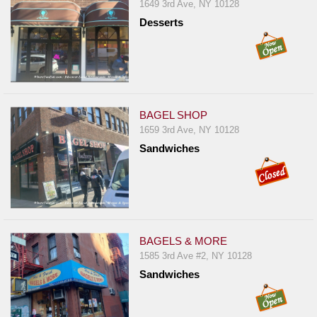
Events
1649 3rd Ave, NY 10128
Desserts
Dock
&
Dine
Write
Ups
BAGEL SHOP
Closures
1659 3rd Ave, NY 10128
Site
Sandwiches
News
For
Restaurant
Owners
BAGELS & MORE
Support
1585 3rd Ave #2, NY 10128
Suggestions
Sandwiches
&
Comments