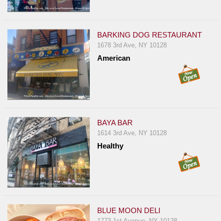
Report
A
Problem
BARKING DOG RESTAURANT
1678 3rd Ave, NY 10128
800.865.8997
American
Call @ 800.865.8997
BAYA BAR
1614 3rd Ave, NY 10128
Healthy
BLUE MOON DELI
1773 1st Avenue, NY 10128