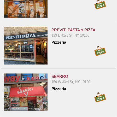
PREVITI PASTA & PIZZA
123 E 41st St, NY 10168
Pizzeria
SBARRO
159 W 33rd St, NY 10120
Pizzeria