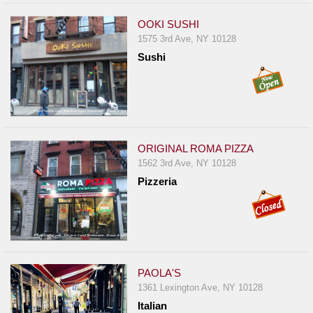
OOKI SUSHI
1575 3rd Ave, NY 10128
Sushi
ORIGINAL ROMA PIZZA
1562 3rd Ave, NY 10128
Pizzeria
PAOLA'S
1361 Lexington Ave, NY 10128
Italian