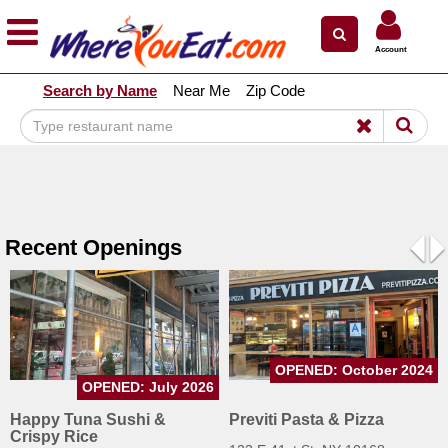
×
×
Account
Explore Our City Dining Guides
Search by Name
Near Me
Zip Code
Staten
Island
Brooklyn
Queens
The
Recent Openings
Bronx
Pre
N
Manhattan
North
Jersey
OPENED: October 2024
South
OPENED: July 2026
Jersey
Happy Tuna Sushi &
Previti Pasta & Pizza
Crispy Rice
Central