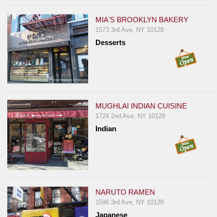
MIA'S BROOKLYN BAKERY
1573 3rd Ave, NY 10128
Desserts
MUGHLAI INDIAN CUISINE
1724 2nd Ave, NY 10128
Indian
NARUTO RAMEN
1596 3rd Ave, NY 10128
Japanese