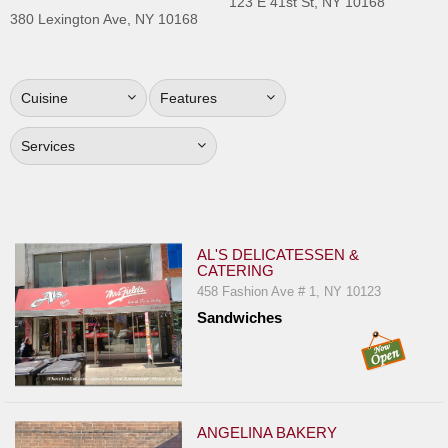
123 E 41st St, NY 10168
Jersey
380 Lexington Ave, NY 10168
Jersey
Shore
Cuisine
Features
Restaurant Owners
Sign
Services
Up
To
WhereYouEat
Contact
AL'S DELICATESSEN &
CATERING
Us
458 Fashion Ave # 1, NY 10123
Restaurant Scoop
Sandwiches
Main
Openings
Reviews
ANGELINA BAKERY