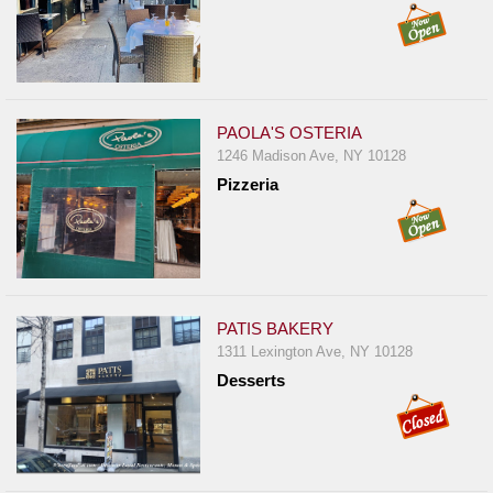
PAOLA'S OSTERIA
1246 Madison Ave, NY 10128
Pizzeria
PATIS BAKERY
1311 Lexington Ave, NY 10128
Desserts