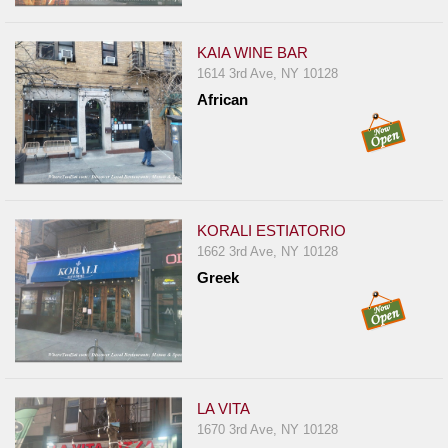
KAIA WINE BAR
1614 3rd Ave, NY 10128
African
KORALI ESTIATORIO
1662 3rd Ave, NY 10128
Greek
LA VITA
1670 3rd Ave, NY 10128