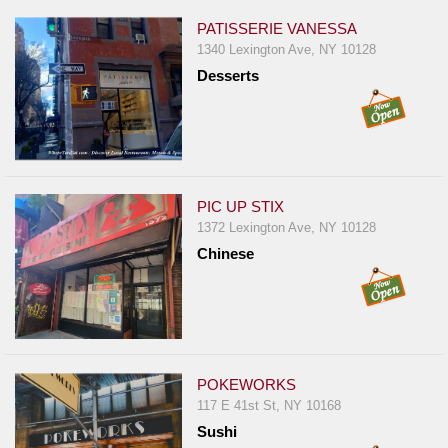
PATISSERIE VANESSA
1340 Lexington Ave, NY 10128
Desserts
PIC UP STIX
1372 Lexington Ave, NY 10128
Chinese
POKEWORKS
117 E 41st St, NY 10168
Sushi