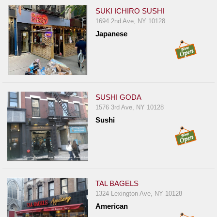
SUKI ICHIRO SUSHI
1694 2nd Ave, NY 10128
Japanese
SUSHI GODA
1576 3rd Ave, NY 10128
Sushi
TAL BAGELS
1324 Lexington Ave, NY 10128
American