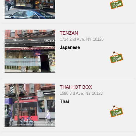
TENZAN
1714 2nd Ave, NY 10128
Japanese
THAI HOT BOX
1598 3rd Ave, NY 10128
Thai