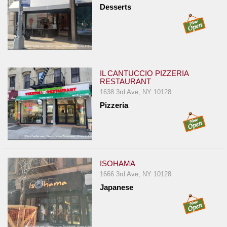
Desserts
IL CANTUCCIO PIZZERIA
RESTAURANT
1638 3rd Ave, NY 10128
Pizzeria
ISOHAMA
1666 3rd Ave, NY 10128
Japanese