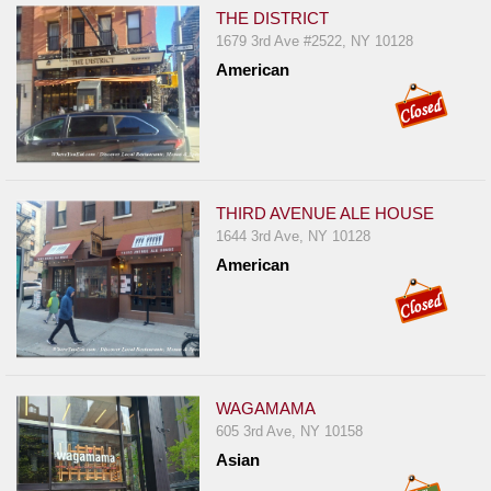
THE DISTRICT
1679 3rd Ave #2522, NY 10128
American
THIRD AVENUE ALE HOUSE
1644 3rd Ave, NY 10128
American
WAGAMAMA
605 3rd Ave, NY 10158
Asian