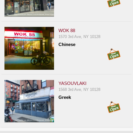
WOK 88
1570 3rd Ave, NY 10128
Chinese
YASOUVLAKI
1568 3rd Ave, NY 10128
Greek