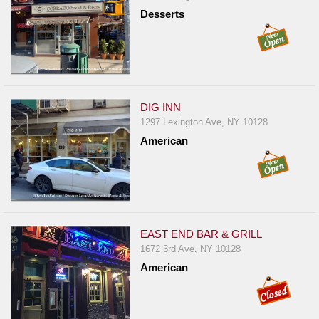
Desserts
DIG INN
1297 Lexington Ave, NY 10128
American
EAST END BAR & GRILL
1672 3rd Ave, NY 10128
American