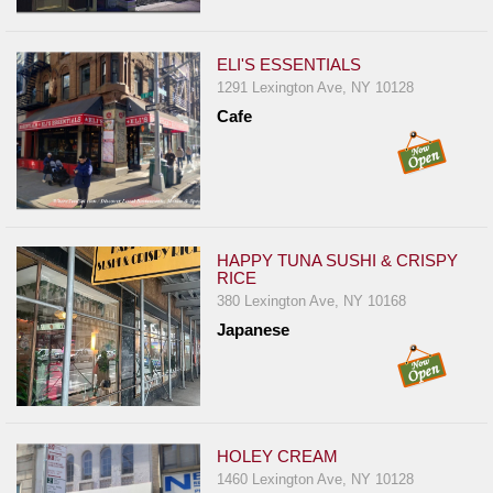
ELI'S ESSENTIALS
1291 Lexington Ave, NY 10128
Cafe
HAPPY TUNA SUSHI & CRISPY
RICE
380 Lexington Ave, NY 10168
Japanese
HOLEY CREAM
1460 Lexington Ave, NY 10128