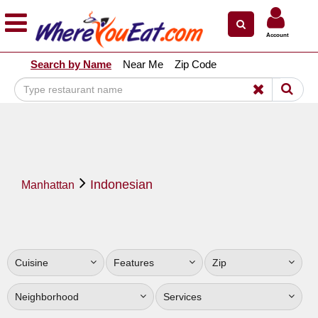
×
×
Account
Explore Our City Dining Guides
Search by Name
Near Me
Zip Code
Staten
Island
Brooklyn
Queens
The
Indonesian
Bronx
Manhattan
Manhattan
North
Jersey
Cuisine
Features
Zip
South
Jersey
Neighborhood
Services
Central