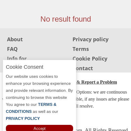
Jersey
Jersey
No result found
Shore
Restaurant Owners
About
Privacy policy
Sign
FAQ
Terms
Up
To
Info for
Cookie Policy
WhereYouEat
Restaurants
Cookie Consent
Info for users
Contact
Contact
Our website uses cookies to
Us
ADA Accessibility, Compliance & Report a Problem
enhance your browsing experience
and provide relevant information. By
Restaurant Scoop
Accessibility Compliance and Support Options: we are continuous
continuing to browse this website
working to make our guide more accessible, if any issues arise please
Main
You agree to our
TERMS &
contact us and we will resolve.
Openings
CONDITIONS
as well as our
PRIVACY POLICY
Reviews
Accept
Copyright © 2026 Whereyoueat.com. All Rights Reserved