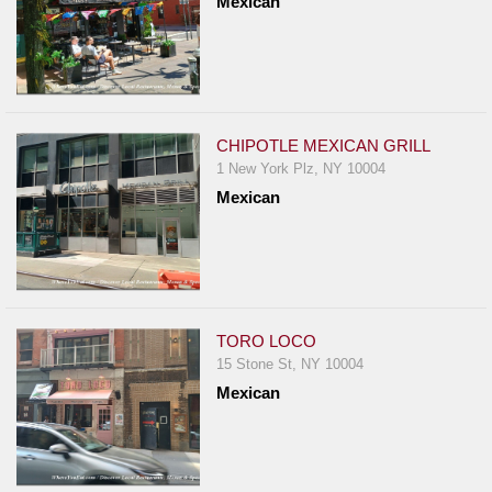
Mexican
CHIPOTLE MEXICAN GRILL
1 New York Plz, NY 10004
Mexican
TORO LOCO
15 Stone St, NY 10004
Mexican