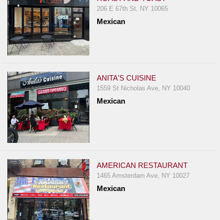
206 E 67th St, NY 10065
Mexican
ANITA'S CUISINE
1559 St Nicholas Ave, NY 10040
Mexican
AMERICAN RESTAURANT
1465 Amsterdam Ave, NY 10027
Mexican