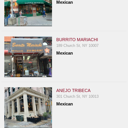
Mexican
BURRITO MARIACHI
189 Church St, NY 10007
Mexican
ANEJO TRIBECA
301 Church St, NY 10013
Mexican