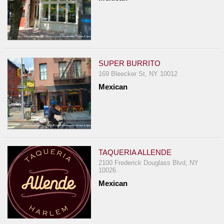
SUPER BURRITO
169 Bleecker St, NY 10012
Mexican
TAQUERIA ALLENDE
2100 Frederick Douglass Blvd, NY
10026
Mexican