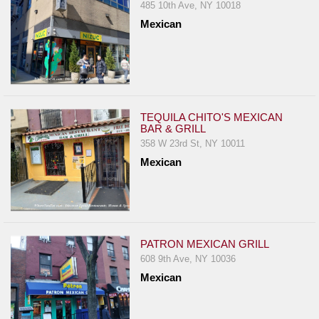
485 10th Ave, NY 10018
Mexican
TEQUILA CHITO'S MEXICAN
BAR & GRILL
358 W 23rd St, NY 10011
Mexican
PATRON MEXICAN GRILL
608 9th Ave, NY 10036
Mexican