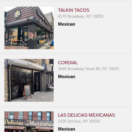
TALKIN TACOS
4179 Broadway, NY 10033
Mexican
CORDIAL
3448 Broadway Store #5, NY 10031
Mexican
LAS DELICIAS MEXICANAS
2109 3rd Ave, NY 10029
Mexican