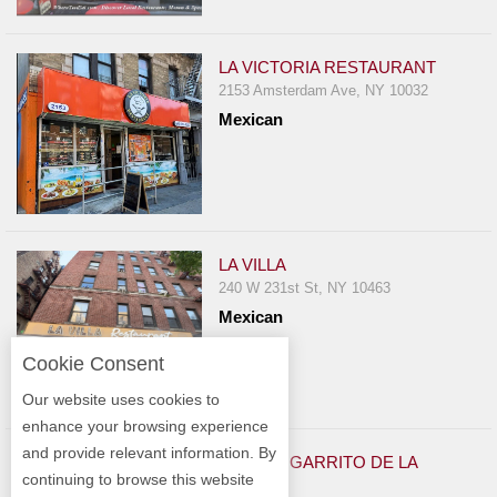
LA VICTORIA RESTAURANT
2153 Amsterdam Ave, NY 10032
Mexican
LA VILLA
240 W 231st St, NY 10463
Mexican
Cookie Consent
Our website uses cookies to
enhance your browsing experience
and provide relevant information. By
EL CHANGARRITO DE LA
continuing to browse this website
VIAGRA