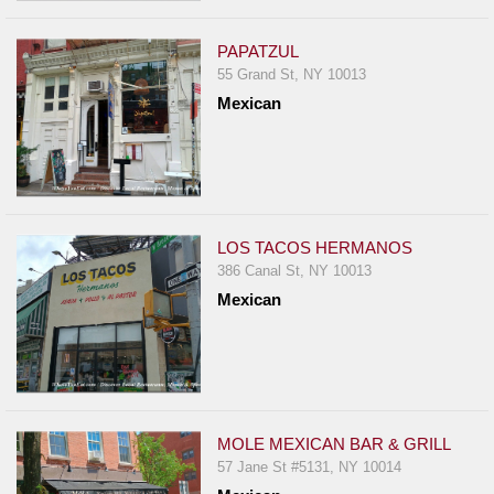
PAPATZUL
55 Grand St, NY 10013
Mexican
LOS TACOS HERMANOS
386 Canal St, NY 10013
Mexican
MOLE MEXICAN BAR & GRILL
57 Jane St #5131, NY 10014