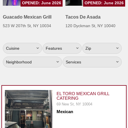
OPENED: June 2026
OPENED: June 2026
Jersey
Jersey
Guacado Mexican Grill
Tacos De Asada
Shore
523 W 207th St, NY 10034
120 Dyckman St, NY 10040
Restaurant Owners
Sign
Cuisine
Features
Zip
Up
To
Neighborhood
Services
WhereYouEat
Contact
Us
Restaurant Scoop
EL TORO MEXICAN GRILL
CATERING
Main
69 New St, NY 10004
Openings
Mexican
Reviews