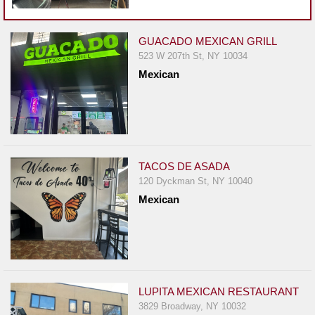
Events
Dock
&
GUACADO MEXICAN GRILL
523 W 207th St, NY 10034
Dine
Mexican
Write
Ups
Closures
Site
News
TACOS DE ASADA
120 Dyckman St, NY 10040
For
Mexican
Restaurant
Owners
Support
Suggestions
&
LUPITA MEXICAN RESTAURANT
Comments
3829 Broadway, NY 10032