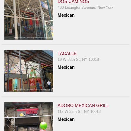
DOS CAMINOS
480 Lexington Avenue, New York
Mexican
TACALLE
19 W 38th St, NY 10018
Mexican
ADOBO MEXICAN GRILL
112 W 38th St, NY 10018
Mexican