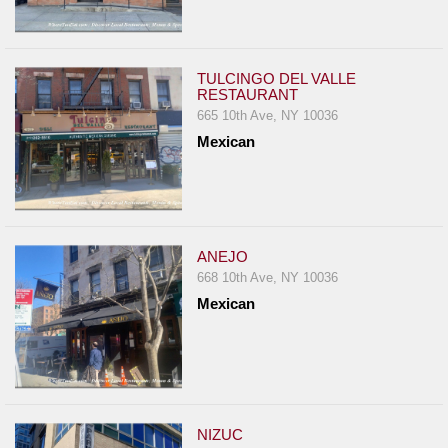
TULCINGO DEL VALLE
RESTAURANT
665 10th Ave, NY 10036
Mexican
ANEJO
668 10th Ave, NY 10036
Mexican
NIZUC