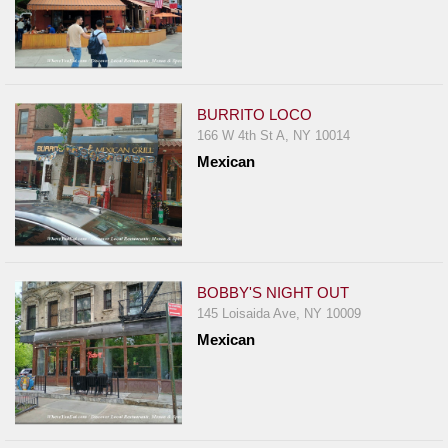
BURRITO LOCO
166 W 4th St A, NY 10014
Mexican
BOBBY'S NIGHT OUT
145 Loisaida Ave, NY 10009
Mexican