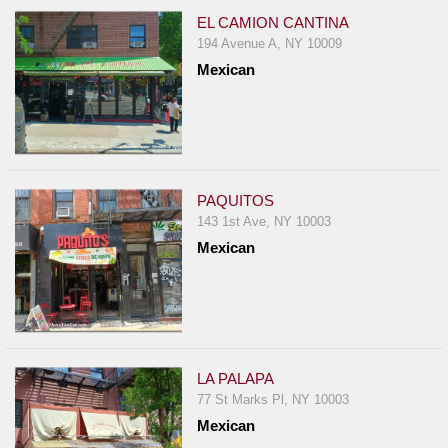
EL CAMION CANTINA
194 Avenue A, NY 10009
Mexican
PAQUITOS
143 1st Ave, NY 10003
Mexican
LA PALAPA
77 St Marks Pl, NY 10003
Mexican