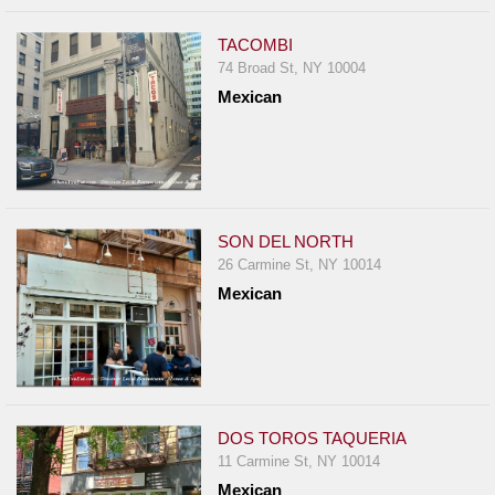
TACOMBI
74 Broad St, NY 10004
Mexican
SON DEL NORTH
26 Carmine St, NY 10014
Mexican
DOS TOROS TAQUERIA
11 Carmine St, NY 10014
Mexican