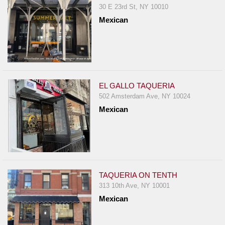
30 E 23rd St, NY 10010
Mexican
EL GALLO TAQUERIA
502 Amsterdam Ave, NY 10024
Mexican
TAQUERIA ON TENTH
313 10th Ave, NY 10001
Mexican