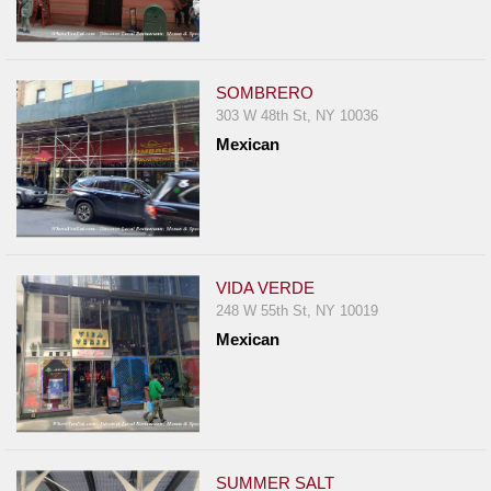
SOMBRERO
303 W 48th St, NY 10036
Mexican
VIDA VERDE
248 W 55th St, NY 10019
Mexican
SUMMER SALT