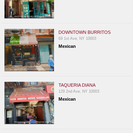
DOWNTOWN BURRITOS
69 1st Ave, NY 10003
Mexican
TAQUERIA DIANA
129 2nd Ave, NY 10003
Mexican