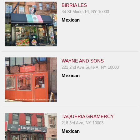
BIRRIA LES
34 St Marks Pl, NY 10003
Mexican
WAYNE AND SONS
221 2nd Ave Suite A, NY 10003
Mexican
TAQUERIA GRAMERCY
218 3rd Ave, NY 10003
Mexican