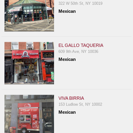
322 W 50th St, NY 10019
Mexican
EL GALLO TAQUERIA
609 9th Ave, NY 10036
Mexican
VIVA BIRRIA
153 Ludlow St, NY 10002
Mexican