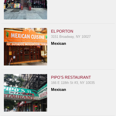
EL PORTON
3151 Broadway, NY 10027
Mexican
PIPO'S RESTAURANT
166 E 118th St #3, NY 10035
Mexican