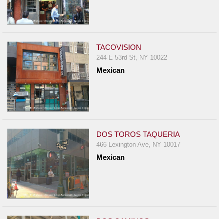
TACOVISION
244 E 53rd St, NY 10022
Mexican
DOS TOROS TAQUERIA
466 Lexington Ave, NY 10017
Mexican