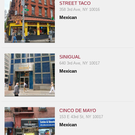
STREET TACO
358 3rd Ave, NY 10016
Mexican
SINIGUAL
640 3rd Ave, NY 10017
Mexican
CINCO DE MAYO
153 E 43rd St, NY 10017
Mexican