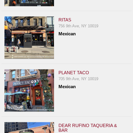
RITAS
756 9th Ave, NY 10019
Mexican
PLANET TACO
705 9th Ave, NY 10019
Mexican
DEAR RUFINO TAQUERIA &
BAR