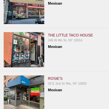
Mexican
Report
A
Problem
800.865.8997
Call @ 800.865.8997
THE LITTLE TACO HOUSE
246 W 4th St, NY 10014
Mexican
ROSIE'S
29 E 2nd St #5e, NY 10003
Mexican