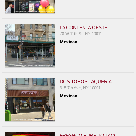
LA CONTENTA OESTE
78 W 11th St, NY 10011
Mexican
DOS TOROS TAQUERIA
315 7th Ave, NY 10001
Mexican
FRESHCO BURRITO TACO