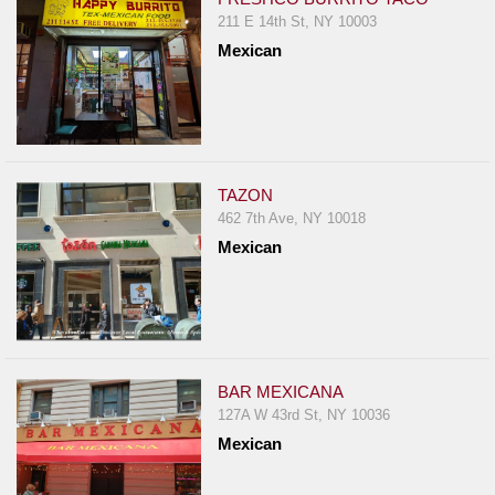
211 E 14th St, NY 10003
Mexican
TAZON
462 7th Ave, NY 10018
Mexican
BAR MEXICANA
127A W 43rd St, NY 10036
Mexican