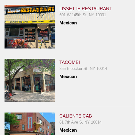
LISSETTE RESTAURANT
501 W 145th St, NY 10031
Mexican
TACOMBI
255 Bleecker St, NY 10014
Mexican
CALIENTE CAB
61 7th Ave S, NY 10014
Mexican