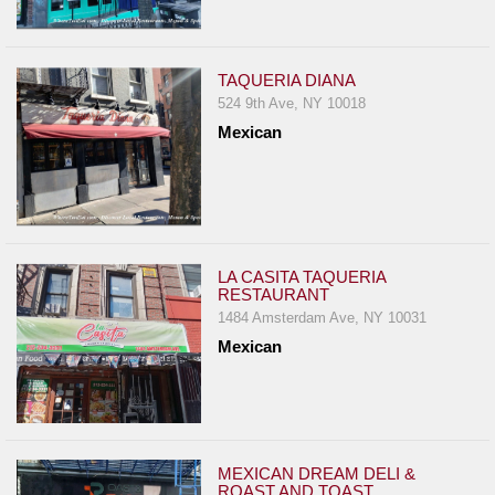
TAQUERIA DIANA
524 9th Ave, NY 10018
Mexican
LA CASITA TAQUERIA
RESTAURANT
1484 Amsterdam Ave, NY 10031
Mexican
MEXICAN DREAM DELI &
ROAST AND TOAST