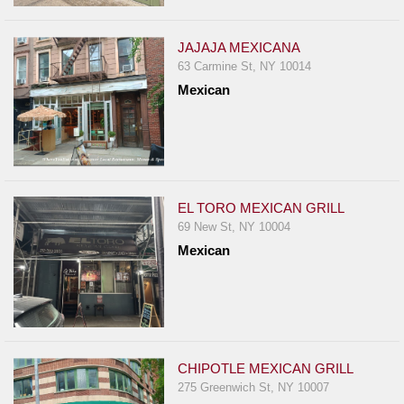
JAJAJA MEXICANA
63 Carmine St, NY 10014
Mexican
EL TORO MEXICAN GRILL
69 New St, NY 10004
Mexican
CHIPOTLE MEXICAN GRILL
275 Greenwich St, NY 10007