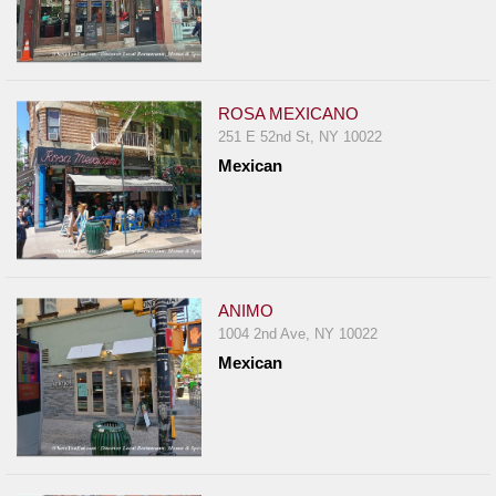
ROSA MEXICANO
251 E 52nd St, NY 10022
Mexican
ANIMO
1004 2nd Ave, NY 10022
Mexican