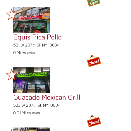
Equis Pica Pollo
521 W 207th St, NY 10034
0 Miles away
Guacado Mexican Grill
523 W 207th St, NY 10034
0.01 Miles away