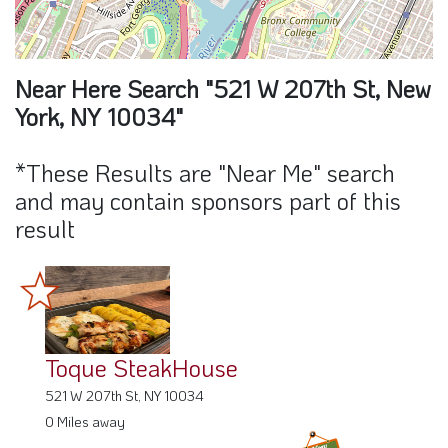
Near Here Search "521 W 207th St, New
York, NY 10034"
*These Results are "Near Me" search
and may contain sponsors part of this
result
Toque SteakHouse
521 W 207th St, NY 10034
0 Miles away