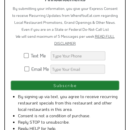
By submitting your information, you give your Express Consent
to receive Recurring Updates from WhereYouEat.com regarding
Local Restaurant Promotions, Grand Openings & Other News.
Even if you are on a State or Federal Do-Not-Call List
We will send maximum of 5 Messages per week
READ FULL
DISCLAIMER
Text Me
Email Me
By signing up via text, you agree to receive recurring
restaurant specials from this restaurant and other
local restaurants in this area.
Consent is not a condition of purchase.
Reply STOP to unsubscribe.
Reply HELP for help.