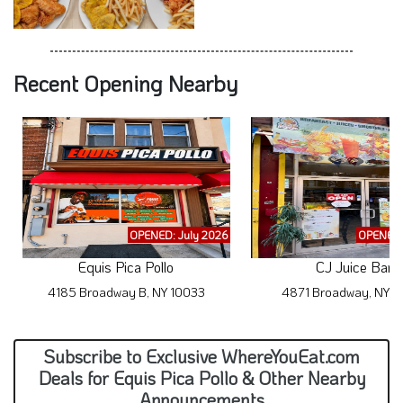
Recent Opening Nearby
OPENED: July 2026
OPENED:
Equis Pica Pollo
CJ Juice Bar
4185 Broadway B, NY 10033
4871 Broadway, NY 1
Subscribe to Exclusive WhereYouEat.com
Deals for Equis Pica Pollo & Other Nearby
Announcements