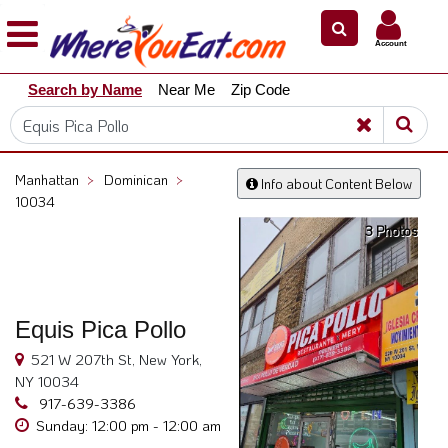
×
×
Account
Explore
Search by Name
Near Me
Zip Code
Our
City
Dining
Guides
Manhattan
>
Dominican
>
Info about Content Below
Restaurant
10034
Owners
3 Photos
Restaurant
Scoop
Support
Equis Pica Pollo
Call
521 W 207th St, New York,
@
NY 10034
800.865.8997
917-639-3386
Sunday: 12:00 pm - 12:00 am