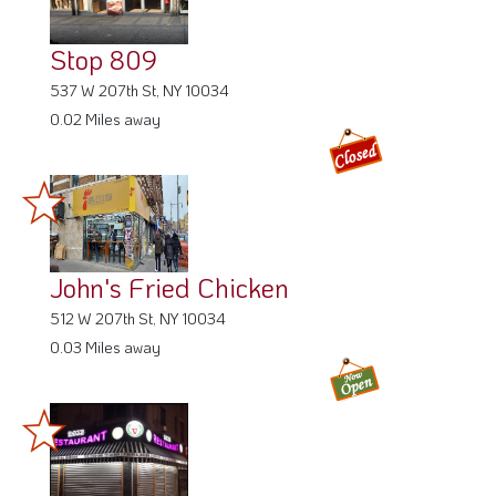
Stop 809
537 W 207th St, NY 10034
0.02 Miles away
John's Fried Chicken
512 W 207th St, NY 10034
0.03 Miles away