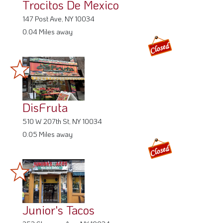
Trocitos De Mexico
147 Post Ave, NY 10034
0.04 Miles away
DisFruta
510 W 207th St, NY 10034
0.05 Miles away
Junior's Tacos