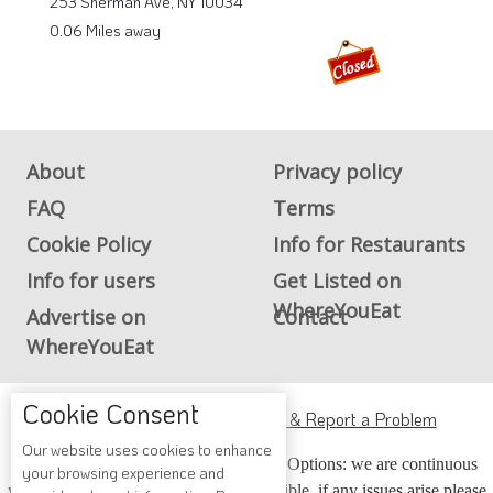
253 Sherman Ave, NY 10034
0.06 Miles away
About
Privacy policy
FAQ
Terms
Cookie Policy
Info for Restaurants
Info for users
Get Listed on
WhereYouEat
Advertise on
Contact
WhereYouEat
Cookie Consent
ADA Accessibility, Compliance & Report a Problem
Our website uses cookies to enhance
Accessibility Compliance and Support Options: we are continuous
your browsing experience and
working to make our guide more accessible, if any issues arise please