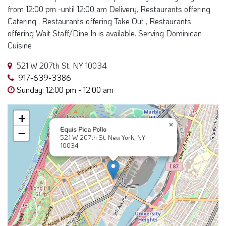
from 12:00 pm -until 12:00 am Delivery, Restaurants offering
Catering , Restaurants offering Take Out , Restaurants
offering Wait Staff/Dine In is available. Serving Dominican
Cuisine
521 W 207th St, NY 10034
917-639-3386
Sunday: 12:00 pm - 12:00 am
+
×
Equis Pica Pollo
−
521 W 207th St, New York, NY
10034