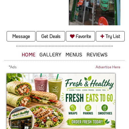
Message
Get Deals
Favorite
Try List
HOME
GALLERY
MENUS
REVIEWS
*Ads
Advertise Here