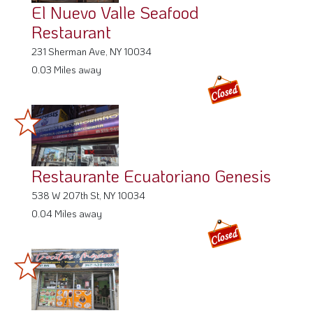
El Nuevo Valle Seafood
Restaurant
231 Sherman Ave, NY 10034
0.03 Miles away
Restaurante Ecuatoriano Genesis
538 W 207th St, NY 10034
0.04 Miles away