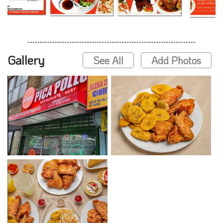
Gallery
See All
Add Photos