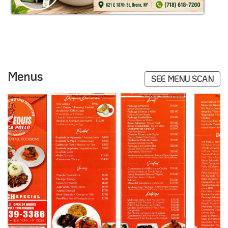
Menus
SEE MENU SCAN