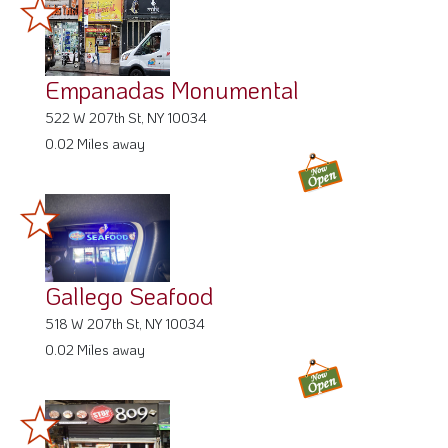
Empanadas Monumental
522 W 207th St, NY 10034
0.02 Miles away
Gallego Seafood
518 W 207th St, NY 10034
0.02 Miles away