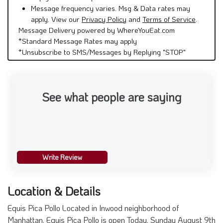
Message frequency varies. Msg & Data rates may
apply. View our
Privacy Policy
and
Terms of Service
.
Message Delivery powered by WhereYouEat.com
*Standard Message Rates may apply
*Unsubscribe to SMS/Messages by Replying "STOP"
See what people are saying
Write Review
Location & Details
Equis Pica Pollo Located in Inwood neighborhood of
Manhattan. Equis Pica Pollo is open Today. Sunday August 9th