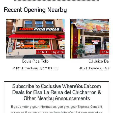
Recent Opening Nearby
OPENED: July 2026
OPENED:
Equis Pica Pollo
CJ Juice Bar
4185 Broadway B, NY 10033
4871 Broadway, NY 1
Subscribe to Exclusive WhereYouEat.com
Deals for Elsa La Reina del Chicharron &
Other Nearby Announcements
By submitting your information, you give your Express Consent
to receive Recurring Updates from WhereYouEat.com regarding