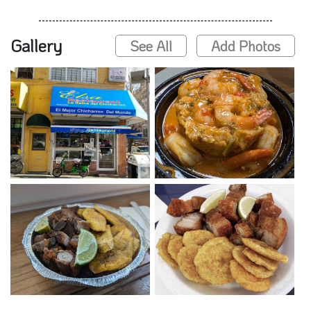
Gallery
See All
Add Photos