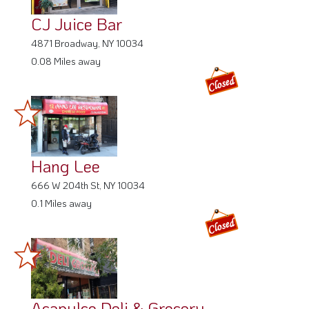
CJ Juice Bar
4871 Broadway, NY 10034
0.08 Miles away
Hang Lee
666 W 204th St, NY 10034
0.1 Miles away
Acapulco Deli & Grocery