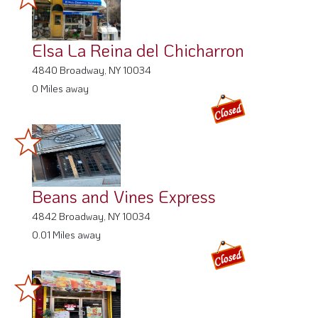
Elsa La Reina del Chicharron
4840 Broadway, NY 10034
0 Miles away
Beans and Vines Express
4842 Broadway, NY 10034
0.01 Miles away