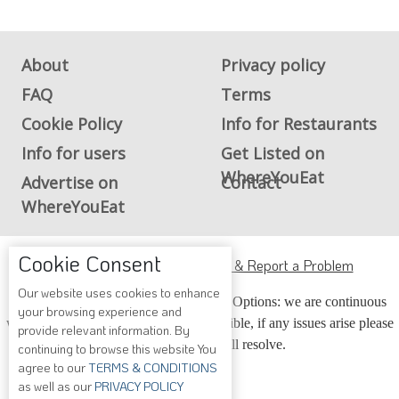
About
Privacy policy
FAQ
Terms
Cookie Policy
Info for Restaurants
Info for users
Get Listed on
WhereYouEat
Advertise on
Contact
WhereYouEat
Cookie Consent
ADA Accessibility, Compliance & Report a Problem
Our website uses cookies to enhance
Accessibility Compliance and Support Options: we are continuous
your browsing experience and
working to make our guide more accessible, if any issues arise please
provide relevant information. By
contact us and we will resolve.
continuing to browse this website You
agree to our
TERMS & CONDITIONS
as well as our
PRIVACY POLICY