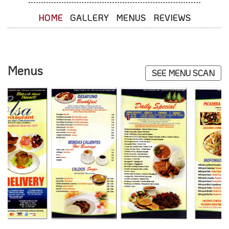
HOME
GALLERY
MENUS
REVIEWS
Menus
SEE MENU SCAN