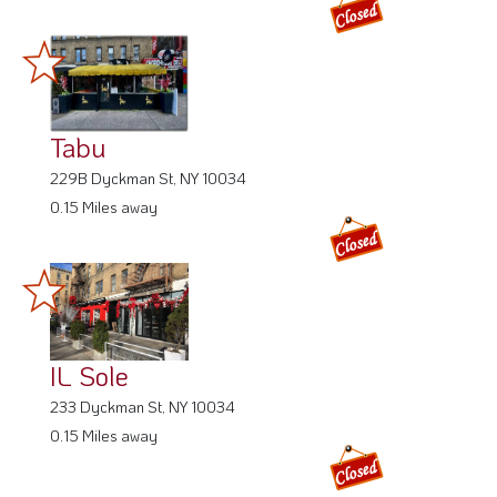
Tabu
229B Dyckman St, NY 10034
0.15 Miles away
IL Sole
233 Dyckman St, NY 10034
0.15 Miles away