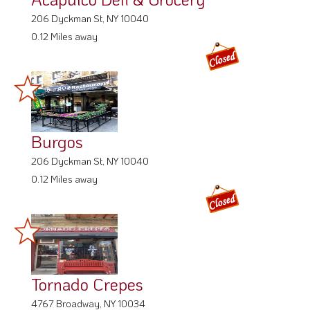
206 Dyckman St, NY 10040
0.12 Miles away
Burgos
206 Dyckman St, NY 10040
0.12 Miles away
Tornado Crepes
4767 Broadway, NY 10034