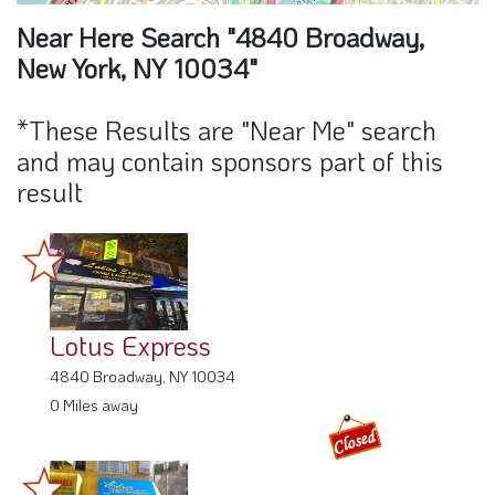
Near Here Search "4840 Broadway,
New York, NY 10034"
*These Results are "Near Me" search
and may contain sponsors part of this
result
Lotus Express
4840 Broadway, NY 10034
0 Miles away