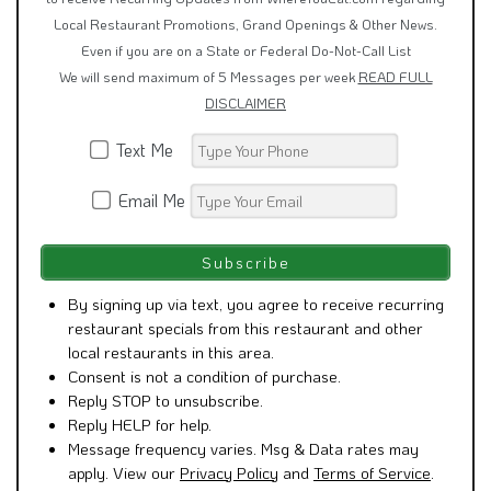
Local Restaurant Promotions, Grand Openings & Other News.
Even if you are on a State or Federal Do-Not-Call List
We will send maximum of 5 Messages per week
READ FULL
DISCLAIMER
Text Me
Email Me
By signing up via text, you agree to receive recurring
restaurant specials from this restaurant and other
local restaurants in this area.
Consent is not a condition of purchase.
Reply STOP to unsubscribe.
Reply HELP for help.
Message frequency varies. Msg & Data rates may
apply. View our
Privacy Policy
and
Terms of Service
.