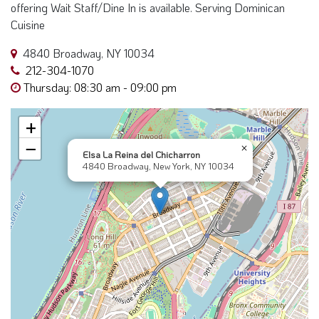
offering Wait Staff/Dine In is available. Serving Dominican
Cuisine
4840 Broadway, NY 10034
212-304-1070
Thursday: 08:30 am - 09:00 pm
+
−
×
Elsa La Reina del Chicharron
4840 Broadway, New York, NY 10034