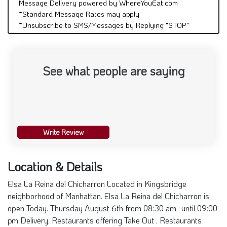
Message Delivery powered by WhereYouEat.com
*Standard Message Rates may apply
*Unsubscribe to SMS/Messages by Replying "STOP"
See what people are saying
Write Review
Location & Details
Elsa La Reina del Chicharron Located in Kingsbridge
neighborhood of Manhattan. Elsa La Reina del Chicharron is
open Today. Thursday August 6th from 08:30 am -until 09:00
pm Delivery, Restaurants offering Take Out , Restaurants