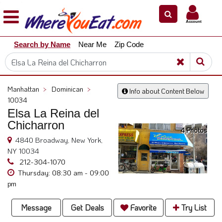
×
×
Account
Explore
Search by Name
Near Me
Zip Code
Our
City
Dining
Guides
Manhattan
>
Dominican
>
Info about Content Below
Restaurant
10034
Owners
Elsa La Reina del
Chicharron
Restaurant
4 Photos
Scoop
4840 Broadway, New York,
NY 10034
Support
212-304-1070
Call
Thursday: 08:30 am - 09:00
pm
@
800.865.8997
Message
Get Deals
Favorite
Try List