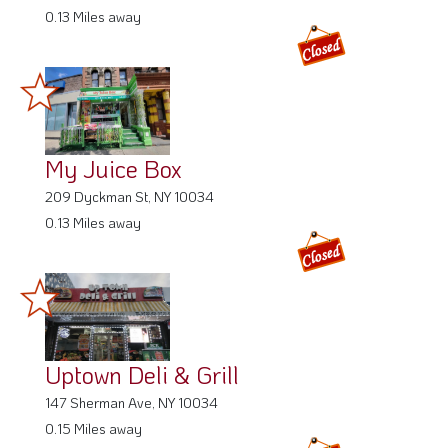
0.13 Miles away
My Juice Box
209 Dyckman St, NY 10034
0.13 Miles away
Uptown Deli & Grill
147 Sherman Ave, NY 10034
0.15 Miles away