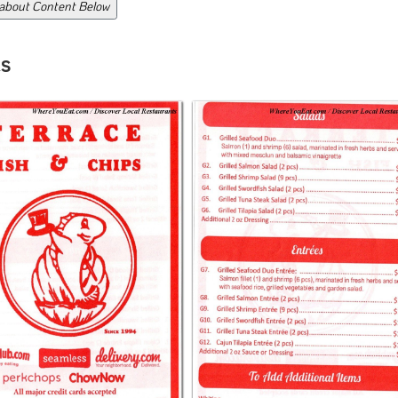
 about Content Below
s