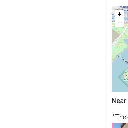
+
−
Near 
*Thes