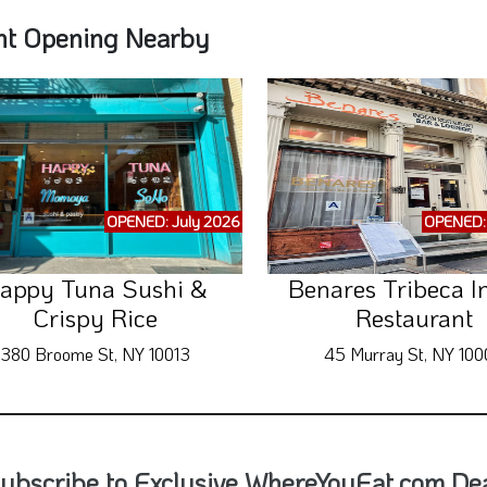
nt Opening Nearby
OPENED: July 2026
OPENED: 
appy Tuna Sushi &
Benares Tribeca I
Crispy Rice
Restaurant
380 Broome St, NY 10013
45 Murray St, NY 100
ubscribe to Exclusive WhereYouEat.com Deal