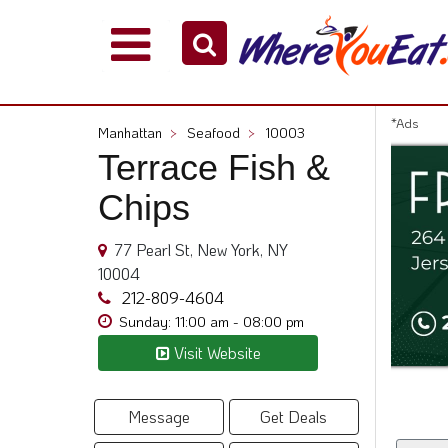
Explore
Our
City
*Ads
Manhattan
>
Seafood
>
10003
Dining
Terrace Fish &
Guides
Chips
Restaurant
Owners
77 Pearl St, New York, NY
Restaurant
10004
Scoop
212-809-4604
Support
Sunday: 11:00 am - 08:00 pm
Call
Visit Website
@
800.865.8997
Message
Get Deals