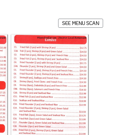
SEE MENU SCAN