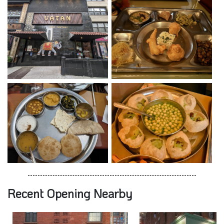
Recent Opening Nearby