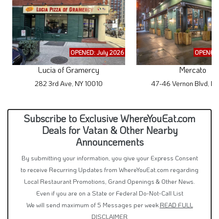
OPENED: July 2026
OPENED:
Lucia of Gramercy
Mercato
282 3rd Ave, NY 10010
47-46 Vernon Blvd, NY
Subscribe to Exclusive WhereYouEat.com
Deals for Vatan & Other Nearby
Announcements
By submitting your information, you give your Express Consent
to receive Recurring Updates from WhereYouEat.com regarding
Local Restaurant Promotions, Grand Openings & Other News.
Even if you are on a State or Federal Do-Not-Call List
We will send maximum of 5 Messages per week
READ FULL
DISCLAIMER