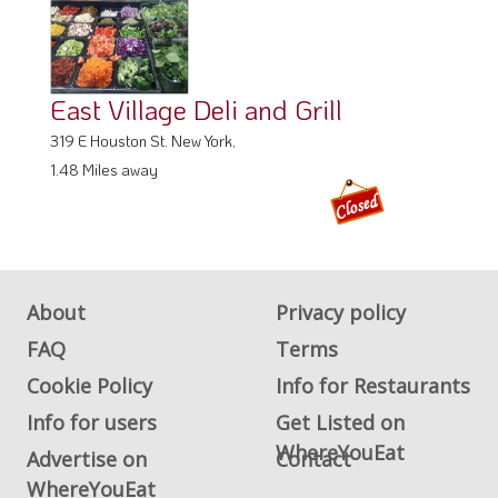
East Village Deli and Grill
319 E Houston St. New York,
1.48 Miles away
About
Privacy policy
FAQ
Terms
Cookie Policy
Info for Restaurants
Info for users
Get Listed on
WhereYouEat
Advertise on
Contact
WhereYouEat