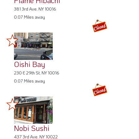
Flame Hibachi
381 3rd Ave, NY 10016
0.07 Miles away
Oishi Bay
230 E 29th St, NY 10016
0.07 Miles away
Nobi Sushi
437 3rd Ave, NY 10022