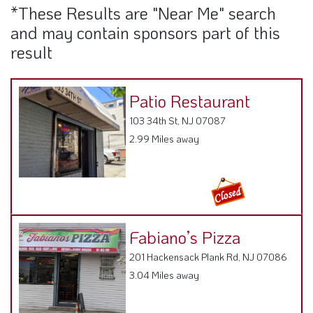
*These Results are "Near Me" search
and may contain sponsors part of this
result
Patio Restaurant
103 34th St, NJ 07087
2.99 Miles away
Fabiano’s Pizza
201 Hackensack Plank Rd, NJ 07086
3.04 Miles away