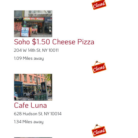
Soho $1.50 Cheese Pizza
204 W 14th St, NY 10011
1.09 Miles away
Cafe Luna
628 Hudson St, NY 10014
1.34 Miles away