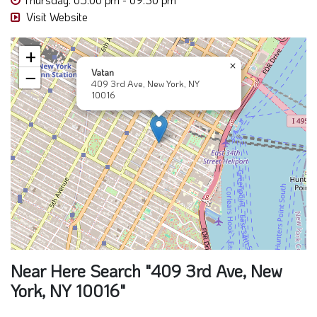
Visit Website
+
×
Vatan
−
409 3rd Ave, New York, NY
10016
Near Here Search "409 3rd Ave, New
York, NY 10016"