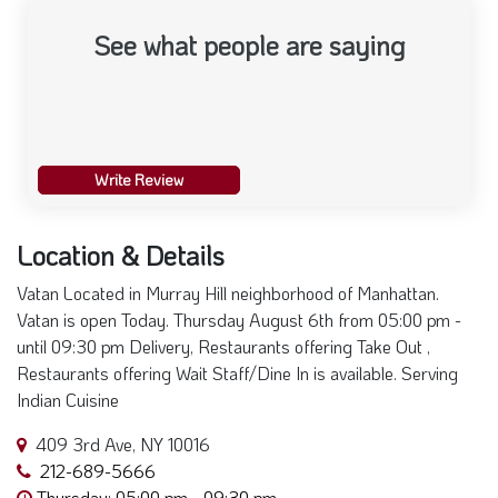
See what people are saying
Write Review
Location & Details
Vatan Located in Murray Hill neighborhood of Manhattan.
Vatan is open Today. Thursday August 6th from 05:00 pm -
until 09:30 pm Delivery, Restaurants offering Take Out ,
Restaurants offering Wait Staff/Dine In is available. Serving
Indian Cuisine
409 3rd Ave, NY 10016
212-689-5666
Thursday: 05:00 pm - 09:30 pm