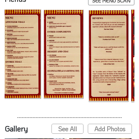
SEE MENU SCAN
Gallery
See All
Add Photos