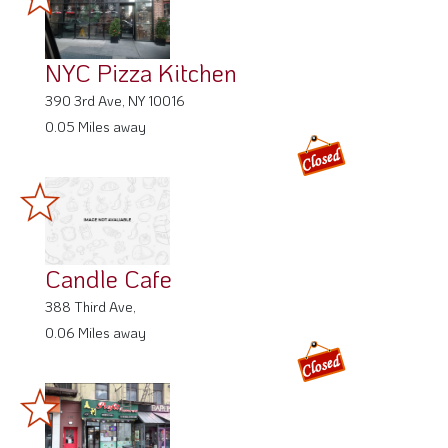
NYC Pizza Kitchen
390 3rd Ave, NY 10016
0.05 Miles away
Candle Cafe
388 Third Ave,
0.06 Miles away