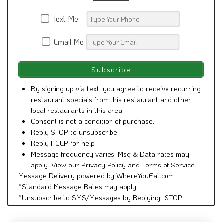
Text Me
Email Me
By signing up via text, you agree to receive recurring
restaurant specials from this restaurant and other
local restaurants in this area.
Consent is not a condition of purchase.
Reply STOP to unsubscribe.
Reply HELP for help.
Message frequency varies. Msg & Data rates may
apply. View our
Privacy Policy
and
Terms of Service
.
Message Delivery powered by WhereYouEat.com
*Standard Message Rates may apply
*Unsubscribe to SMS/Messages by Replying "STOP"