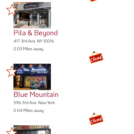
Pita & Beyond
417 3rd Ave, NY 10016
0.03 Miles away
Blue Mountain
396 3rd Ave, New York
0.04 Miles away