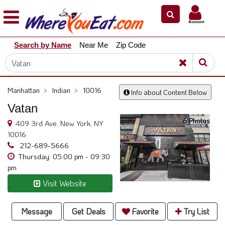
×
×
Account
Explore
Search by Name
Near Me
Zip Code
Our
City
Dining
Guides
Manhattan
>
Indian
>
10016
Info about Content Below
Restaurant
Vatan
Owners
6 Photos
409 3rd Ave, New York, NY
Restaurant
10016
Scoop
212-689-5666
Thursday: 05:00 pm - 09:30
Support
pm
Call
Visit Website
@
800.865.8997
Message
Get Deals
Favorite
Try List