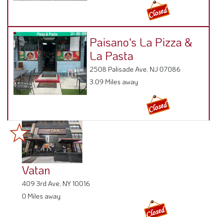
Paisano's La Pizza &
La Pasta
2508 Palisade Ave, NJ 07086
3.09 Miles away
Vatan
409 3rd Ave, NY 10016
0 Miles away