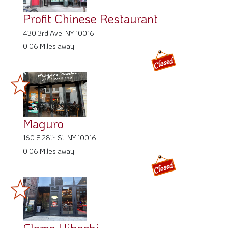
Profit Chinese Restaurant
430 3rd Ave, NY 10016
0.06 Miles away
Maguro
160 E 28th St, NY 10016
0.06 Miles away