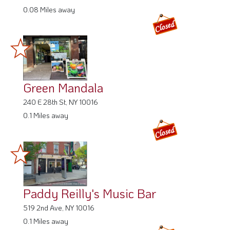
0.08 Miles away
Green Mandala
240 E 28th St, NY 10016
0.1 Miles away
Paddy Reilly's Music Bar
519 2nd Ave, NY 10016
0.1 Miles away