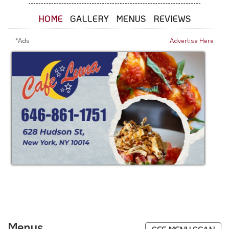
HOME
GALLERY
MENUS
REVIEWS
*Ads
Advertise Here
Menus