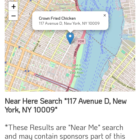
+
−
×
Crown Fried Chicken
117 Avenue D, New York, NY 10009
Near Here Search "117 Avenue D, New
York, NY 10009"
*These Results are "Near Me" search
and may contain sponsors part of this