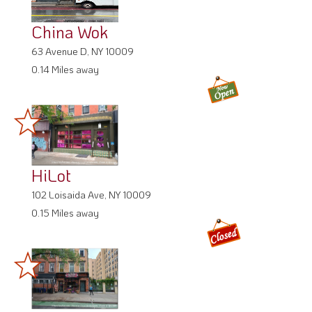
China Wok
63 Avenue D, NY 10009
0.14 Miles away
HiLot
102 Loisaida Ave, NY 10009
0.15 Miles away