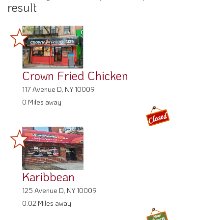
result
Crown Fried Chicken
117 Avenue D, NY 10009
0 Miles away
Karibbean
125 Avenue D, NY 10009
0.02 Miles away