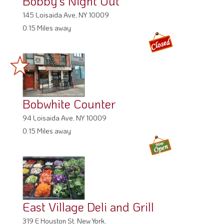
Bobby's Night Out
145 Loisaida Ave, NY 10009
0.15 Miles away
Bobwhite Counter
94 Loisaida Ave, NY 10009
0.15 Miles away
East Village Deli and Grill
319 E Houston St. New York,