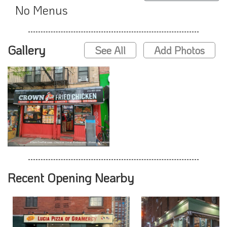
No Menus
Gallery
See All
Add Photos
Recent Opening Nearby