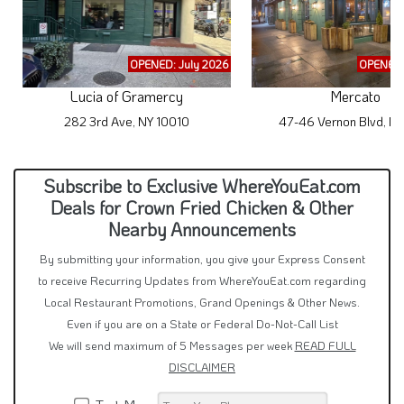
OPENED: July 2026
OPENED:
Lucia of Gramercy
Mercato
282 3rd Ave, NY 10010
47-46 Vernon Blvd, NY
Subscribe to Exclusive WhereYouEat.com
Deals for Crown Fried Chicken & Other
Nearby Announcements
By submitting your information, you give your Express Consent
to receive Recurring Updates from WhereYouEat.com regarding
Local Restaurant Promotions, Grand Openings & Other News.
Even if you are on a State or Federal Do-Not-Call List
We will send maximum of 5 Messages per week
READ FULL
DISCLAIMER