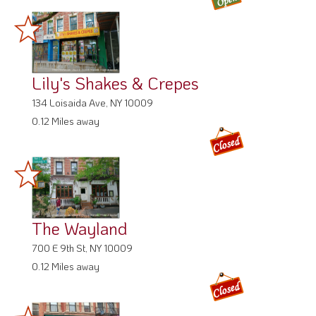
Lily's Shakes & Crepes
134 Loisaida Ave, NY 10009
0.12 Miles away
The Wayland
700 E 9th St, NY 10009
0.12 Miles away