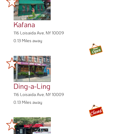
Kafana
116 Loisaida Ave, NY 10009
0.13 Miles away
Ding-a-Ling
116 Loisaida Ave, NY 10009
0.13 Miles away