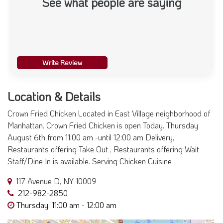
See what people are saying
Write Review
Location & Details
Crown Fried Chicken Located in East Village neighborhood of
Manhattan. Crown Fried Chicken is open Today. Thursday
August 6th from 11:00 am -until 12:00 am Delivery,
Restaurants offering Take Out , Restaurants offering Wait
Staff/Dine In is available. Serving Chicken Cuisine
117 Avenue D, NY 10009
212-982-2850
Thursday: 11:00 am - 12:00 am