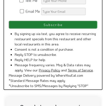
Text Me
Email Me
By signing up via text, you agree to receive recurring
restaurant specials from this restaurant and other
local restaurants in this area.
Consent is not a condition of purchase.
Reply STOP to unsubscribe.
Reply HELP for help.
Message frequency varies. Msg & Data rates may
apply. View our
Privacy Policy
and
Terms of Service
.
Message Delivery powered by WhereYouEat.com
*Standard Message Rates may apply
*Unsubscribe to SMS/Messages by Replying "STOP"