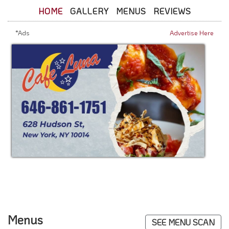
HOME
GALLERY
MENUS
REVIEWS
*Ads
Advertise Here
Menus
SEE MENU SCAN