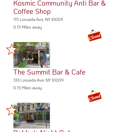
Kosmic Community Anti Bar &
Coffee Shop
115 Loisaida Ave, NY 10009
0.15 Miles away
The Summit Bar & Cafe
133 Loisaida Ave, NY 10009
0.15 Miles away