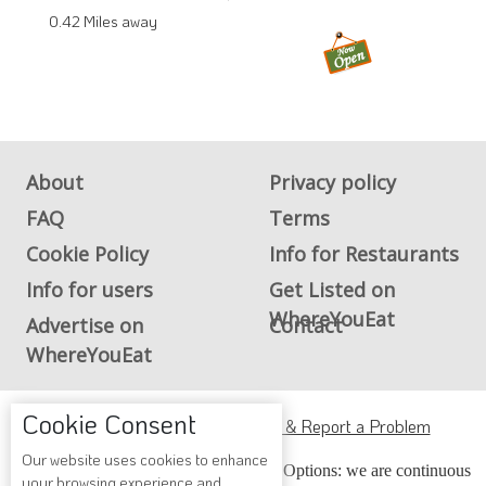
0.42 Miles away
About
Privacy policy
FAQ
Terms
Cookie Policy
Info for Restaurants
Info for users
Get Listed on
WhereYouEat
Advertise on
Contact
WhereYouEat
Cookie Consent
ADA Accessibility, Compliance & Report a Problem
Our website uses cookies to enhance
Accessibility Compliance and Support Options: we are continuous
your browsing experience and