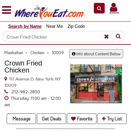
×
×
Account
Explore
Search by Name
Near Me
Zip Code
Our
City
Dining
Guides
Manhattan
>
Chicken
>
10009
Info about Content Below
Restaurant
Crown Fried
Owners
1 Photos
Chicken
Restaurant
117 Avenue D, New York, NY
Scoop
10009
Support
212-982-2850
Thursday: 11:00 am - 12:00
Call
am
@
800.865.8997
Message
Get Deals
Favorite
Try List