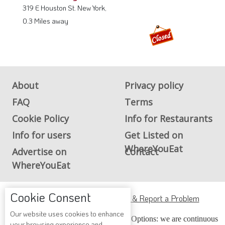
319 E Houston St. New York,
0.3 Miles away
About
Privacy policy
FAQ
Terms
Cookie Policy
Info for Restaurants
Info for users
Get Listed on
WhereYouEat
Advertise on
Contact
WhereYouEat
Cookie Consent
ADA Accessibility, Compliance & Report a Problem
Our website uses cookies to enhance
Accessibility Compliance and Support Options: we are continuous
your browsing experience and