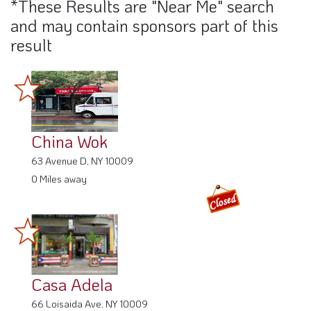
*These Results are "Near Me" search
and may contain sponsors part of this
result
China Wok
63 Avenue D, NY 10009
0 Miles away
Casa Adela
66 Loisaida Ave, NY 10009