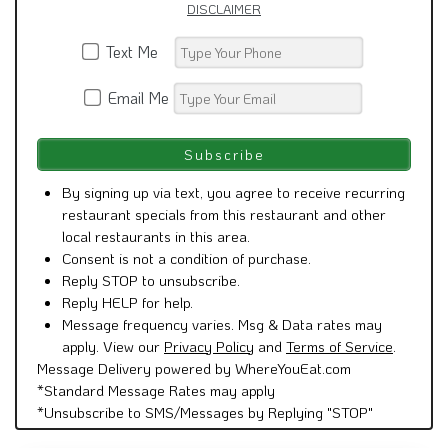
DISCLAIMER
Text Me
Email Me
By signing up via text, you agree to receive recurring
restaurant specials from this restaurant and other
local restaurants in this area.
Consent is not a condition of purchase.
Reply STOP to unsubscribe.
Reply HELP for help.
Message frequency varies. Msg & Data rates may
apply. View our
Privacy Policy
and
Terms of Service
.
Message Delivery powered by WhereYouEat.com
*Standard Message Rates may apply
*Unsubscribe to SMS/Messages by Replying "STOP"