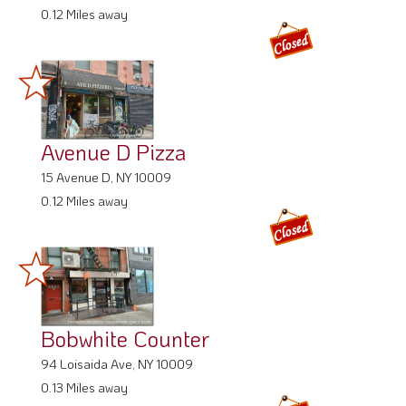
0.12 Miles away
Avenue D Pizza
15 Avenue D, NY 10009
0.12 Miles away
Bobwhite Counter
94 Loisaida Ave, NY 10009
0.13 Miles away