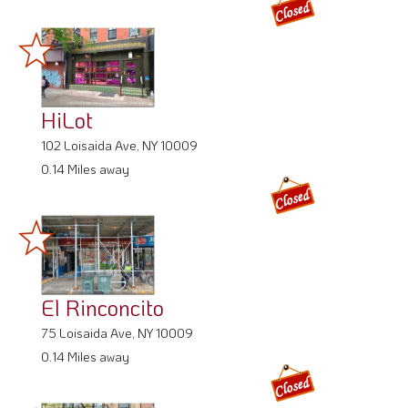
HiLot
102 Loisaida Ave, NY 10009
0.14 Miles away
El Rinconcito
75 Loisaida Ave, NY 10009
0.14 Miles away