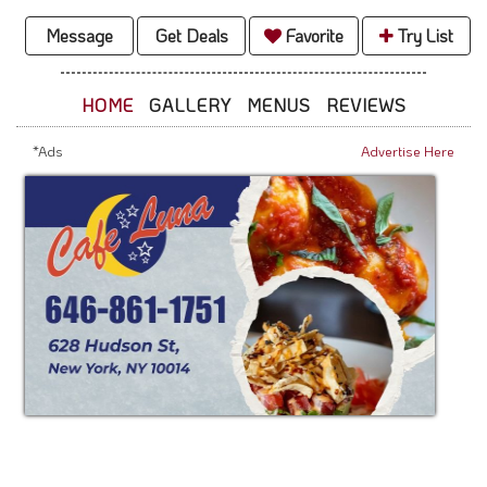
Message
Get Deals
Favorite
Try List
HOME
GALLERY
MENUS
REVIEWS
*Ads
Advertise Here