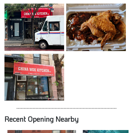
Recent Opening Nearby