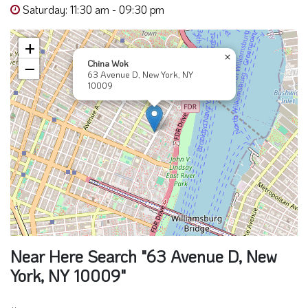
Saturday: 11:30 am - 09:30 pm
+
×
China Wok
−
63 Avenue D, New York, NY
10009
Near Here Search "63 Avenue D, New
York, NY 10009"