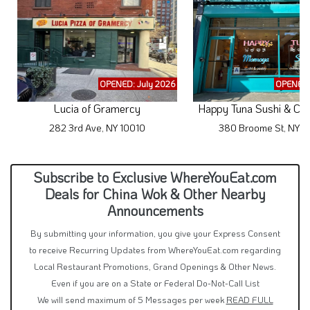
OPENED: July 2026
OPENED:
Lucia of Gramercy
Happy Tuna Sushi & Cri
282 3rd Ave, NY 10010
380 Broome St, NY 1
Subscribe to Exclusive WhereYouEat.com
Deals for China Wok & Other Nearby
Announcements
By submitting your information, you give your Express Consent
to receive Recurring Updates from WhereYouEat.com regarding
Local Restaurant Promotions, Grand Openings & Other News.
Even if you are on a State or Federal Do-Not-Call List
We will send maximum of 5 Messages per week
READ FULL