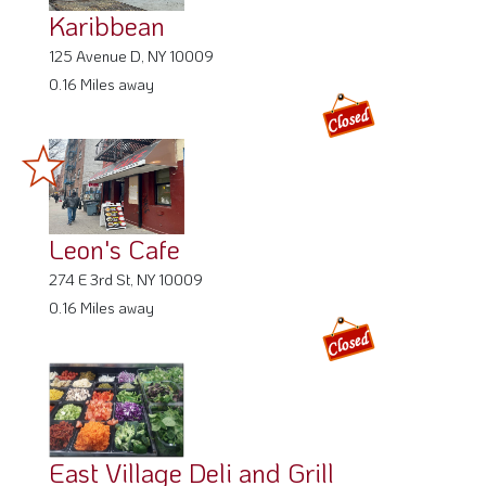
Karibbean
125 Avenue D, NY 10009
0.16 Miles away
Leon's Cafe
274 E 3rd St, NY 10009
0.16 Miles away
East Village Deli and Grill