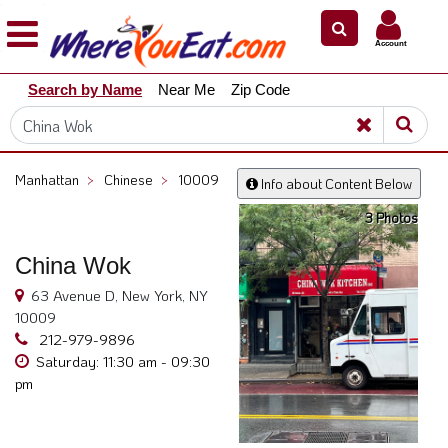
×
×
Account
Explore
Search by Name
Near Me
Zip Code
Our
City
Dining
Guides
Manhattan
>
Chinese
>
10009
Info about Content Below
Restaurant
3 Photos
Owners
Restaurant
China Wok
Scoop
63 Avenue D, New York, NY
Support
10009
212-979-9896
Call
Saturday: 11:30 am - 09:30
@
pm
800.865.8997