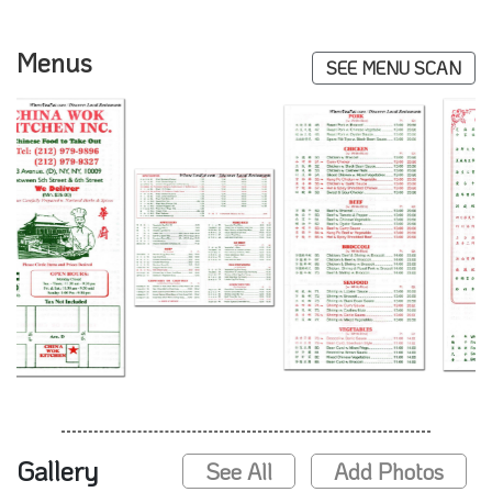
Menus
SEE MENU SCAN
Gallery
See All
Add Photos