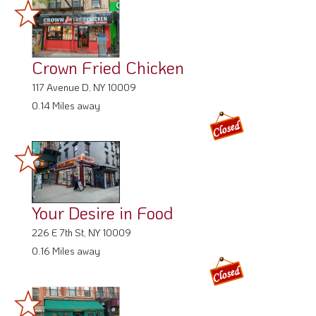
Crown Fried Chicken
117 Avenue D, NY 10009
0.14 Miles away
Your Desire in Food
226 E 7th St, NY 10009
0.16 Miles away