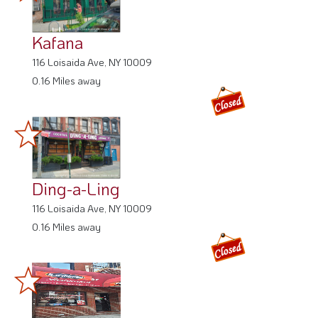
Kafana
116 Loisaida Ave, NY 10009
0.16 Miles away
Ding-a-Ling
116 Loisaida Ave, NY 10009
0.16 Miles away