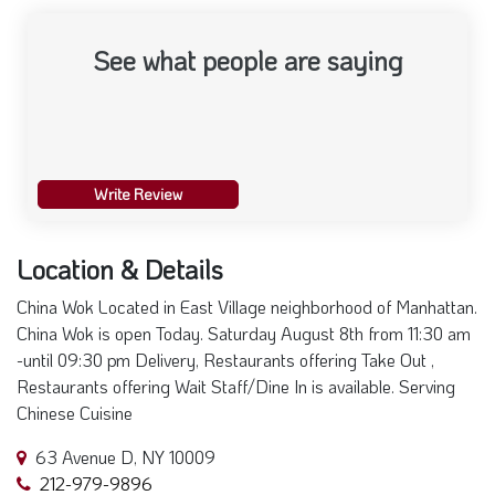
See what people are saying
Write Review
Location & Details
China Wok Located in East Village neighborhood of Manhattan.
China Wok is open Today. Saturday August 8th from 11:30 am
-until 09:30 pm Delivery, Restaurants offering Take Out ,
Restaurants offering Wait Staff/Dine In is available. Serving
Chinese Cuisine
63 Avenue D, NY 10009
212-979-9896