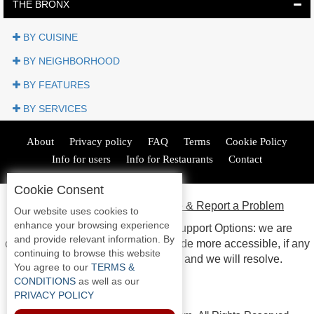
Jersey
THE BRONX
Shore
Restaurant Owners
BY CUISINE
Sign
BY NEIGHBORHOOD
Up
BY FEATURES
To
WhereYouEat
BY SERVICES
Contact
Us
About
Privacy policy
FAQ
Terms
Cookie Policy
Restaurant Scoop
Info for users
Info for Restaurants
Contact
Main
Cookie Consent
Openings
ADA Accessibility, Compliance & Report a Problem
Our website uses cookies to
Reviews
enhance your browsing experience
Accessibility Compliance and Support Options: we are
and provide relevant information. By
continuous working to make our guide more accessible, if any
Events
continuing to browse this website
issues arise please contact us and we will resolve.
Dock
You agree to our
TERMS &
&
CONDITIONS
as well as our
Dine
PRIVACY POLICY