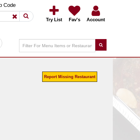
×
×
p Code
Try List
Fav's
Account
Report Missing Restaurant