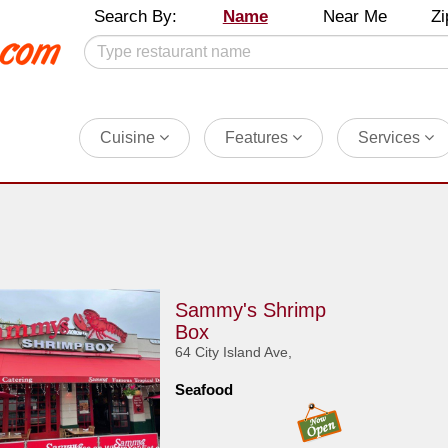
Search By:
Name
Near Me
Zi
Cuisine
Features
Services
Sammy's Shrimp
Box
64 City Island Ave,
Seafood