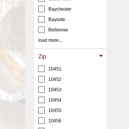
Events
Baychester
Dock
&
Bayside
Dine
Bellerose
Write
Ups
load more...
Closures
Zip
Site
News
10451
For
10452
Restaurant
10453
Owners
10454
Support
Suggestions
10455
&
10456
Comments