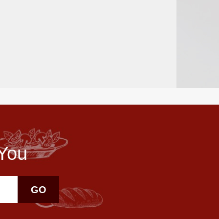
 You
GO