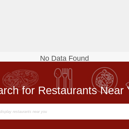
No Data Found
rch for Restaurants Near