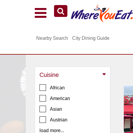
Explore Our City Dining Guides
Staten
Nearby Search
City Dining Guide
Island
Brooklyn
Queens
The
Cuisine
Bronx
Manhattan
African
North
American
Jersey
Asian
South
Austrian
Jersey
load more...
Central