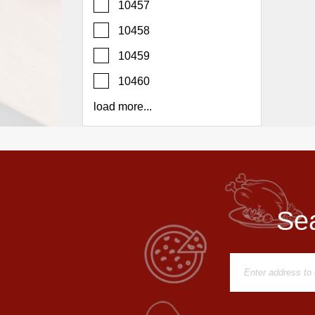
10457
Report
A
10458
Problem
10459
800.865.8997
10460
Call @ 800.865.8997
load more...
Sea