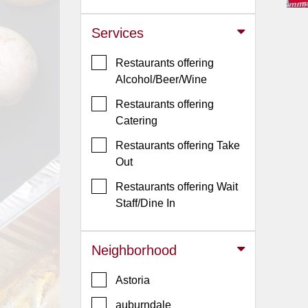
Jersey
Services
Jersey
Shore
Restaurants offering
Restaurant Owners
Alcohol/Beer/Wine
Sign
Restaurants offering
Up
Catering
To
Restaurants offering Take
WhereYouEat
Out
Contact
Restaurants offering Wait
Us
Staff/Dine In
Restaurant Scoop
Main
Neighborhood
Openings
Astoria
Reviews
auburndale