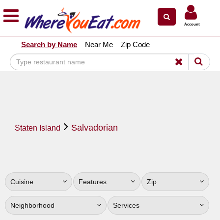
×
×
Account
Explore Our City Dining Guides
Search by Name
Near Me
Zip Code
Staten
Island
Brooklyn
Queens
The
Salvadorian
Bronx
Staten Island
Manhattan
North
Jersey
Cuisine
Features
Zip
South
Jersey
Neighborhood
Services
Central