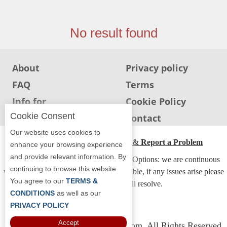
Jersey
Jersey
No result found
Shore
Restaurant Owners
About
Privacy policy
Sign
FAQ
Terms
Up
To
Info for
Cookie Policy
WhereYouEat
Restaurants
Cookie Consent
Info for users
Contact
Contact
Our website uses cookies to
Us
ADA Accessibility, Compliance & Report a Problem
enhance your browsing experience
and provide relevant information. By
Restaurant Scoop
Accessibility Compliance and Support Options: we are continuous
continuing to browse this website
working to make our guide more accessible, if any issues arise please
Main
You agree to our
TERMS &
contact us and we will resolve.
Openings
CONDITIONS
as well as our
PRIVACY POLICY
Reviews
Accept
Copyright © 2026 Whereyoueat.com. All Rights Reserved