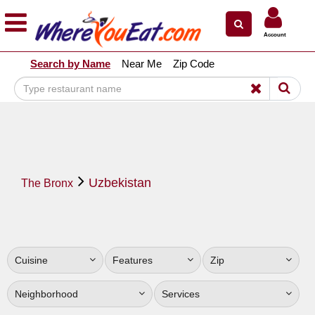
×
×
Account
Explore Our City Dining Guides
Search by Name
Near Me
Zip Code
Staten
Island
Brooklyn
Queens
The
Uzbekistan
Bronx
The Bronx
Manhattan
North
Jersey
Cuisine
Features
Zip
South
Jersey
Neighborhood
Services
Central