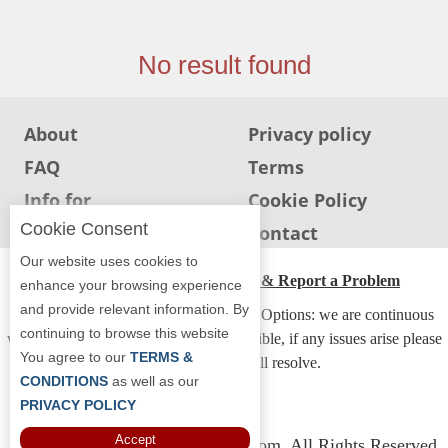
Jersey
Jersey
No result found
Shore
Restaurant Owners
About
Privacy policy
Sign
FAQ
Terms
Up
To
Info for
Cookie Policy
WhereYouEat
Restaurants
Cookie Consent
Info for users
Contact
Contact
Our website uses cookies to
Us
ADA Accessibility, Compliance & Report a Problem
enhance your browsing experience
and provide relevant information. By
Restaurant Scoop
Accessibility Compliance and Support Options: we are continuous
continuing to browse this website
working to make our guide more accessible, if any issues arise please
Main
You agree to our
TERMS &
contact us and we will resolve.
Openings
CONDITIONS
as well as our
PRIVACY POLICY
Reviews
Accept
Copyright © 2026 Whereyoueat.com. All Rights Reserved