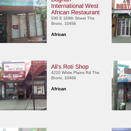
International West
African Restaurant
590 E 169th Street The
Bronx, 10456
African
Ali's Roti Shop
4220 White Plains Rd The
Bronx, 10466
African