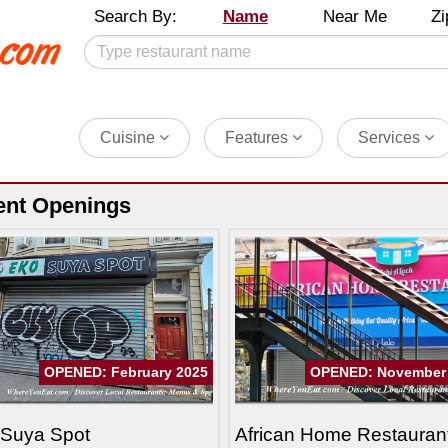
Search By:
Name
Near Me
Zi
Cuisine
Features
Services
ent Openings
OPENED: February 2025
OPENED: November
 Suya Spot
African Home Restauran