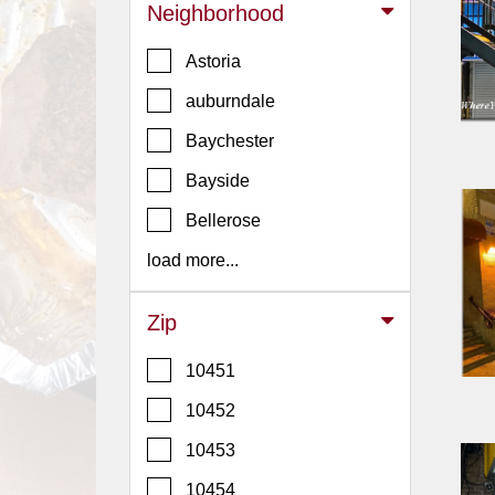
Events
Neighborhood
Dock
Astoria
&
Dine
auburndale
Write
Baychester
Ups
Bayside
Closures
Bellerose
Site
News
load more...
For
Restaurant
Zip
Owners
10451
Support
10452
Suggestions
&
10453
Comments
10454