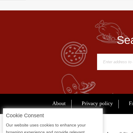
Sea
About
Privacy policy
F
Cookie Consent
Our website uses cookies to enhance your
browsing experience and provide relevant