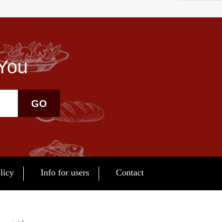
 You
GO
licy
Info for users
Contact