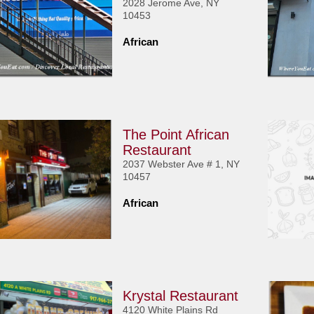
2028 Jerome Ave, NY
10453
African
The Point African
Restaurant
2037 Webster Ave # 1, NY
10457
African
Krystal Restaurant
4120 White Plains Rd