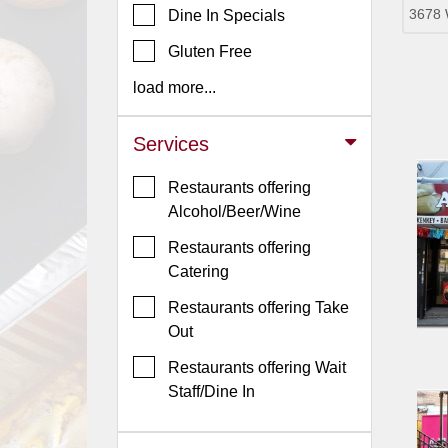
3678 
Dine In Specials
Jersey
Gluten Free
Jersey
Shore
load more...
Restaurant Owners
Services
Sign
Up
Restaurants offering
To
Alcohol/Beer/Wine
WhereYouEat
Restaurants offering
Contact
Catering
Us
Restaurants offering Take
Restaurant Scoop
Out
Main
Restaurants offering Wait
Openings
Staff/Dine In
Reviews