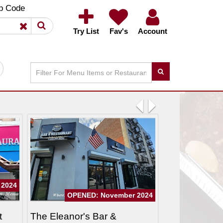
×
×
p Code
Try List
Fav's
Account
Previous
Next
 2024
OPENED: November 2024
t
The Eleanor's Bar &