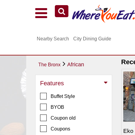
Explore Our City Dining Guides
Staten
Nearby Search
City Dining Guide
Island
Brooklyn
Queens
Rec
African
The Bronx
The
Bronx
Features
Manhattan
Buffet Style
North
Jersey
BYOB
South
Coupon old
Jersey
Coupons
Eko
Central