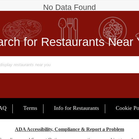
No Data Found
rch for Restaurants Near
AQ
Terms
Info for Restaurants
Cookie Po
ADA Accessibility, Compliance & Report a Problem