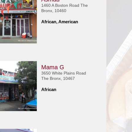
1460 A Boston Road The
Bronx, 10460
African, American
Mama G
3650 White Plains Road
The Bronx, 10467
African