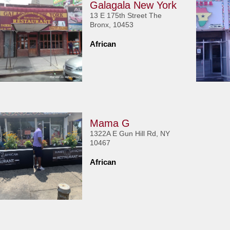
Galagala New York
13 E 175th Street The
Bronx, 10453
African
Mama G
1322A E Gun Hill Rd, NY
10467
African