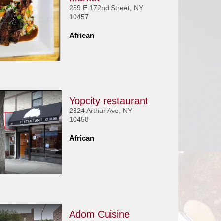
259 E 172nd Street, NY
10457
African
Yopcity restaurant
2324 Arthur Ave, NY
10458
African
Adom Cuisine