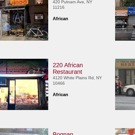
420 Putnam Ave, NY
11216
African
220 African
Restaurant
4120 White Plains Rd, NY
10466
African
Bognan