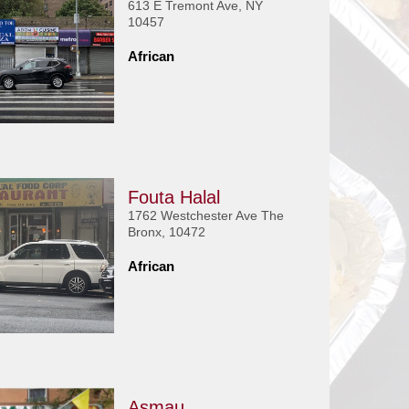
613 E Tremont Ave, NY
10457
African
Fouta Halal
1762 Westchester Ave The
Bronx, 10472
African
Asmau