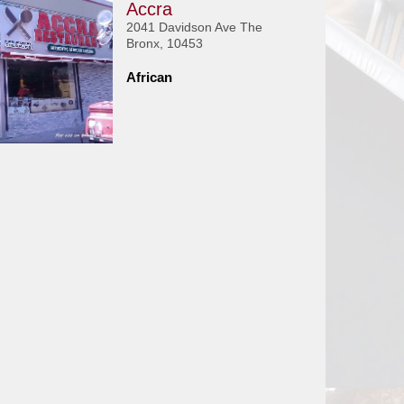
Accra
2041 Davidson Ave The
Bronx, 10453
African