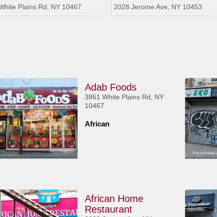
White Plains Rd, NY 10467
2028 Jerome Ave, NY 10453
Adab Foods
3861 White Plains Rd, NY
10467
African
African Home
Restaurant