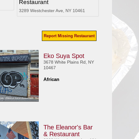
Restaurant
3289 Westchester Ave, NY 10461
Report Missing Restaurant
Eko Suya Spot
3678 White Plains Rd, NY
10467
African
The Eleanor's Bar
& Restaurant