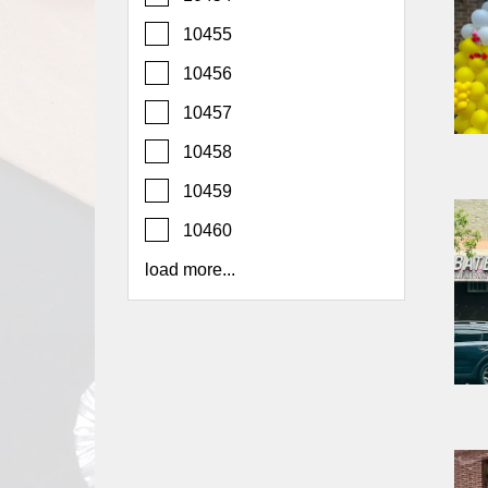
Report
10455
A
Problem
10456
800.865.8997
10457
Call @ 800.865.8997
10458
10459
10460
load more...