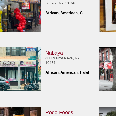
Suite a, NY 10466
A
frican, American, Caribbean
Nabaya
860 Melrose Ave, NY
10451
African, American, Halal
Rodo Foods