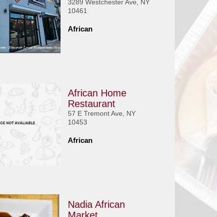
3289 Westchester Ave, NY
10461
African
African Home
Restaurant
57 E Tremont Ave, NY
10453
African
Nadia African
Market