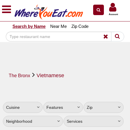
×
×
Account
Explore Our City Dining Guides
Search by Name
Near Me
Zip Code
Staten
Island
Brooklyn
Queens
The
Vietnamese
Bronx
The Bronx
Manhattan
North
Jersey
Cuisine
Features
Zip
South
Jersey
Neighborhood
Services
Central