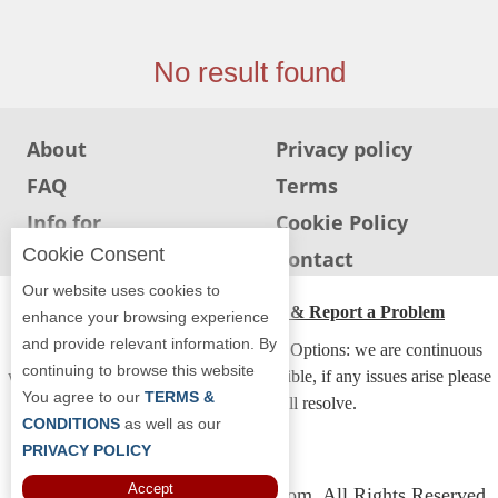
Jersey
Jersey
No result found
Shore
Restaurant Owners
About
Privacy policy
Sign
FAQ
Terms
Up
To
Info for
Cookie Policy
WhereYouEat
Restaurants
Cookie Consent
Info for users
Contact
Contact
Our website uses cookies to
Us
ADA Accessibility, Compliance & Report a Problem
enhance your browsing experience
and provide relevant information. By
Restaurant Scoop
Accessibility Compliance and Support Options: we are continuous
continuing to browse this website
working to make our guide more accessible, if any issues arise please
Main
You agree to our
TERMS &
contact us and we will resolve.
Openings
CONDITIONS
as well as our
PRIVACY POLICY
Reviews
Accept
Copyright © 2026 Whereyoueat.com. All Rights Reserved