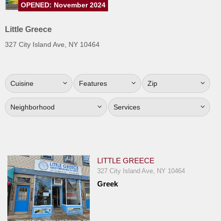
OPENED: November 2024
Jersey
Jersey
Little Greece
Shore
327 City Island Ave, NY 10464
Restaurant Owners
Sign
Cuisine
Features
Zip
Up
To
Neighborhood
Services
WhereYouEat
Contact
Us
Restaurant Scoop
LITTLE GREECE
Main
327 City Island Ave, NY 10464
Greek
Openings
Reviews