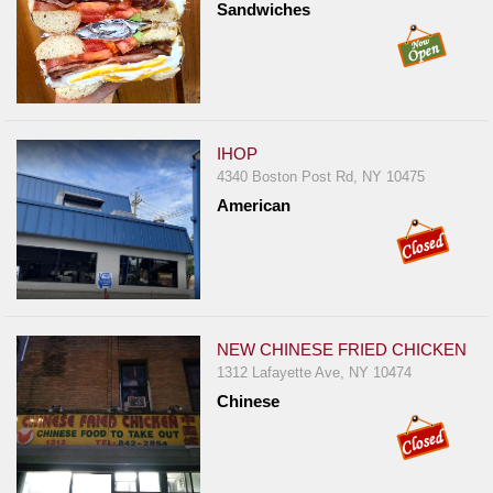
Sandwiches
IHOP
4340 Boston Post Rd, NY 10475
American
NEW CHINESE FRIED CHICKEN
1312 Lafayette Ave, NY 10474
Chinese