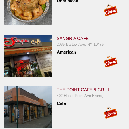
Dominican
SANGRIA CAFE
2085 Bartow Ave, NY 10475
American
THE POINT CAFE & GRILL
402 Hunts Point Ave Bronx,
Cafe