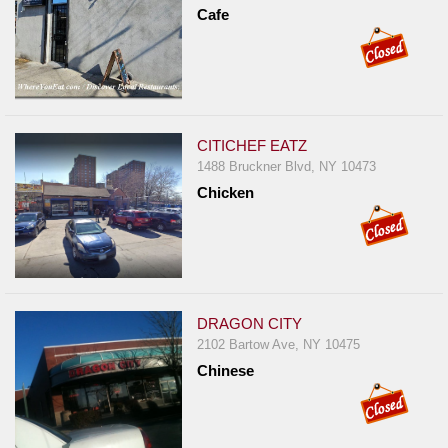
Events
Cafe
Dock
&
Dine
Write
Ups
CITICHEF EATZ
1488 Bruckner Blvd, NY 10473
Closures
Chicken
Site
News
For
Restaurant
Owners
DRAGON CITY
2102 Bartow Ave, NY 10475
Support
Chinese
Suggestions
&
Comments