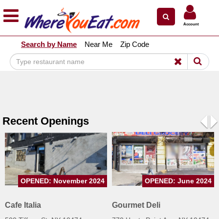
×
×
Account
Explore Our City Dining Guides
Search by Name
Near Me
Zip Code
Staten
Island
Brooklyn
Queens
The
Recent Openings
Bronx
Pre
N
Manhattan
North
Jersey
OPENED: November 2024
OPENED: June 2024
South
Jersey
Cafe Italia
Gourmet Deli
Central