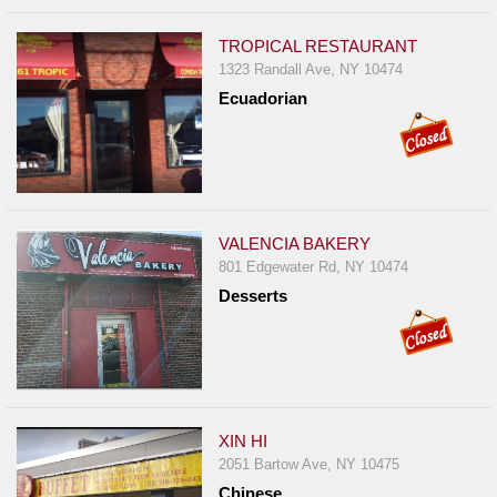
TROPICAL RESTAURANT
1323 Randall Ave, NY 10474
Ecuadorian
VALENCIA BAKERY
801 Edgewater Rd, NY 10474
Desserts
XIN HI
2051 Bartow Ave, NY 10475
Chinese