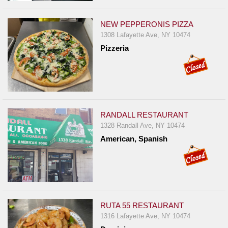
NEW PEPPERONIS PIZZA
1308 Lafayette Ave, NY 10474
Pizzeria
RANDALL RESTAURANT
1328 Randall Ave, NY 10474
American, Spanish
RUTA 55 RESTAURANT
1316 Lafayette Ave, NY 10474