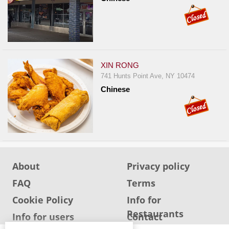
XIN RONG
741 Hunts Point Ave, NY 10474
Chinese
About
Privacy policy
FAQ
Terms
Cookie Policy
Info for
Restaurants
Info for users
Contact