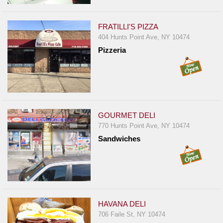
Report
A
FRATILLI'S PIZZA
Problem
404 Hunts Point Ave, NY 10474
800.865.8997
Pizzeria
Call @ 800.865.8997
GOURMET DELI
770 Hunts Point Ave, NY 10474
Sandwiches
HAVANA DELI
706 Faile St, NY 10474