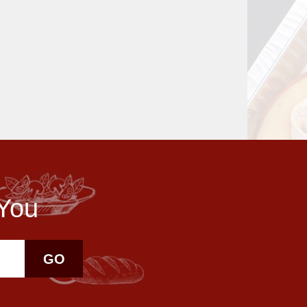
 You
GO