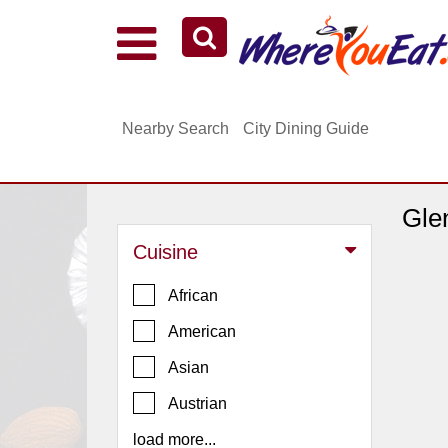
Explore Our City Dining Guides
Staten
Nearby Search
City Dining Guide
Island
Brooklyn
Queens
Gle
The
Cuisine
Bronx
Manhattan
African
North
American
Jersey
Asian
South
Austrian
Jersey
load more...
Central