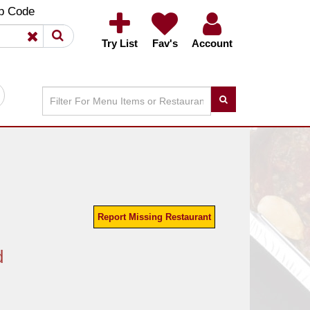
×
×
p Code
Try List
Fav's
Account
Report Missing Restaurant
d