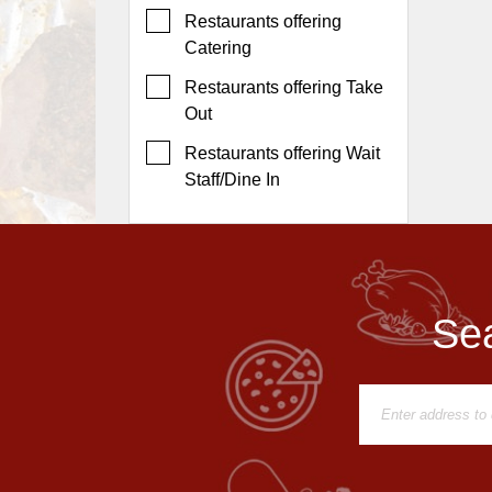
Events
Restaurants offering
Dock
Catering
&
Restaurants offering Take
Dine
Out
Write
Ups
Restaurants offering Wait
Staff/Dine In
Closures
Site
News
For
Restaurant
Sea
Owners
Support
Suggestions
&
Comments