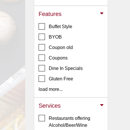
Jersey
Features
Jersey
Shore
Buffet Style
Restaurant Owners
BYOB
Sign
Coupon old
Up
To
Coupons
WhereYouEat
Dine In Specials
Contact
Gluten Free
Us
load more...
Restaurant Scoop
Main
Services
Openings
Restaurants offering
Reviews
Alcohol/Beer/Wine