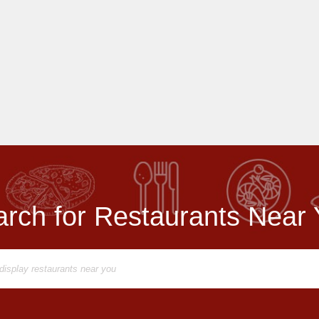
rch for Restaurants Near