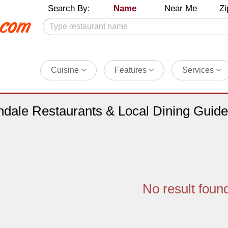
Search By:
Name
Near Me
Zi
Cuisine
Features
Services
ndale Restaurants & Local Dining Guide
No result foun