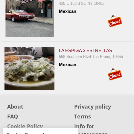
435 E 153rd St, NY 10455
Jersey
Mexican
Jersey
Shore
Restaurant Owners
Sign
LA ESPIGA 3 ESTRELLAS
Up
558 Southern Blvd The Bronx, 10455
To
Mexican
WhereYouEat
Contact
Us
Restaurant Scoop
Main
About
Privacy policy
Openings
FAQ
Terms
Reviews
Cookie Policy
Info for