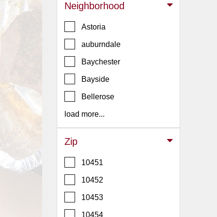
Events
Neighborhood
Dock
Astoria
&
Dine
auburndale
Write
Baychester
Ups
Bayside
Closures
Bellerose
Site
News
load more...
For
Restaurant
Zip
Owners
10451
Support
10452
Suggestions
&
10453
Comments
10454