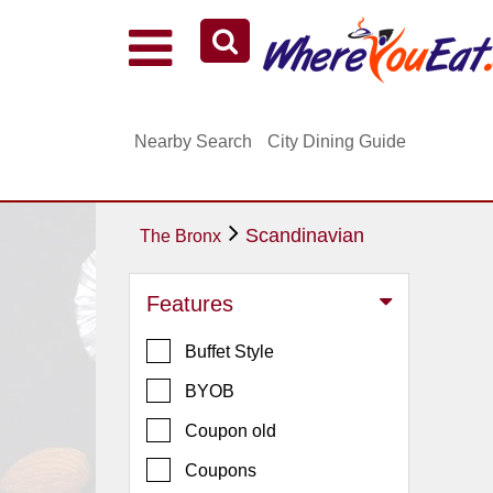
Explore Our City Dining Guides
Staten
Nearby Search
City Dining Guide
Island
Brooklyn
Queens
Scandinavian
The Bronx
The
Bronx
Features
Manhattan
Buffet Style
North
Jersey
BYOB
South
Coupon old
Jersey
Coupons
Central