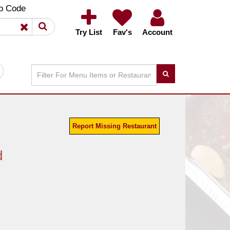
×
×
p Code
Try List
Fav's
Account
Report Missing Restaurant
d