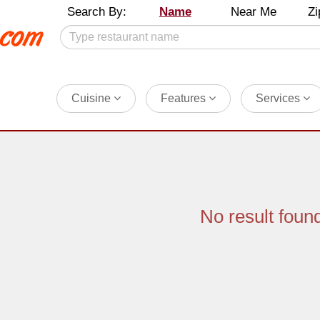
Search By:
Name
Near Me
Zi
Cuisine
Features
Services
No result foun