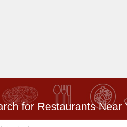
rch for Restaurants Near