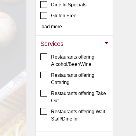
Dine In Specials
Jersey
Gluten Free
Jersey
Shore
load more...
Restaurant Owners
Services
Sign
Up
Restaurants offering
To
Alcohol/Beer/Wine
WhereYouEat
Restaurants offering
Contact
Catering
Us
Restaurants offering Take
Restaurant Scoop
Out
Main
Restaurants offering Wait
Openings
Staff/Dine In
Reviews