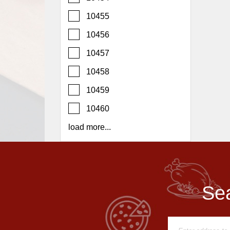
Report
10455
A
Problem
10456
800.865.8997
10457
Call @ 800.865.8997
10458
10459
10460
load more...
Sea