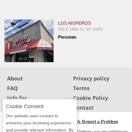
Jersey
Jersey
Shore
LOS NISPEROS
500 E 149th St, NY 10455
Restaurant Owners
Peruvian
Sign
Up
To
WhereYouEat
Contact
About
Privacy policy
Us
FAQ
Terms
Restaurant Scoop
Info for
Cookie Policy
Main
Restaurants
Cookie Consent
Info for users
Contact
Openings
Our website uses cookies to
ADA Accessibility, Compliance & Report a Problem
Reviews
enhance your browsing experience
and provide relevant information. By
Accessibility Compliance and Support Options: we are continuous