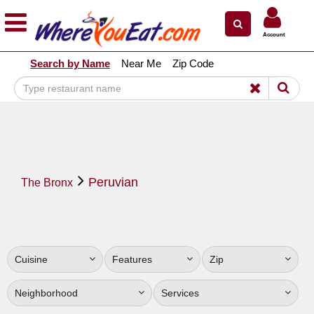
×
×
Account
Explore Our City Dining Guides
Search by Name
Near Me
Zip Code
Staten
Island
Brooklyn
Queens
The
Peruvian
Bronx
The Bronx
Manhattan
North
Jersey
Cuisine
Features
Zip
South
Jersey
Neighborhood
Services
Central