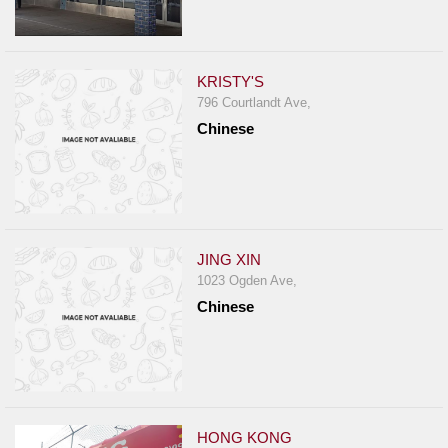
KRISTY'S
796 Courtlandt Ave,
Chinese
JING XIN
1023 Ogden Ave,
Chinese
HONG KONG