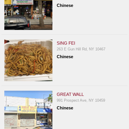
Chinese
SING FEI
263 E Gun Hill Rd, NY 10467
Chinese
GREAT WALL
991 Prospect Ave, NY 10459
Chinese