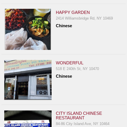
HAPPY GARDEN
2414 Williamsbridge Rd, NY 10469
Chinese
WONDERFUL
518 E 240th St, NY 10470
Chinese
CITY ISLAND CHINESE
RESTAURANT
84-86 City Island Ave, NY 10464