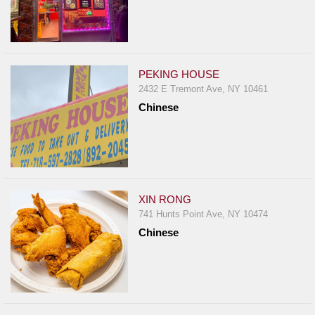
PEKING HOUSE
2432 E Tremont Ave, NY 10461
Chinese
XIN RONG
741 Hunts Point Ave, NY 10474
Chinese