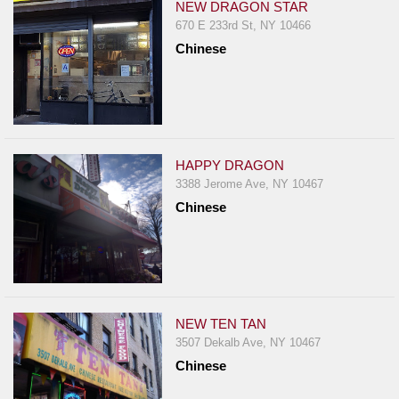
NEW DRAGON STAR
670 E 233rd St, NY 10466
Chinese
HAPPY DRAGON
3388 Jerome Ave, NY 10467
Chinese
NEW TEN TAN
3507 Dekalb Ave, NY 10467
Chinese