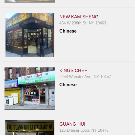
Events
Dock
NEW KAM SHENG
&
454 W 238th St, NY 10463
Dine
Chinese
Write
Ups
Closures
Site
News
KINGS CHEF
2258 Webster Ave, NY 10457
For
Chinese
Restaurant
Owners
Support
Suggestions
&
GUANG HUI
Comments
125 Dreiser Loop, NY 10475