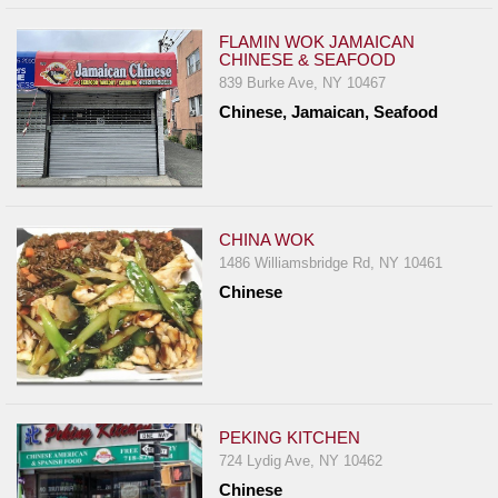
FLAMIN WOK JAMAICAN
CHINESE & SEAFOOD
839 Burke Ave, NY 10467
Chinese, Jamaican, Seafood
CHINA WOK
1486 Williamsbridge Rd, NY 10461
Chinese
PEKING KITCHEN
724 Lydig Ave, NY 10462
Chinese