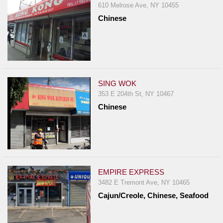
610 Melrose Ave, NY 10455
Chinese
SING WOK
353 E 204th St, NY 10467
Chinese
EMPIRE EXPRESS
3482 E Tremont Ave, NY 10465
Cajun/Creole, Chinese, Seafood