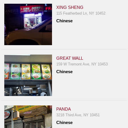
XING SHENG
115 Featherbed Ln, NY 10452
Chinese
GREAT WALL
159 W Tremont Ave, NY 10453
Chinese
PANDA
3218 Third Ave, NY 10451
Chinese