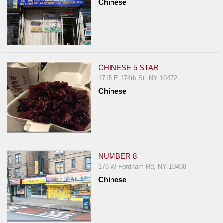
Chinese
CHINESE 5 STAR
1715 E 174th St, NY 10472
Chinese
NUMBER 8
176 W Fordham Rd, NY 10468
Chinese