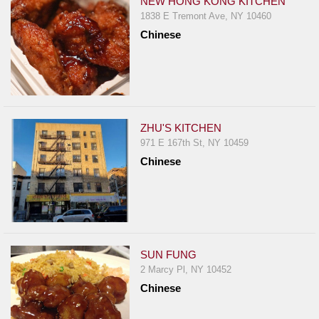
NEW HONG KONG KITCHEN
1838 E Tremont Ave, NY 10460
Chinese
ZHU'S KITCHEN
971 E 167th St, NY 10459
Chinese
SUN FUNG
2 Marcy Pl, NY 10452
Chinese