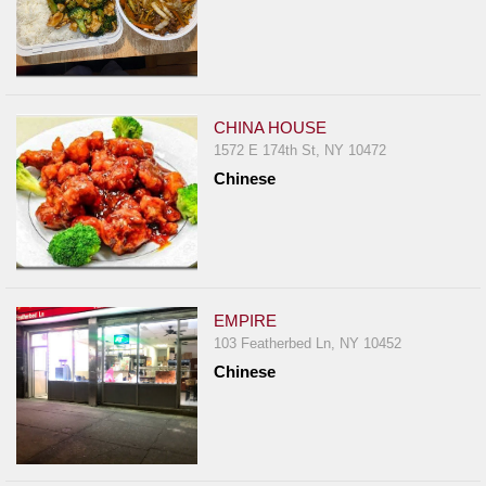
CHINA HOUSE
1572 E 174th St, NY 10472
Chinese
EMPIRE
103 Featherbed Ln, NY 10452
Chinese