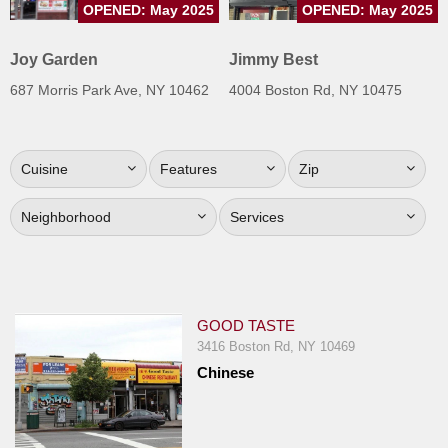
OPENED: May 2025
OPENED: May 2025
Jersey
Jersey
Joy Garden
Jimmy Best
Shore
687 Morris Park Ave, NY 10462
4004 Boston Rd, NY 10475
Restaurant Owners
Sign
Cuisine
Features
Zip
Up
To
Neighborhood
Services
WhereYouEat
Contact
Us
Restaurant Scoop
GOOD TASTE
Main
3416 Boston Rd, NY 10469
Chinese
Openings
Reviews