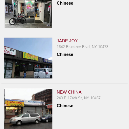
Chinese
Report
A
Problem
800.865.8997
Call @ 800.865.8997
JADE JOY
1642 Bruckner Blvd, NY 10473
Chinese
NEW CHINA
240 E 174th St, NY 10457
Chinese