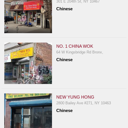
301 E 204th St, NY 10467
Chinese
NO. 1 CHINA WOK
64 W Kingsbridge Rd Bronx,
Chinese
NEW YUNG HONG
2800 Bailey Ave #271, NY 10463
Chinese