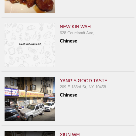
NEW KIN WAH
628 Courtlandt Ave,
Chinese
YANG'S GOOD TASTE
209 E 183rd St, NY 10458
Chinese
XIUN WEI