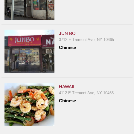
JUN BO
3712 E Tremont Ave, NY 10465
Chinese
HAWAII
4112 E Tremont Ave, NY 10465
Chinese