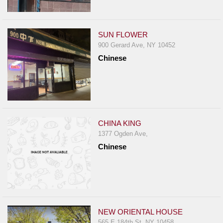
SUN FLOWER
900 Gerard Ave, NY 10452
Chinese
CHINA KING
1377 Ogden Ave,
Chinese
NEW ORIENTAL HOUSE
565 E 184th St, NY 10458