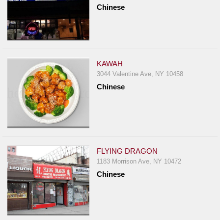
Chinese
KAWAH
3044 Valentine Ave, NY 10458
Chinese
FLYING DRAGON
1183 Morrison Ave, NY 10472
Chinese