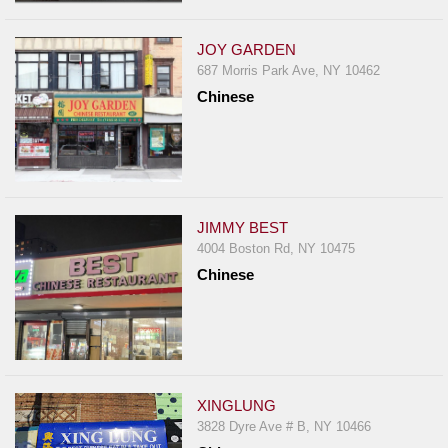
JOY GARDEN
687 Morris Park Ave, NY 10462
Chinese
JIMMY BEST
4004 Boston Rd, NY 10475
Chinese
XINGLUNG
3828 Dyre Ave # B, NY 10466