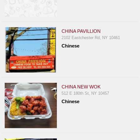
CHINA PAVILLION
2102 Eastchester Rd, NY 10461
Chinese
CHINA NEW WOK
512 E 180th St, NY 10457
Chinese