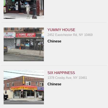
YUMMY HOUSE
2452 Eastchester Rd, NY 10469
Chinese
SIX HAPPINESS
1378 Crosby Ave, NY 10461
Chinese