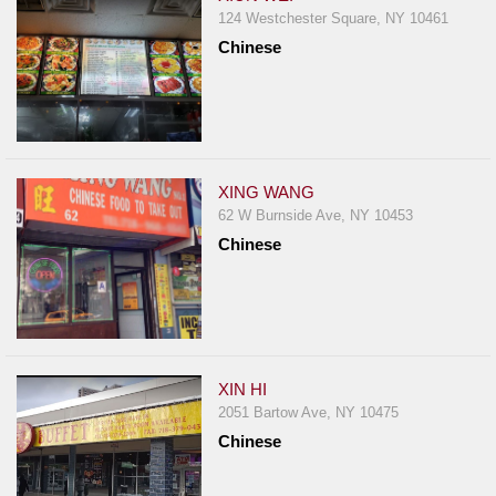
124 Westchester Square, NY 10461
Chinese
XING WANG
62 W Burnside Ave, NY 10453
Chinese
XIN HI
2051 Bartow Ave, NY 10475
Chinese