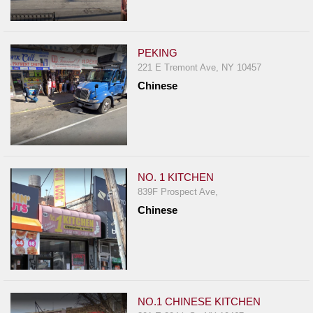
PEKING
221 E Tremont Ave, NY 10457
Chinese
NO. 1 KITCHEN
839F Prospect Ave,
Chinese
NO.1 CHINESE KITCHEN