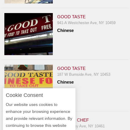
GOOD TASTE
941-A Westchester Ave, NY 10459
Chinese
GOOD TASTE
187 W Burnside Ave, NY 10453
Chinese
Cookie Consent
Our website uses cookies to
enhance your browsing experience
and provide relevant information. By
GOLDEN CHEF
continuing to browse this website
1632 Crosby Ave, NY 10461