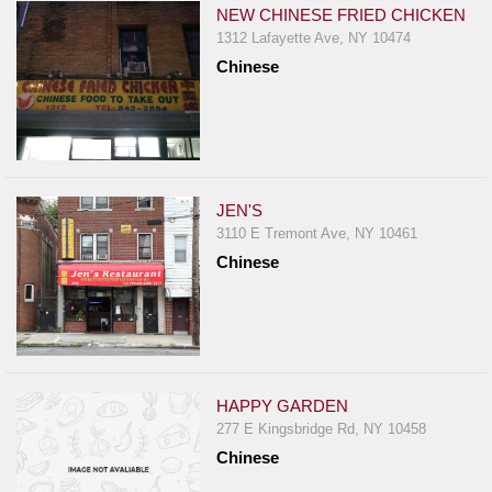
NEW CHINESE FRIED CHICKEN
1312 Lafayette Ave, NY 10474
Chinese
JEN'S
3110 E Tremont Ave, NY 10461
Chinese
HAPPY GARDEN
277 E Kingsbridge Rd, NY 10458
Chinese