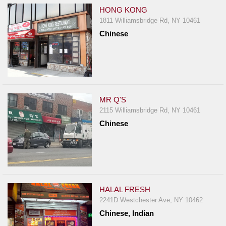
HONG KONG
1811 Williamsbridge Rd, NY 10461
Chinese
MR Q'S
2115 Williamsbridge Rd, NY 10461
Chinese
HALAL FRESH
2241D Westchester Ave, NY 10462
Chinese, Indian