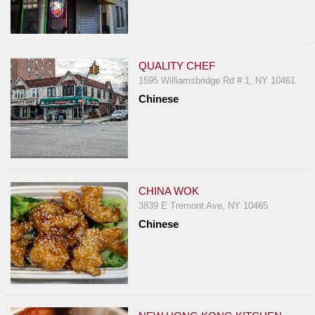
QUALITY CHEF
1595 Williamsbridge Rd # 1, NY 10461
Chinese
CHINA WOK
3839 E Tremont Ave, NY 10465
Chinese