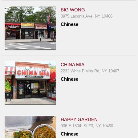
BIG WONG
3975 Laconia Ave, NY 10466
Chinese
CHINA MIA
2232 White Plains Rd, NY 10467
Chinese
HAPPY GARDEN
906 E 180th St #3, NY 10460
Chinese