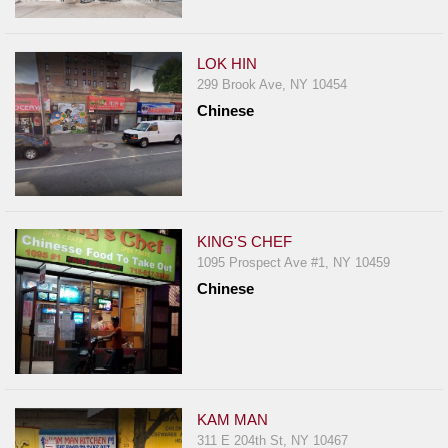
LOK HIN
299 Brook Ave, NY 10454
Chinese
KING'S CHEF
1095 Prospect Ave #1, NY 10459
Chinese
KAM MAN
311 E 204th St, NY 10467