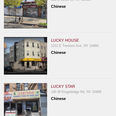
Chinese
LUCKY HOUSE
1151 E Tremont Ave, NY 10460
Chinese
LUCKY STAR
145 W Kingsbridge Rd, NY 10468
Chinese