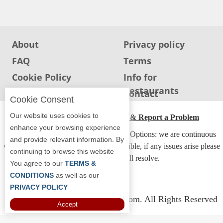
Jersey
Jersey
Shore
About
Privacy policy
Restaurant Owners
FAQ
Terms
Sign
Cookie Policy
Info for
Up
Restaurants
Info for users
Contact
To
Cookie Consent
WhereYouEat
Our website uses cookies to
ADA Accessibility, Compliance & Report a Problem
Contact
enhance your browsing experience
Accessibility Compliance and Support Options: we are continuous
Us
and provide relevant information. By
working to make our guide more accessible, if any issues arise please
continuing to browse this website
Restaurant Scoop
contact us and we will resolve.
You agree to our
TERMS &
Main
CONDITIONS
as well as our
PRIVACY POLICY
Openings
Copyright © 2026 Whereyoueat.com. All Rights Reserved
Accept
Reviews