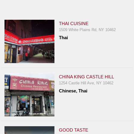
Jersey
Jersey
Shore
THAI CUISINE
1509 White Plains Rd, NY 10462
Restaurant Owners
Thai
Sign
Up
To
WhereYouEat
Contact
CHINA KING CASTLE HILL
Us
1254 Castle Hill Ave, NY 10462
Chinese, Thai
Restaurant Scoop
Main
Openings
Reviews
GOOD TASTE