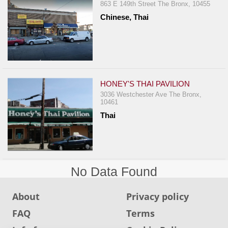
Events
863 E 149th Street The Bronx, 10455
Dock
Chinese, Thai
&
Dine
Write
Ups
HONEY'S THAI PAVILION
Closures
3036 Westchester Ave The Bronx,
10461
Site
Thai
News
For
Restaurant
Owners
No Data Found
Support
Suggestions
About
Privacy policy
&
FAQ
Terms
Comments