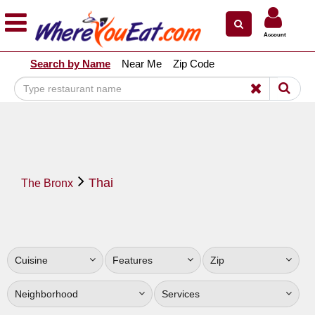
×
×
Account
Explore Our City Dining Guides
Search by Name
Near Me
Zip Code
Staten
Island
Brooklyn
Queens
The
Thai
Bronx
The Bronx
Manhattan
North
Jersey
Cuisine
Features
Zip
South
Jersey
Neighborhood
Services
Central