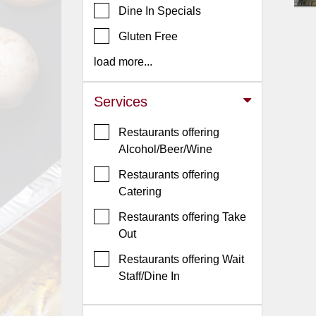
Dine In Specials
Jersey
Gluten Free
Jersey
Shore
load more...
Restaurant Owners
Services
Sign
Up
Restaurants offering
To
Alcohol/Beer/Wine
WhereYouEat
Restaurants offering
Contact
Catering
Us
Restaurants offering Take
Restaurant Scoop
Out
Main
Restaurants offering Wait
Openings
Staff/Dine In
Reviews