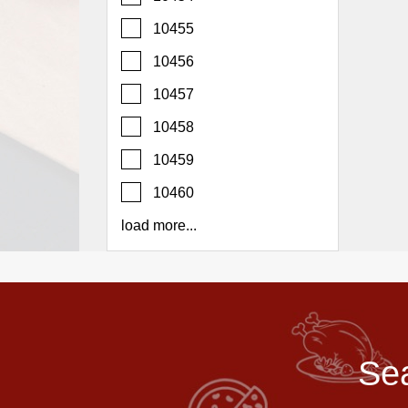
Report
10455
A
Problem
10456
800.865.8997
10457
Call @ 800.865.8997
10458
10459
10460
load more...
Sea