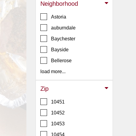
Events
Neighborhood
Dock
Astoria
&
Dine
auburndale
Write
Baychester
Ups
Bayside
Closures
Bellerose
Site
News
load more...
For
Restaurant
Zip
Owners
10451
Support
10452
Suggestions
&
10453
Comments
10454