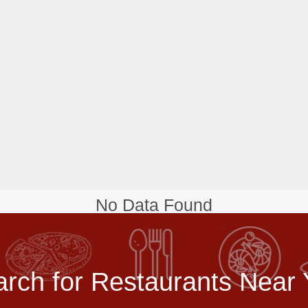
No Data Found
rch for Restaurants Near