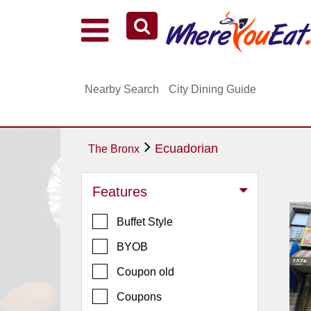
Explore Our City Dining Guides
Staten
Nearby Search
City Dining Guide
Island
Brooklyn
Queens
Ecuadorian
The Bronx
The
Bronx
Features
Manhattan
Buffet Style
North
Jersey
BYOB
South
Coupon old
Jersey
Coupons
Central