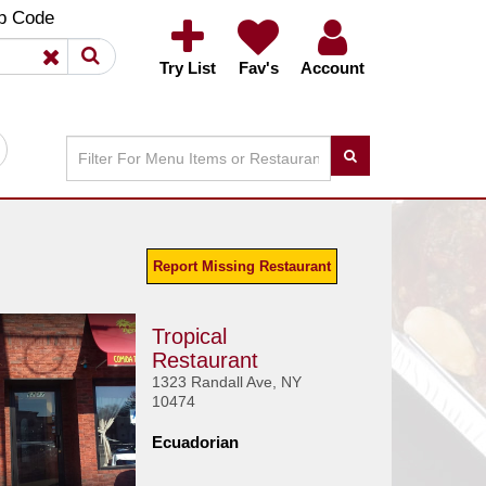
×
×
p Code
Try List
Fav's
Account
Report Missing Restaurant
Tropical
Restaurant
1323 Randall Ave, NY
10474
Ecuadorian