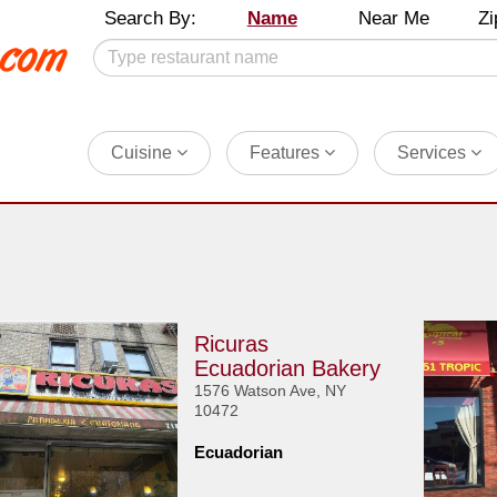
Search By:
Name
Near Me
Zi
Cuisine
Features
Services
Ricuras
Ecuadorian Bakery
1576 Watson Ave, NY
10472
Ecuadorian