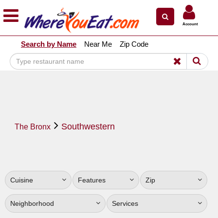
×
×
Account
Explore Our City Dining Guides
Search by Name
Near Me
Zip Code
Staten
Island
Brooklyn
Queens
The
Southwestern
Bronx
The Bronx
Manhattan
North
Jersey
Cuisine
Features
Zip
South
Jersey
Neighborhood
Services
Central