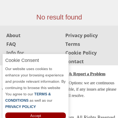
Jersey
Jersey
No result found
Shore
Restaurant Owners
About
Privacy policy
Sign
FAQ
Terms
Up
To
Info for
Cookie Policy
WhereYouEat
Restaurants
Cookie Consent
Info for users
Contact
Contact
Our website uses cookies to
Us
ADA Accessibility, Compliance & Report a Problem
enhance your browsing experience
and provide relevant information. By
Restaurant Scoop
Accessibility Compliance and Support Options: we are continuous
continuing to browse this website
working to make our guide more accessible, if any issues arise please
Main
You agree to our
TERMS &
contact us and we will resolve.
Openings
CONDITIONS
as well as our
PRIVACY POLICY
Reviews
Accept
Copyright © 2026 Whereyoueat.com. All Rights Reserved