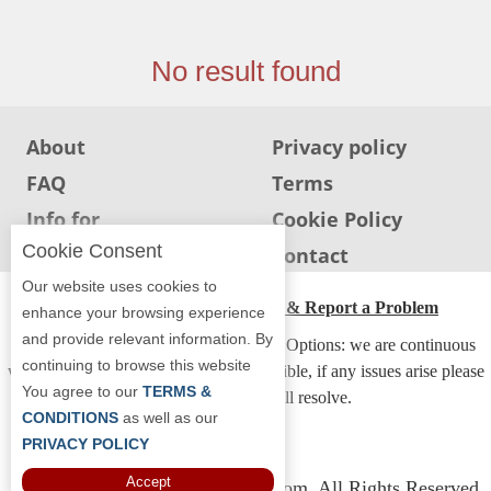
Jersey
Jersey
No result found
Shore
Restaurant Owners
About
Privacy policy
Sign
FAQ
Terms
Up
To
Info for
Cookie Policy
WhereYouEat
Restaurants
Cookie Consent
Info for users
Contact
Contact
Our website uses cookies to
Us
ADA Accessibility, Compliance & Report a Problem
enhance your browsing experience
and provide relevant information. By
Restaurant Scoop
Accessibility Compliance and Support Options: we are continuous
continuing to browse this website
working to make our guide more accessible, if any issues arise please
Main
You agree to our
TERMS &
contact us and we will resolve.
Openings
CONDITIONS
as well as our
PRIVACY POLICY
Reviews
Accept
Copyright © 2026 Whereyoueat.com. All Rights Reserved