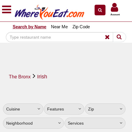
×
×
Account
Explore Our City Dining Guides
Search by Name
Near Me
Zip Code
Staten
Island
Brooklyn
Queens
The
Irish
Bronx
The Bronx
Manhattan
North
Jersey
Cuisine
Features
Zip
South
Jersey
Neighborhood
Services
Central