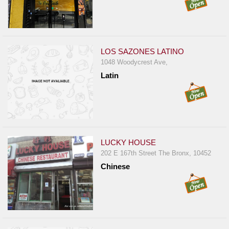
LOS SAZONES LATINO
1048 Woodycrest Ave,
Latin
LUCKY HOUSE
202 E 167th Street The Bronx, 10452
Chinese