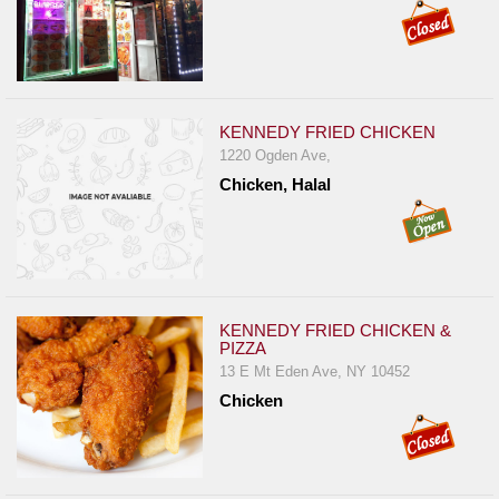
KENNEDY FRIED CHICKEN
1220 Ogden Ave,
Chicken, Halal
KENNEDY FRIED CHICKEN &
PIZZA
13 E Mt Eden Ave, NY 10452
Chicken