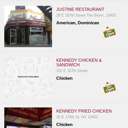
JUSTINE RESTAURANT
28 E 167th Street The Bronx, 10452
American, Dominican
KENNEDY CHICKEN &
SANDWICH
101 E 167th Street,
Chicken
KENNEDY FRIED CHICKEN
35 E 170th St, NY 10452
Chicken