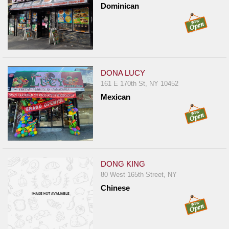
Dominican
DONA LUCY
161 E 170th St, NY 10452
Mexican
DONG KING
80 West 165th Street, NY
Chinese