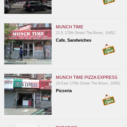
MUNCH TIME
21 E 170th Street The Bronx, 10452
Cafe, Sandwiches
MUNCH TIME PIZZA EXPRESS
19 East 170th Street The Bronx, 10452
Pizzeria