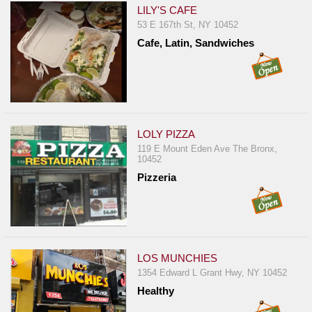
LILY'S CAFE
53 E 167th St, NY 10452
Cafe, Latin, Sandwiches
LOLY PIZZA
119 E Mount Eden Ave The Bronx,
10452
Pizzeria
LOS MUNCHIES
1354 Edward L Grant Hwy, NY 10452
Healthy