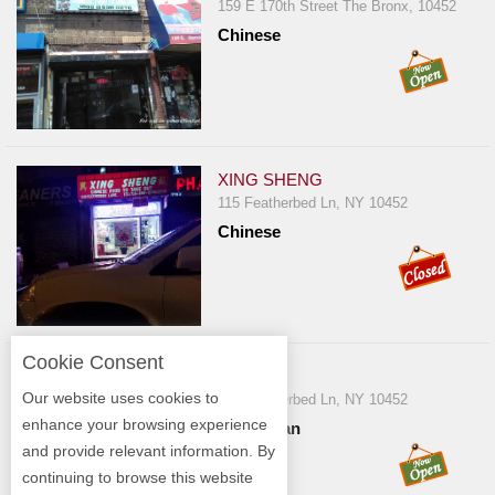
159 E 170th Street The Bronx, 10452
Chinese
XING SHENG
115 Featherbed Ln, NY 10452
Chinese
Cookie Consent
YOLY
Our website uses cookies to
118 Featherbed Ln, NY 10452
enhance your browsing experience
Dominican
and provide relevant information. By
continuing to browse this website