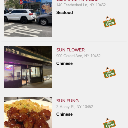
140 Featherbed Ln, NY 10452
Seafood
SUN FLOWER
900 Gerard Ave, NY 10452
Chinese
SUN FUNG
2 Marcy Pl, NY 10452
Chinese