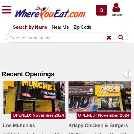
×
×
Account
Explore Our City Dining Guides
Search by Name
Near Me
Zip Code
Staten
Island
Brooklyn
Queens
The
Recent Openings
Bronx
Pre
N
Manhattan
North
Jersey
South
OPENED: November 2024
OPENED: November 2024
Jersey
Los Munchies
Krispy Chicken & Burgers
Central