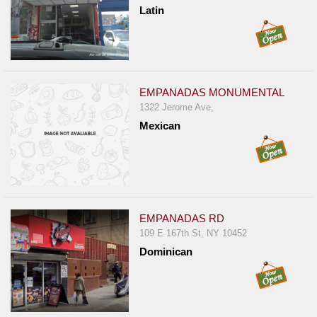
Latin
EMPANADAS MONUMENTAL
1322 Jerome Ave,
Mexican
EMPANADAS RD
109 E 167th St, NY 10452
Dominican