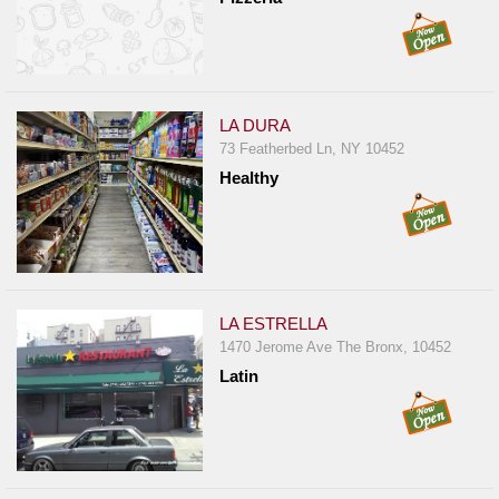
LA DURA
73 Featherbed Ln, NY 10452
Healthy
LA ESTRELLA
1470 Jerome Ave The Bronx, 10452
Latin