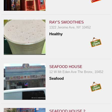
RAY'S SMOOTHIES
1322 Jerome Ave, NY 10452
Healthy
SEAFOOD HOUSE
12 W Mt Eden Ave The Bronx, 10452
Seafood
SEAFOOD HOUSE 2