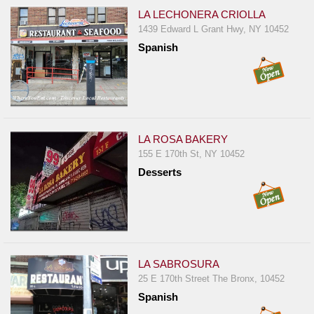
LA LECHONERA CRIOLLA
1439 Edward L Grant Hwy, NY 10452
Spanish
LA ROSA BAKERY
155 E 170th St, NY 10452
Desserts
LA SABROSURA
25 E 170th Street The Bronx, 10452
Spanish