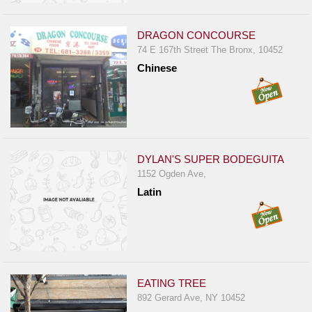
DRAGON CONCOURSE
74 E 167th Street The Bronx, 10452
Chinese
DYLAN'S SUPER BODEGUITA
1152 Ogden Ave,
Latin
EATING TREE
892 Gerard Ave, NY 10452