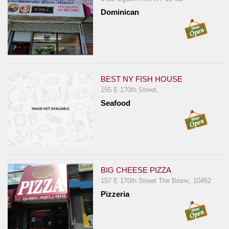
Dominican
BEST NY FISH HOUSE
155 E 170th Street,
Seafood
BIG CHEESE PIZZA
157 E 170th Street The Bronx, 10452
Pizzeria