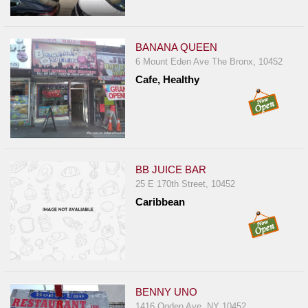
Report
A
Problem
BANANA QUEEN
6 Mount Eden Ave The Bronx, 10452
800.865.8997
Cafe, Healthy
Call @ 800.865.8997
BB JUICE BAR
25 E 170th Street, 10452
Caribbean
BENNY UNO
1416 Ogden Ave, NY 10452