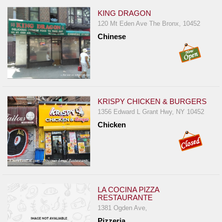
KING DRAGON
120 Mt Eden Ave The Bronx, 10452
Chinese
KRISPY CHICKEN & BURGERS
1356 Edward L Grant Hwy, NY 10452
Chicken
LA COCINA PIZZA
RESTAURANTE
1381 Ogden Ave,
Pizzeria