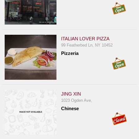
ITALIAN LOVER PIZZA
99 Featherbed Ln, NY 10452
Pizzeria
JING XIN
1023 Ogden Ave,
Chinese