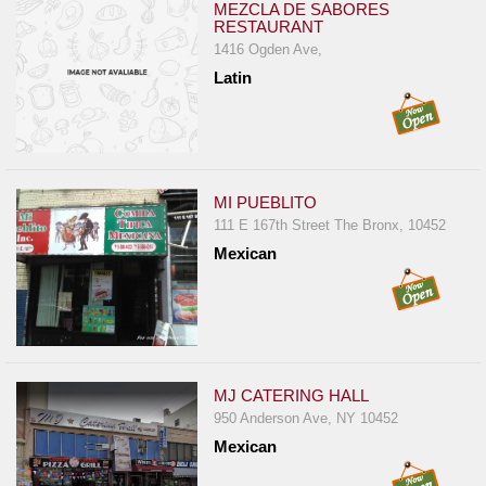
MEZCLA DE SABORES
RESTAURANT
1416 Ogden Ave,
Latin
MI PUEBLITO
111 E 167th Street The Bronx, 10452
Mexican
MJ CATERING HALL
950 Anderson Ave, NY 10452
Mexican