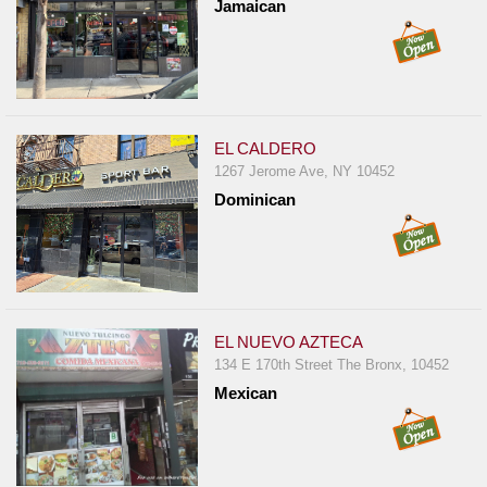
Jamaican
EL CALDERO
1267 Jerome Ave, NY 10452
Dominican
EL NUEVO AZTECA
134 E 170th Street The Bronx, 10452
Mexican