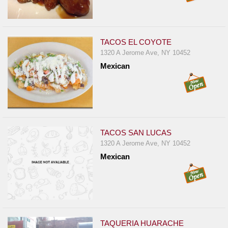
TACOS EL COYOTE
1320 A Jerome Ave, NY 10452
Mexican
TACOS SAN LUCAS
1320 A Jerome Ave, NY 10452
Mexican
TAQUERIA HUARACHE