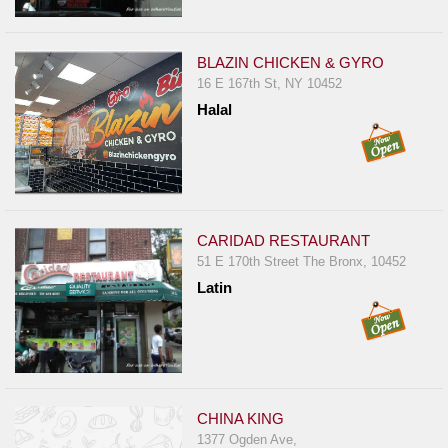
BLAZIN CHICKEN & GYRO
16 E 167th St, NY 10452
Halal
CARIDAD RESTAURANT
51 E 170th Street The Bronx, 10452
Latin
CHINA KING
1377 Ogden Ave,