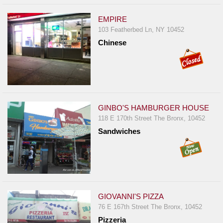
EMPIRE
103 Featherbed Ln, NY 10452
Chinese
GINBO'S HAMBURGER HOUSE
118 E 170th Street The Bronx, 10452
Sandwiches
GIOVANNI'S PIZZA
76 E 167th Street The Bronx, 10452
Pizzeria