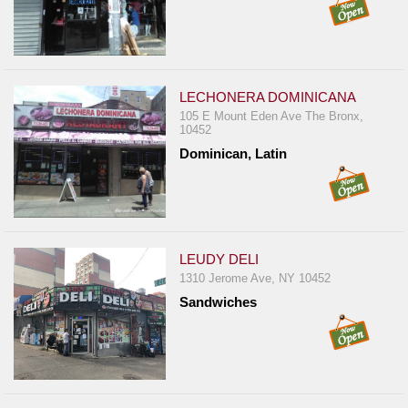
LECHONERA DOMINICANA
105 E Mount Eden Ave The Bronx,
10452
Dominican, Latin
LEUDY DELI
1310 Jerome Ave, NY 10452
Sandwiches