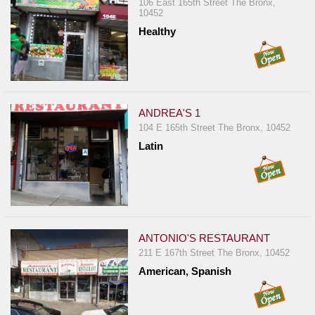
Events
106 East 165th Street The Bronx,
10452
Dock
Healthy
&
Dine
Write
Ups
ANDREA'S 1
Closures
104 E 165th Street The Bronx, 10452
Site
Latin
News
For
Restaurant
Owners
ANTONIO'S RESTAURANT
Support
211 E 167th Street The Bronx, 10452
Suggestions
American, Spanish
&
Comments