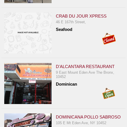
CRAB DU JOUR XPRESS
46 E 167th Street,
Seafood
D'ALCANTARA RESTAURANT
9 East Mount Eden Ave The Bronx,
10452
Dominican
DOMINICANA POLLO SABROSO
105 E Mt Eden Ave, NY 10452