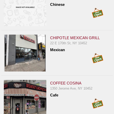
Chinese
CHIPOTLE MEXICAN GRILL
22 E 170th St, NY 10452
Mexican
COFFEE COSINA
1350 Jerome Ave, NY 10452
Cafe