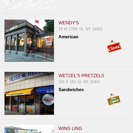
WENDY'S
19 W 170th St, NY 10452
American
WETZEL'S PRETZELS
101 E 161 St, NY 10452
Sandwiches
WING LING