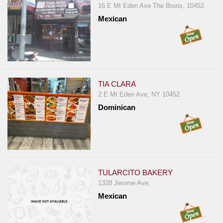
16 E Mt Eden Ave The Bronx, 10452
Mexican
TIA CLARA
2 E Mt Eden Ave, NY 10452
Dominican
TULARCITO BAKERY
1328 Jerome Ave,
Mexican