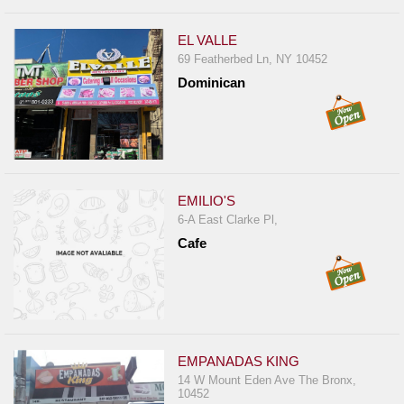
EL VALLE
69 Featherbed Ln, NY 10452
Dominican
EMILIO'S
6-A East Clarke Pl,
Cafe
EMPANADAS KING
14 W Mount Eden Ave The Bronx,
10452