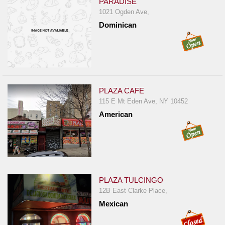
PARADISE
1021 Ogden Ave,
Dominican
PLAZA CAFE
115 E Mt Eden Ave, NY 10452
American
PLAZA TULCINGO
12B East Clarke Place,
Mexican