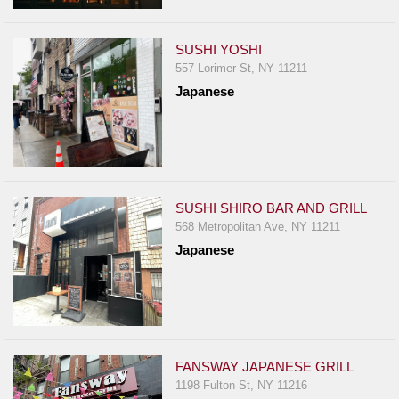
SUSHI YOSHI
557 Lorimer St, NY 11211
Japanese
SUSHI SHIRO BAR AND GRILL
568 Metropolitan Ave, NY 11211
Japanese
FANSWAY JAPANESE GRILL
1198 Fulton St, NY 11216