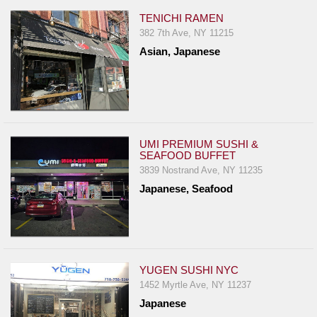
TENICHI RAMEN
382 7th Ave, NY 11215
Asian, Japanese
UMI PREMIUM SUSHI &
SEAFOOD BUFFET
3839 Nostrand Ave, NY 11235
Japanese, Seafood
YUGEN SUSHI NYC
1452 Myrtle Ave, NY 11237
Japanese