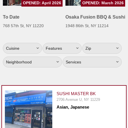
OPENED: April 2026
OPENED: March 2026
Jersey
Jersey
To Date
Osaka Fusion BBQ & Sushi
Shore
768 57th St, NY 11220
1948 86th St, NY 11214
Restaurant Owners
Sign
Cuisine
Features
Zip
Up
To
Neighborhood
Services
WhereYouEat
Contact
Us
Restaurant Scoop
SUSHI MASTER BK
Main
2706 Avenue U, NY 11229
Asian, Japanese
Openings
Reviews