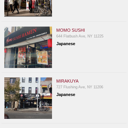
MOMO SUSHI
644 Flatbush Ave, NY 11225
Japanese
MIRAKUYA
727 Flushing Ave, NY 11206
Japanese