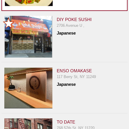
DIY POKE SUSHI
2706 Avenue U ,
Japanese
ENSO OMAKASE
117 Berry St, NY 11249
Japanese
TO DATE
768 57th St, NY 11220