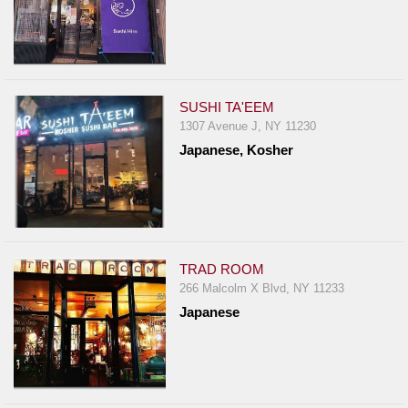
SUSHI TA'EEM
1307 Avenue J, NY 11230
Japanese, Kosher
TRAD ROOM
266 Malcolm X Blvd, NY 11233
Japanese