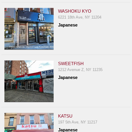
WASHOKU KYO
6221 18th Ave, NY 11204
Japanese
SWEETFISH
1212 Avenue Z, NY 11235
Japanese
KATSU
197 5th Ave, NY 11217
Japanese