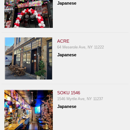
Japanese
ACRE
64 Meserole Ave, NY 11222
Japanese
SOKU 1546
1546 Myrtle Ave, NY 11237
Japanese