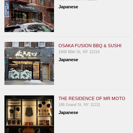
Japanese
OSAKA FUSION BBQ & SUSHI
1948 86th St, NY 11214
Japanese
THE RESIDENCE OF MR MOTO
186 Grand St, NY 11211
Japanese