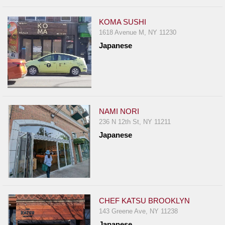
KOMA SUSHI
1618 Avenue M, NY 11230
Japanese
NAMI NORI
236 N 12th St, NY 11211
Japanese
CHEF KATSU BROOKLYN
143 Greene Ave, NY 11238
Japanese