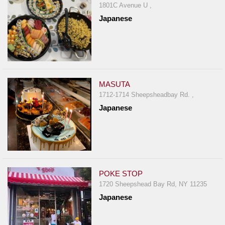
1801C Avenue U ,
Japanese
MASUTA
1712-1714 Sheepsheadbay Rd. ,
Japanese
POKE STOP
1720 Sheepshead Bay Rd, NY 11235
Japanese