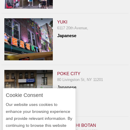
YUKI
6117 20th Avenue,
Japanese
POKE CITY
80 Livingston St, NY 11201
Japanese
Cookie Consent
Our website uses cookies to
enhance your browsing experience
and provide relevant information. By
KARAZISHI BOTAN
continuing to browse this website