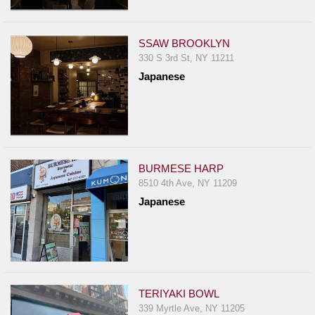
SSAW BROOKLYN
330 S 3rd St, NY 11211
Japanese
BURMESE HARP
8510 4th Ave, NY 11209
Japanese
TERIYAKI BOWL
339 Myrtle Ave, NY 11205