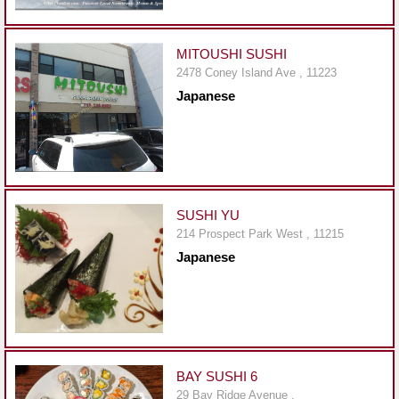
Events
Dock
&
MITOUSHI SUSHI
Dine
2478 Coney Island Ave , 11223
Japanese
Write
Ups
Closures
Site
News
SUSHI YU
214 Prospect Park West , 11215
For
Japanese
Restaurant
Owners
Support
Suggestions
&
BAY SUSHI 6
Comments
29 Bay Ridge Avenue ,