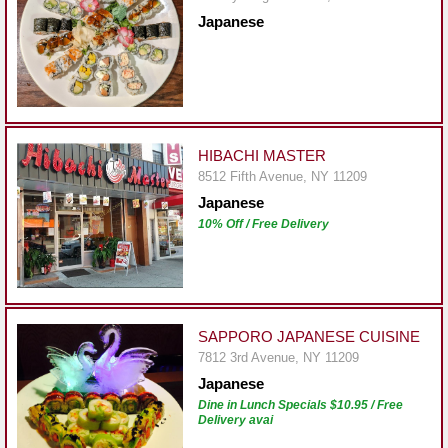
Report
Japanese
A
Problem
800.865.8997
Call @ 800.865.8997
HIBACHI MASTER
8512 Fifth Avenue, NY 11209
Japanese
10% Off / Free Delivery
SAPPORO JAPANESE CUISINE
7812 3rd Avenue, NY 11209
Japanese
Dine in Lunch Specials $10.95 / Free
Delivery avai