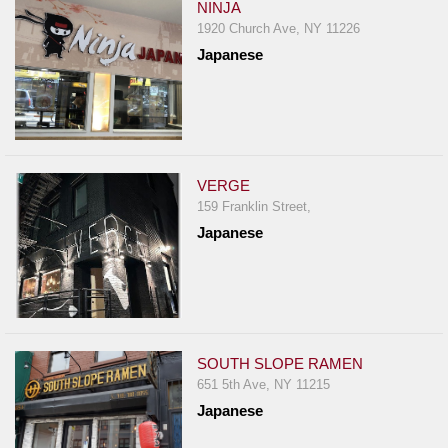
NINJA
1920 Church Ave, NY 11226
Japanese
VERGE
159 Franklin Street,
Japanese
SOUTH SLOPE RAMEN
651 5th Ave, NY 11215
Japanese