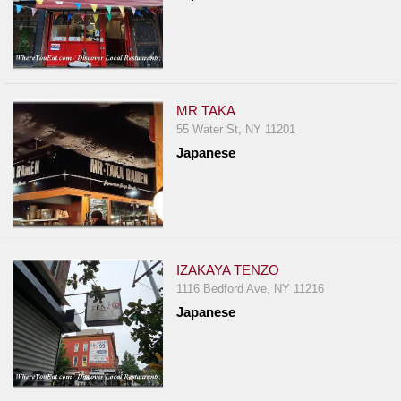
MR TAKA
55 Water St, NY 11201
Japanese
IZAKAYA TENZO
1116 Bedford Ave, NY 11216
Japanese