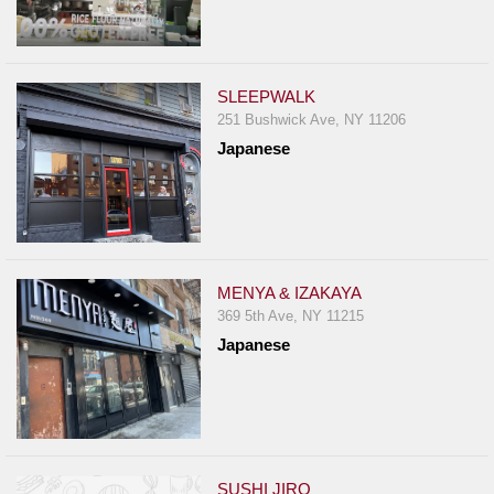
SLEEPWALK
251 Bushwick Ave, NY 11206
Japanese
MENYA & IZAKAYA
369 5th Ave, NY 11215
Japanese
SUSHI JIRO