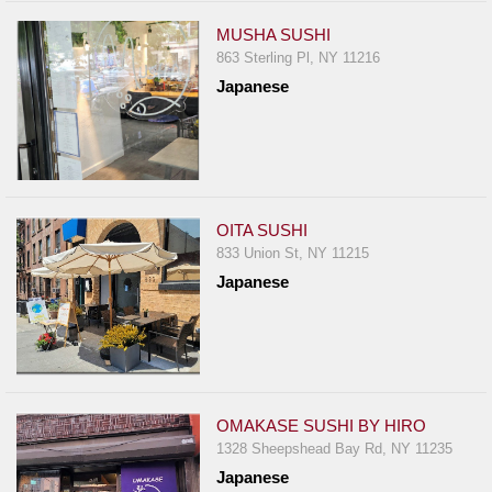
MUSHA SUSHI
863 Sterling Pl, NY 11216
Japanese
OITA SUSHI
833 Union St, NY 11215
Japanese
OMAKASE SUSHI BY HIRO
1328 Sheepshead Bay Rd, NY 11235
Japanese