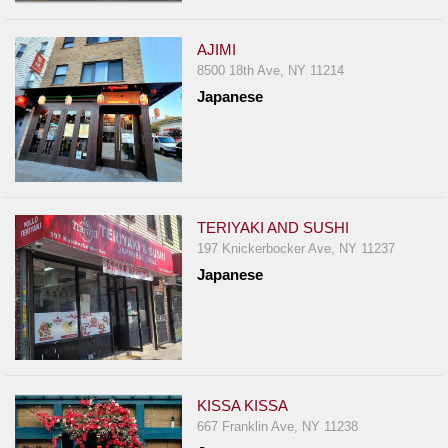
AJIMI
8500 18th Ave, NY 11214
Japanese
TERIYAKI AND SUSHI
197 Knickerbocker Ave, NY 11237
Japanese
KISSA KISSA
667 Franklin Ave, NY 11238