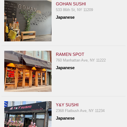
GOHAN SUSHI
533 86th St, NY 11209
Japanese
RAMEN SPOT
760 Manhattan Ave, NY 11222
Japanese
Y&Y SUSHI
2368 Flatbush Ave, NY 11234
Japanese