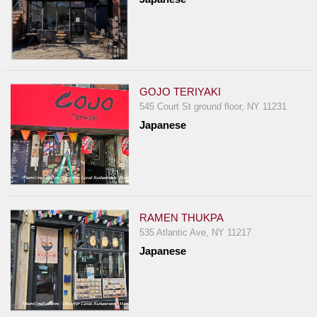
GOJO TERIYAKI
545 Court St ground floor, NY 11231
Japanese
RAMEN THUKPA
535 Atlantic Ave, NY 11217
Japanese