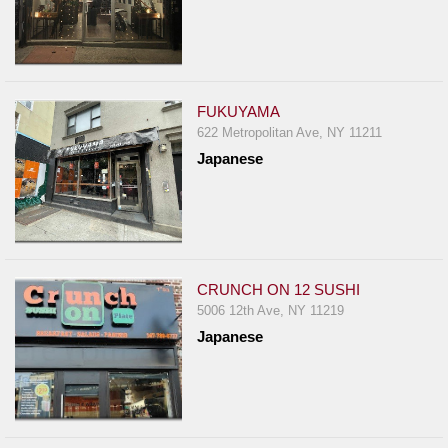
FUKUYAMA
622 Metropolitan Ave, NY 11211
Japanese
CRUNCH ON 12 SUSHI
5006 12th Ave, NY 11219
Japanese