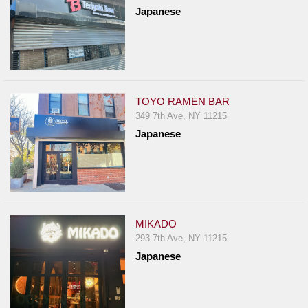
Japanese
TOYO RAMEN BAR
349 7th Ave, NY 11215
Japanese
MIKADO
293 7th Ave, NY 11215
Japanese