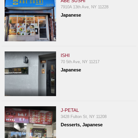
ABE SUSHI
7910A 13th Ave, NY 11228
Japanese
ISHI
70 5th Ave, NY 11217
Japanese
J-PETAL
3428 Fulton St, NY 11208
Desserts, Japanese