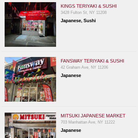
KINGS TERIYAKI & SUSHI
3428 Fulton St, NY 11208
Japanese, Sushi
FANSWAY TERIYAKI & SUSHI
42 Graham Ave, NY 11206
Japanese
MITSUKI JAPANESE MARKET
703 Manhattan Ave, NY 11222
Japanese