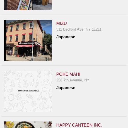
MIZU
311 Bedford Ave, NY 11211
Japanese
POKE MAHI
258 7th Avenue, NY
Japanese
HAPPY CANTEEN INC.