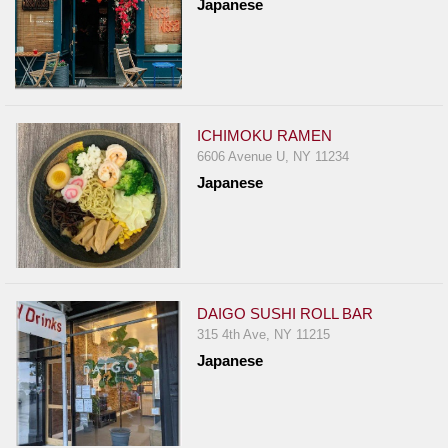
Japanese
ICHIMOKU RAMEN
6606 Avenue U, NY 11234
Japanese
DAIGO SUSHI ROLL BAR
315 4th Ave, NY 11215
Japanese