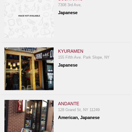
7308 3rd Ave,
Japanese
KYURAMEN
155 Fifth Ave. Park Slope, NY
Japanese
ANDANTE
128 Grand St, NY 11249
American, Japanese