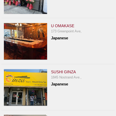
U OMAKASE
173 Greenpoint Ave,
Japanese
SUSHI GINZA
1845 Nostrand Ave.,
Japanese