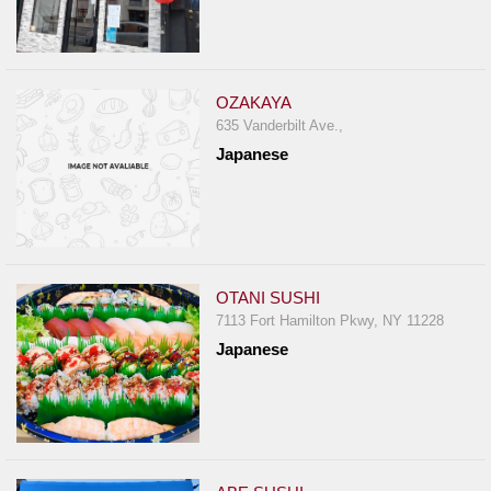
OZAKAYA
635 Vanderbilt Ave.,
Japanese
OTANI SUSHI
7113 Fort Hamilton Pkwy, NY 11228
Japanese