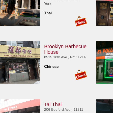
York
Thai
Brooklyn Barbecue
House
8515 18th Ave., NY 11214
Chinese
Tai Thai
206 Bedford Ave , 11211