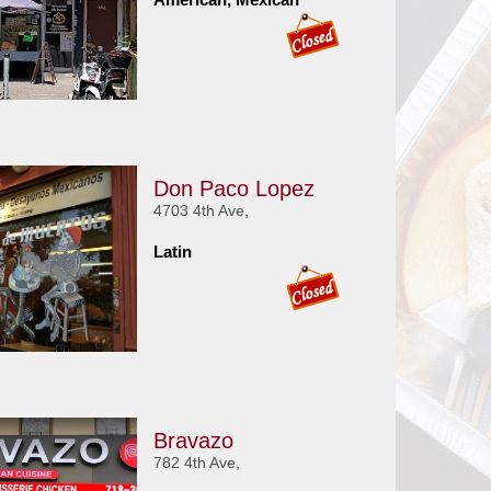
Don Paco Lopez
4703 4th Ave,
Latin
Bravazo
782 4th Ave,