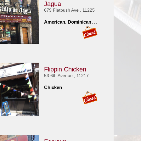
Jagua
679 Flatbush Ave , 11225
A
merican, Dominican, Spanish
Flippin Chicken
53 6th Avenue , 11217
Chicken