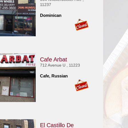
11237
Dominican
Cafe Arbat
712 Avenue U , 11223
Cafe, Russian
El Castillo De