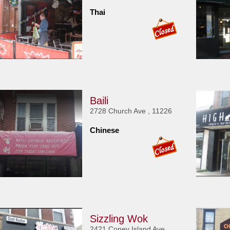
Thai
Baili
2728 Church Ave , 11226
Chinese
Sizzling Wok
2421 Coney Island Ave ,