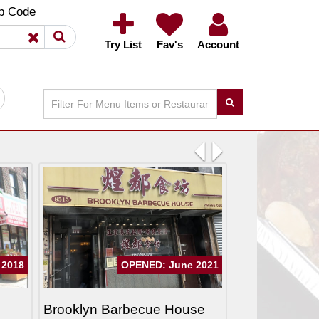
×
×
p Code
Try List
Fav's
Account
Previous
Next
 2018
OPENED: June 2021
Brooklyn Barbecue House