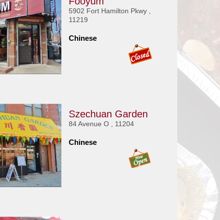
Fooyum
5902 Fort Hamilton Pkwy ,
11219
Chinese
Szechuan Garden
84 Avenue O , 11204
Chinese