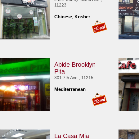
11223
Chinese, Kosher
Abide Brooklyn
Pita
301 7th Ave , 11215
Mediterranean
La Casa Mia