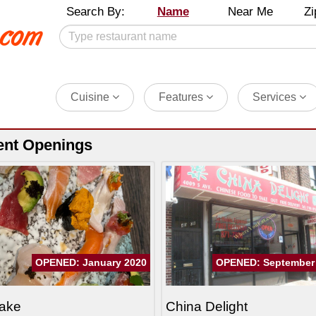
Search By:
Name
Near Me
Zi
Cuisine
Features
Services
ent Openings
OPENED: January 2020
OPENED: September
ake
China Delight