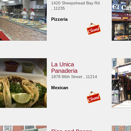
1420 Sheepshead Bay Rd
, 11235
Pizzeria
La Unica
Panaderia
1878 86th Street , 11214
Mexican