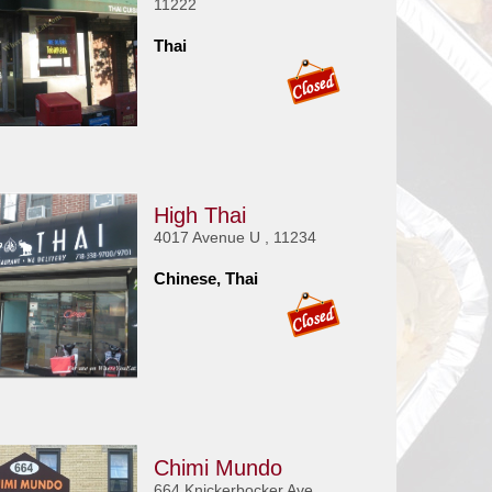
11222
Thai
High Thai
4017 Avenue U , 11234
Chinese, Thai
Chimi Mundo
664 Knickerbocker Ave ,