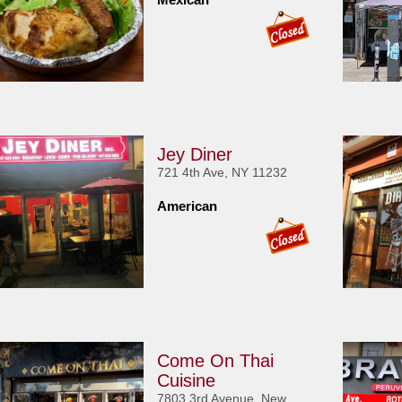
Jey Diner
721 4th Ave, NY 11232
American
Come On Thai
Cuisine
7803 3rd Avenue, New