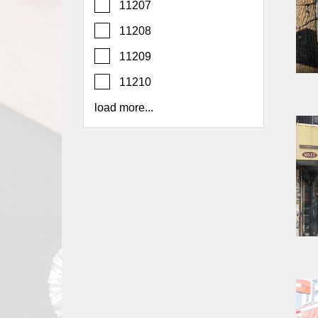
11207
Report
A
11208
Problem
11209
800.865.8997
11210
Call @ 800.865.8997
load more...