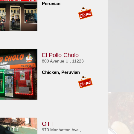
Peruvian
El Pollo Cholo
809 Avenue U , 11223
Chicken, Peruvian
OTT
970 Manhattan Ave ,