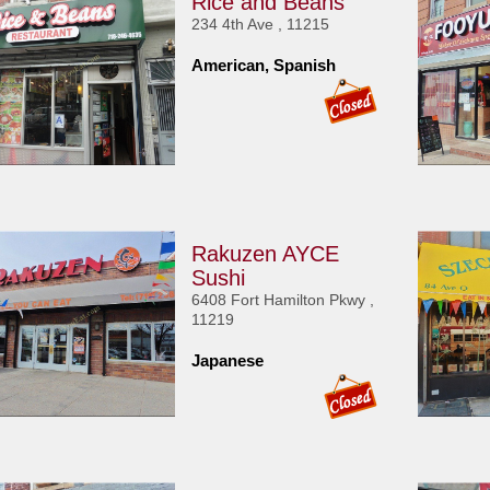
Rice and Beans
234 4th Ave , 11215
American, Spanish
Rakuzen AYCE
Sushi
6408 Fort Hamilton Pkwy ,
11219
Japanese