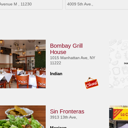
Avenue M , 11230
4009 5th Ave.,
Bombay Grill
House
1015 Manhattan Ave, NY
11222
Indian
Sin Fronteras
3913 13th Ave,
Mexican