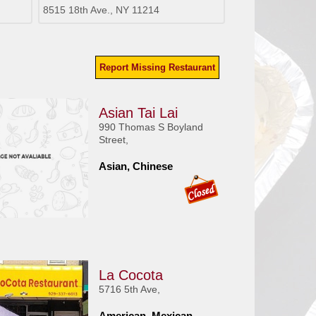
8515 18th Ave., NY 11214
Report Missing Restaurant
Asian Tai Lai
990 Thomas S Boyland
Street,
Asian, Chinese
La Cocota
5716 5th Ave,
American, Mexican