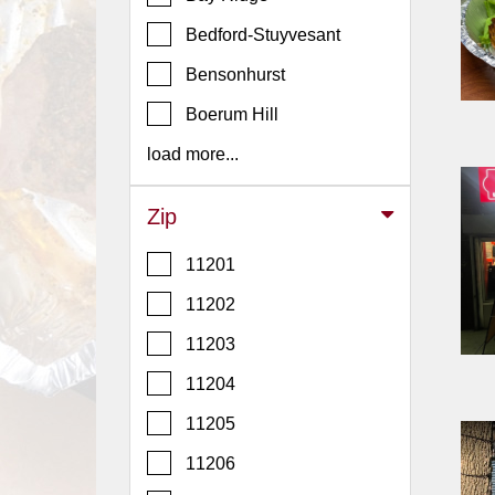
Events
Bedford-Stuyvesant
Dock
&
Bensonhurst
Dine
Boerum Hill
Write
Ups
load more...
Closures
Zip
Site
News
11201
For
11202
Restaurant
11203
Owners
11204
Support
Suggestions
11205
&
11206
Comments