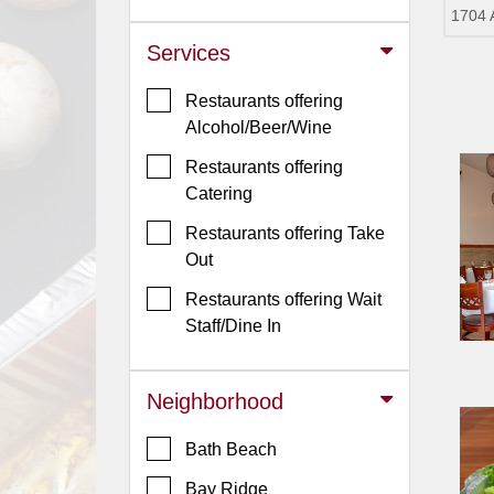
1704 
Jersey
Services
Jersey
Shore
Restaurants offering
Restaurant Owners
Alcohol/Beer/Wine
Sign
Restaurants offering
Up
Catering
To
Restaurants offering Take
WhereYouEat
Out
Contact
Restaurants offering Wait
Us
Staff/Dine In
Restaurant Scoop
Main
Neighborhood
Openings
Bath Beach
Reviews
Bay Ridge