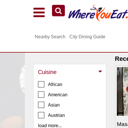
Explore Our City Dining Guides
Staten
Nearby Search
City Dining Guide
Island
Brooklyn
Queens
Rec
The
Cuisine
Bronx
Manhattan
African
North
American
Jersey
Asian
South
Austrian
Jersey
Mas
load more...
Central