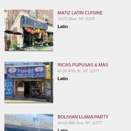
MATIZ LATIN CUISINE
11072 Blvd, NY 11375
Latin
RICAS PUPUSAS & MAS
47-55 47th St, NY 11377
Latin
BOLIVIAN LLAMA PARTY
44-14 48th Ave, NY 11377
Latin