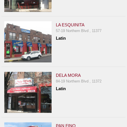
LA ESQUINITA
57-19 Northern Blvd , 11377
Latin
DELA MORA
84-19 Northern Blvd , 11372
Latin
PAN FINO