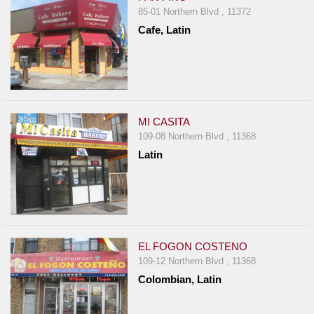
85-01 Northern Blvd , 11372
Cafe, Latin
MI CASITA
109-08 Northern Blvd , 11368
Latin
EL FOGON COSTENO
109-12 Northern Blvd , 11368
Colombian, Latin