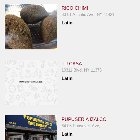
RICO CHIMI
80-01 Atlantic Ave, NY 11421
Latin
TU CASA
10311 Blvd, NY 11375
Latin
PUPUSERIA IZALCO
64-05 Roosevelt Ave,
Latin