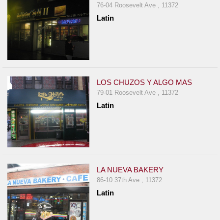
76-04 Roosevelt Ave , 11372
Latin
LOS CHUZOS Y ALGO MAS
79-01 Roosevelt Ave , 11372
Latin
LA NUEVA BAKERY
86-10 37th Ave , 11372
Latin