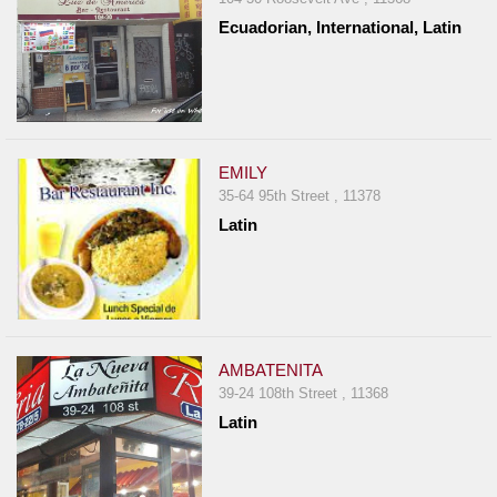
Ecuadorian, International, Latin
EMILY
35-64 95th Street , 11378
Latin
AMBATENITA
39-24 108th Street , 11368
Latin