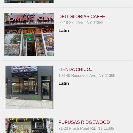
Events
Dock
DELI GLORIAS CAFFE
&
99-18 37th Ave, NY 11368
Dine
Latin
Write
Ups
Closures
Site
News
TIENDA CHICOJ
108-40 Roosevelt Ave, NY 11368
For
Latin
Restaurant
Owners
Support
Suggestions
&
PUPUSAS RIDGEWOOD
Comments
71-20 Fresh Pond Rd, NY 11385