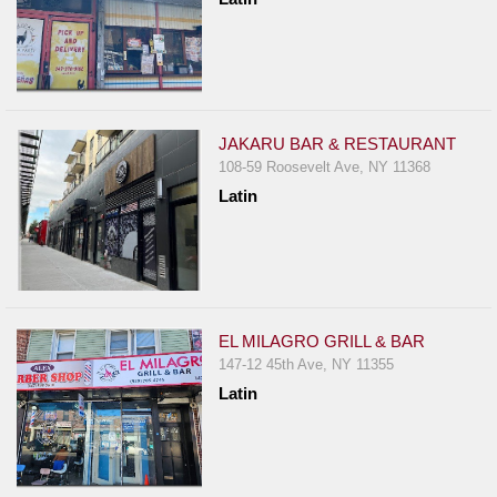
JAKARU BAR & RESTAURANT
108-59 Roosevelt Ave, NY 11368
Latin
EL MILAGRO GRILL & BAR
147-12 45th Ave, NY 11355
Latin