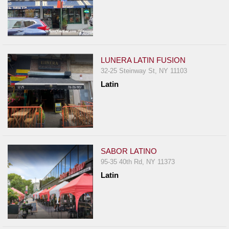
LUNERA LATIN FUSION
32-25 Steinway St, NY 11103
Latin
SABOR LATINO
95-35 40th Rd, NY 11373
Latin