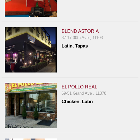
BLEND ASTORIA
37-17 30th Ave , 11103
Latin, Tapas
EL POLLO REAL
69-51 Grand Ave , 11378
Chicken, Latin