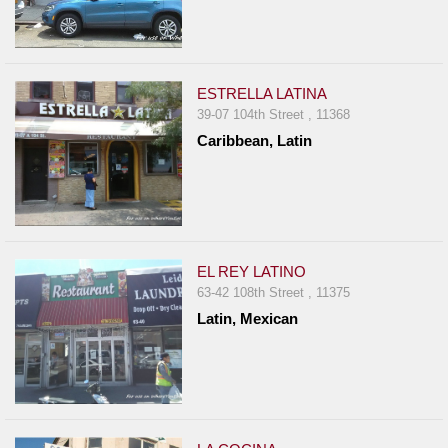
ESTRELLA LATINA
39-07 104th Street , 11368
Caribbean, Latin
EL REY LATINO
63-42 108th Street , 11375
Latin, Mexican