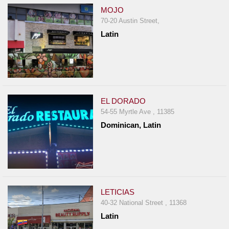
MOJO
70-20 Austin Street,
Latin
EL DORADO
54-55 Myrtle Ave , 11385
Dominican, Latin
LETICIAS
40-32 National Street , 11368
Latin