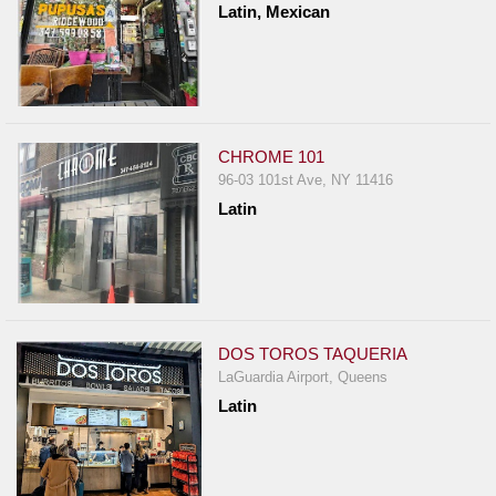
Latin, Mexican
Report
A
Problem
800.865.8997
Call @ 800.865.8997
CHROME 101
96-03 101st Ave, NY 11416
Latin
DOS TOROS TAQUERIA
LaGuardia Airport, Queens
Latin