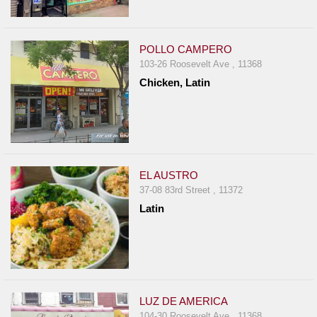
POLLO CAMPERO
103-26 Roosevelt Ave , 11368
Chicken, Latin
EL AUSTRO
37-08 83rd Street , 11372
Latin
LUZ DE AMERICA
104-30 Roosevelt Ave , 11368