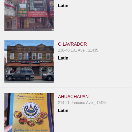
Latin
O LAVRADOR
138-40 101 Ave , 11435
Latin
AHUACHAPAN
214-21 Jamaica Ave , 11428
Latin