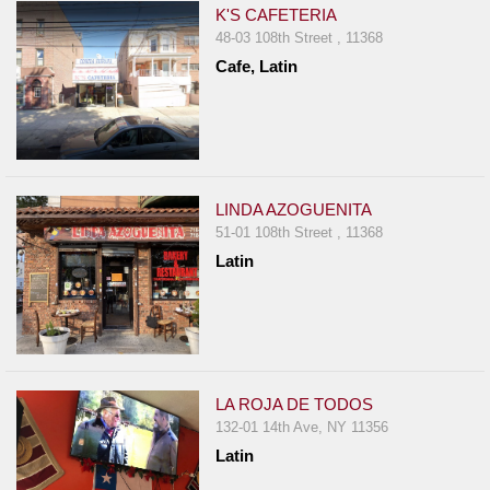
K'S CAFETERIA
48-03 108th Street , 11368
Cafe, Latin
LINDA AZOGUENITA
51-01 108th Street , 11368
Latin
LA ROJA DE TODOS
132-01 14th Ave, NY 11356
Latin