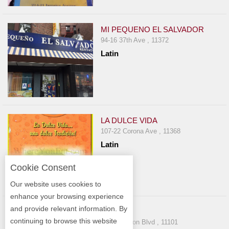
MI PEQUENO EL SALVADOR
94-16 37th Ave , 11372
Latin
LA DULCE VIDA
107-22 Corona Ave , 11368
Latin
Cookie Consent
Our website uses cookies to
enhance your browsing experience
and provide relevant information. By
BLEND
continuing to browse this website
47-04 Vernon Blvd , 11101