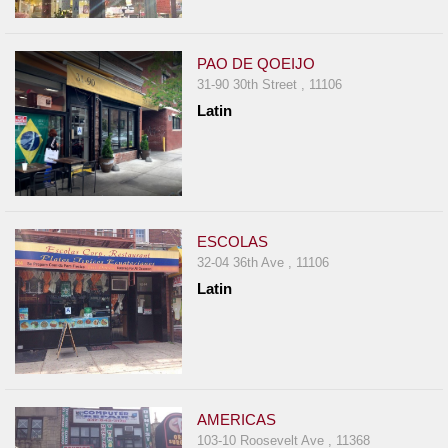
PAO DE QOEIJO
31-90 30th Street , 11106
Latin
ESCOLAS
32-04 36th Ave , 11106
Latin
AMERICAS
103-10 Roosevelt Ave , 11368