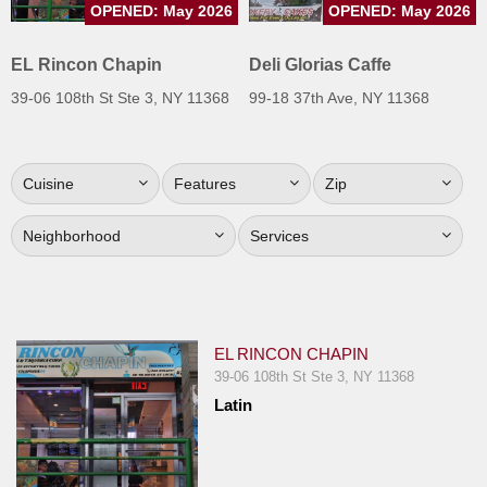
OPENED: May 2026
OPENED: May 2026
Jersey
Jersey
EL Rincon Chapin
Deli Glorias Caffe
Shore
39-06 108th St Ste 3, NY 11368
99-18 37th Ave, NY 11368
Restaurant Owners
Sign
Cuisine
Features
Zip
Up
To
Neighborhood
Services
WhereYouEat
Contact
Us
Restaurant Scoop
EL RINCON CHAPIN
Main
39-06 108th St Ste 3, NY 11368
Latin
Openings
Reviews