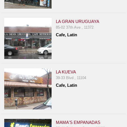
LA GRAN URUGUAYA
85-02 37th Ave , 11372
Cafe, Latin
LA KUEVA
39-33 Blvd , 11104
Cafe, Latin
MAMA'S EMPANADAS