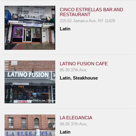
CINCO ESTRELLAS BAR AND
RESTAURANT
215-52 Jamaica Ave, NY 11428
Latin
LATINO FUSION CAFE
85-30 37th Ave,
Latin, Steakhouse
LA ELEGANCIA
88-26 37th Ave,
Latin