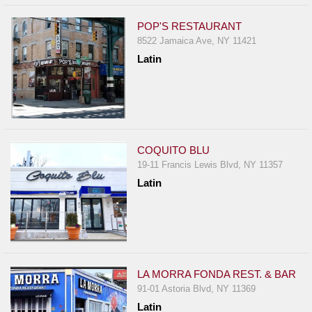
POP'S RESTAURANT
8522 Jamaica Ave, NY 11421
Latin
COQUITO BLU
19-11 Francis Lewis Blvd, NY 11357
Latin
LA MORRA FONDA REST. & BAR
91-01 Astoria Blvd, NY 11369
Latin