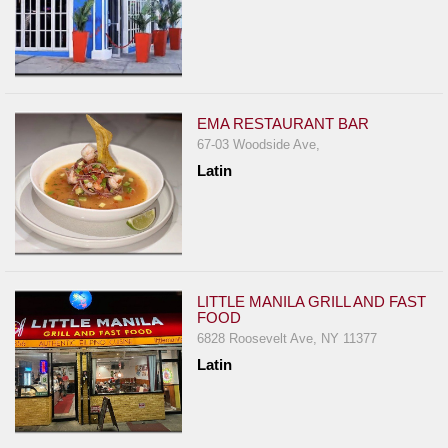
EMA RESTAURANT BAR
67-03 Woodside Ave,
Latin
LITTLE MANILA GRILL AND FAST
FOOD
6828 Roosevelt Ave, NY 11377
Latin