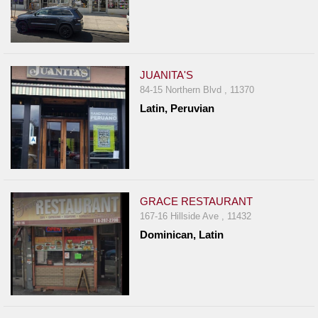
JUANITA'S
84-15 Northern Blvd , 11370
Latin, Peruvian
GRACE RESTAURANT
167-16 Hillside Ave , 11432
Dominican, Latin