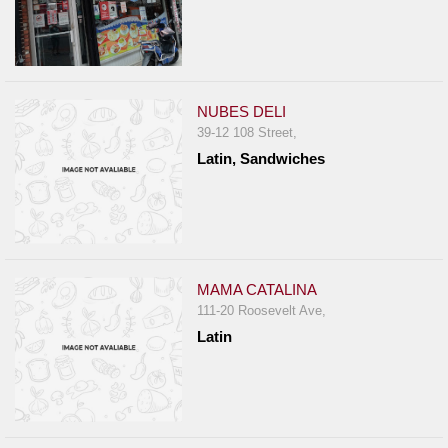
NUBES DELI
39-12 108 Street,
Latin, Sandwiches
MAMA CATALINA
111-20 Roosevelt Ave,
Latin