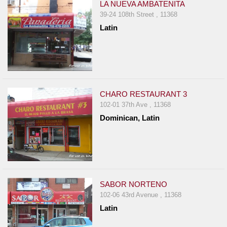
LA NUEVA AMBATENITA
39-24 108th Street , 11368
Latin
CHARO RESTAURANT 3
102-01 37th Ave , 11368
Dominican, Latin
SABOR NORTENO
102-06 43rd Avenue , 11368
Latin