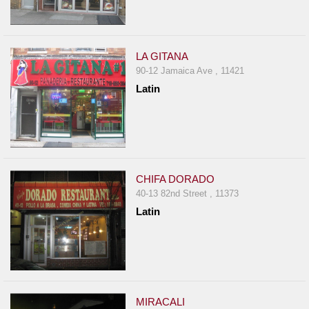
LA GITANA
90-12 Jamaica Ave , 11421
Latin
CHIFA DORADO
40-13 82nd Street , 11373
Latin
MIRACALI