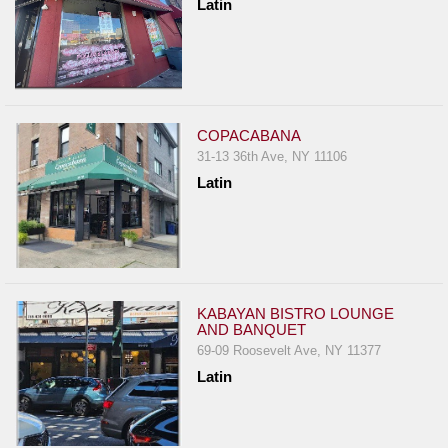
Latin
COPACABANA
31-13 36th Ave, NY 11106
Latin
KABAYAN BISTRO LOUNGE
AND BANQUET
69-09 Roosevelt Ave, NY 11377
Latin