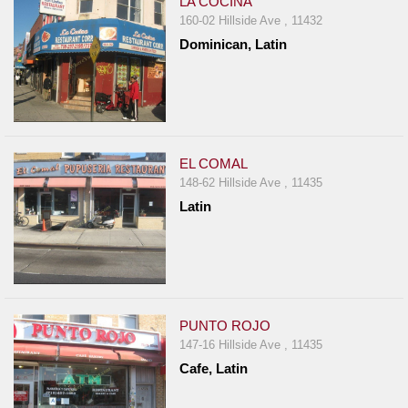
LA COCINA
160-02 Hillside Ave , 11432
Dominican, Latin
EL COMAL
148-62 Hillside Ave , 11435
Latin
PUNTO ROJO
147-16 Hillside Ave , 11435
Cafe, Latin