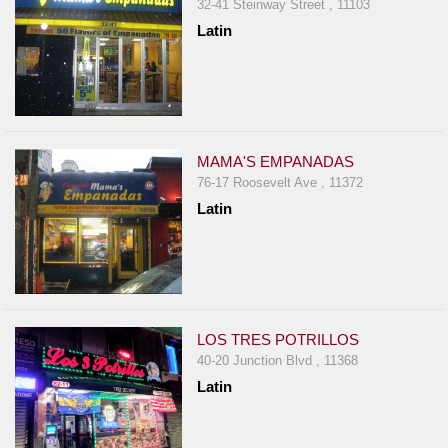
32-41 Steinway Street , 11103
Latin
MAMA'S EMPANADAS
76-17 Roosevelt Ave , 11372
Latin
LOS TRES POTRILLOS
40-20 Junction Blvd , 11368
Latin