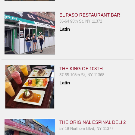
EL PASO RESTAURANT BAR
35-64 95th St, NY 11372
Latin
THE KING OF 108TH
37-55 108th St, NY 11368
Latin
THE ORIGINAL ESPINAL DELI 2
57-19 Northern Blvd, NY 11377