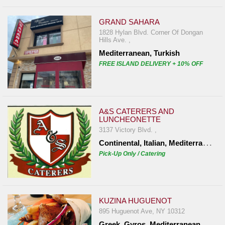
GRAND SAHARA
1828 Hylan Blvd. Corner Of Dongan
Hills Ave. ,
Mediterranean, Turkish
FREE ISLAND DELIVERY + 10% OFF
A&S CATERERS AND
LUNCHEONETTE
3137 Victory Blvd. ,
C
ontinental, Italian, Mediterranean
Pick-Up Only / Catering
KUZINA HUGUENOT
895 Huguenot Ave, NY 10312
Greek, Gyros, Mediterranean