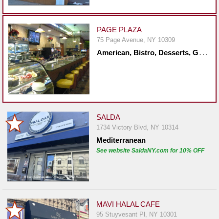
Events
Dock
&
PAGE PLAZA
Dine
75 Page Avenue, NY 10309
A
merican, Bistro, Desserts, Greek, Healthy, Mediterranean, Mexican, Middle Eastern, Sandwiches, Seafood, Steakhouse
Write
Ups
Closures
Site
News
SALDA
1734 Victory Blvd, NY 10314
For
Mediterranean
Restaurant
See website SaldaNY.com for 10% OFF
Owners
Support
Suggestions
&
MAVI HALAL CAFE
Comments
95 Stuyvesant Pl, NY 10301