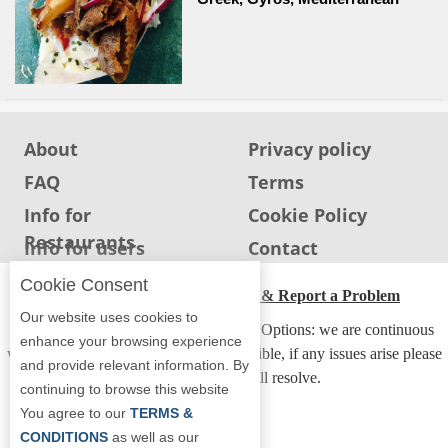
About
Privacy policy
FAQ
Terms
Info for
Cookie Policy
Restaurants
Info for users
Contact
Cookie Consent
ADA Accessibility, Compliance & Report a Problem
Our website uses cookies to
Accessibility Compliance and Support Options: we are continuous
enhance your browsing experience
working to make our guide more accessible, if any issues arise please
and provide relevant information. By
contact us and we will resolve.
continuing to browse this website
You agree to our
TERMS &
CONDITIONS
as well as our