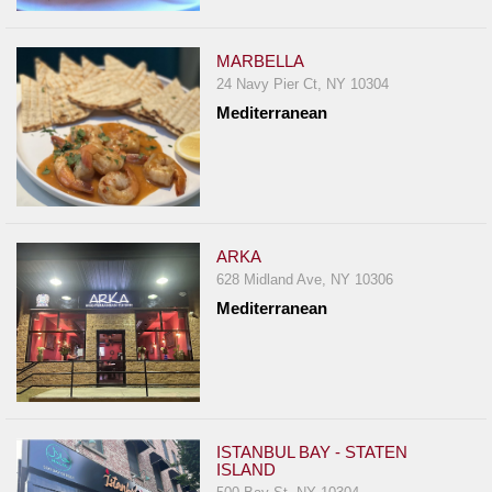
MARBELLA
24 Navy Pier Ct, NY 10304
Mediterranean
ARKA
628 Midland Ave, NY 10306
Mediterranean
ISTANBUL BAY - STATEN
ISLAND