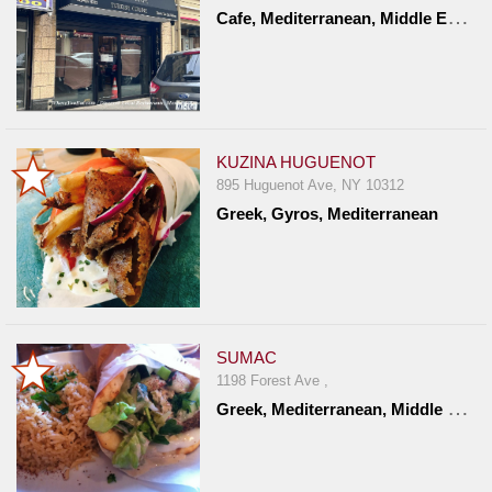
C
afe, Mediterranean, Middle Eastern, Turkish
Report
A
Problem
800.865.8997
Call @ 800.865.8997
KUZINA HUGUENOT
895 Huguenot Ave, NY 10312
Greek, Gyros, Mediterranean
SUMAC
1198 Forest Ave ,
G
reek, Mediterranean, Middle Eastern, Turkish