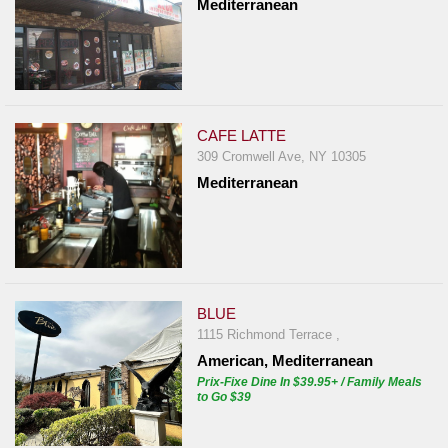
Mediterranean
CAFE LATTE
309 Cromwell Ave, NY 10305
Mediterranean
BLUE
1115 Richmond Terrace ,
American, Mediterranean
Prix-Fixe Dine In $39.95+ / Family Meals
to Go $39