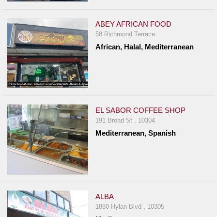
ABEY AFRICAN FOOD
58 Richmond Terrace,
African, Halal, Mediterranean
EL SABOR COFFEE SHOP
191 Broad St , 10304
Mediterranean, Spanish
ALBA
1880 Hylan Blvd , 10305