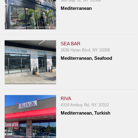
500 Bay St, NY 10304
Mediterranean
SEA BAR
2636 Hylan Blvd, NY 10306
Mediterranean, Seafood
RIVA
4318 Amboy Rd, NY 10312
Mediterranean, Turkish