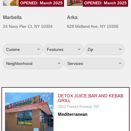
OPENED: March 2025
OPENED: March 2025
Jersey
Jersey
Marbella
Arka
Shore
24 Navy Pier Ct, NY 10304
628 Midland Ave, NY 10306
Restaurant Owners
Sign
Cuisine
Features
Zip
Up
To
Neighborhood
Services
WhereYouEat
Contact
Us
Restaurant Scoop
DETOX JUICE BAR AND KEBAB
GRILL
Main
1612 Forest Avenue, NY
Openings
Mediterranean
Reviews